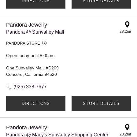
DIRECTIONS
STORE DETAILS
Pandora Jewelry
Pandora @ Sunvalley Mall
28.2mi
PANDORA STORE
Open today until 8:00pm
One Sunvalley Mall, #D209
Concord, California 94520
(925) 338-7677
DIRECTIONS
STORE DETAILS
Pandora Jewelry
Pandora @ Macy's Sunvalley Shopping Center
28.2mi