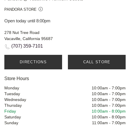
PANDORA STORE
Open today until 8:00pm
278 Nut Tree Road
Vacaville, California 95687
(707) 359-7101
DIRECTIONS
CALL STORE
Store Hours
Monday
10:00am
-
7:00pm
Tuesday
10:00am
-
7:00pm
Wednesday
10:00am
-
7:00pm
Thursday
10:00am
-
7:00pm
Friday
10:00am
-
8:00pm
Saturday
10:00am
-
8:00pm
Sunday
11:00am
-
7:00pm