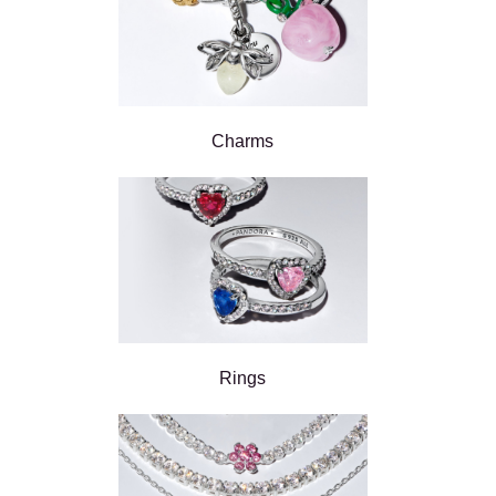
Charms
Rings