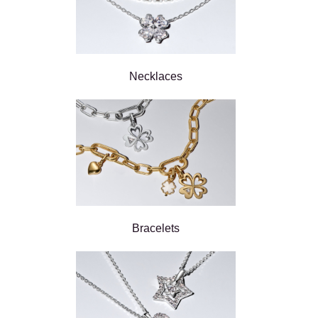
Necklaces
Bracelets