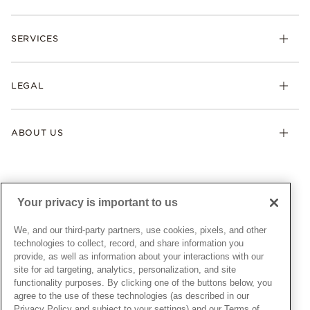
Rings
Check Order Status
Necklaces & Pendants
SERVICES
Shipping
Earrings
Returns & Exchanges
My Pandora
Lab-Grown Diamonds
FAQ
LEGAL
Afterpay
Pandora Collections
Contact Us
Klarna
Gifts
Terms & Conditions
Product Care
Offers & Promotions
ABOUT US
My Pandora Terms & Conditions
Warranty
Pick Up In Store
My Pandora Double Points on Lab-Grown Diamonds Terms
Size Guide
About Pandora
Engraving
& Conditions
News & Investor Relations
Gift Cards
Snow White Gift with Purchase Terms & Conditions
Sustainability
Your privacy is important to us
Pandora Credit Card
Cookie Policy
Craftsmanship
Pandora Cares
Manage Settings
We, and our third-party partners, use cookies, pixels, and other
Careers
Privacy Policy
technologies to collect, record, and share information you
UNITED STATES
provide, as well as information about your interactions with our
English
Store Finder
Privacy Rights Request Form
site for ad targeting, analytics, personalization, and site
© ALL RIGHTS RESERVED. 2026 Pandora
Site Map
Do Not Sell or Share My Personal Information
functionality purposes. By clicking one of the buttons below, you
agree to the use of these technologies (as described in our
Transparency in Supply Chains Statement
Privacy Policy and subject to your settings) and our Terms of