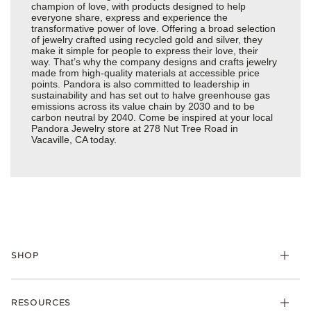
champion of love, with products designed to help
everyone share, express and experience the
transformative power of love. Offering a broad selection
of jewelry crafted using recycled gold and silver, they
make it simple for people to express their love, their
way. That’s why the company designs and crafts jewelry
made from high-quality materials at accessible price
points. Pandora is also committed to leadership in
sustainability and has set out to halve greenhouse gas
emissions across its value chain by 2030 and to be
carbon neutral by 2040. Come be inspired at your local
Pandora Jewelry store at 278 Nut Tree Road in
Vacaville, CA today.
SHOP
Charms
RESOURCES
Bracelets