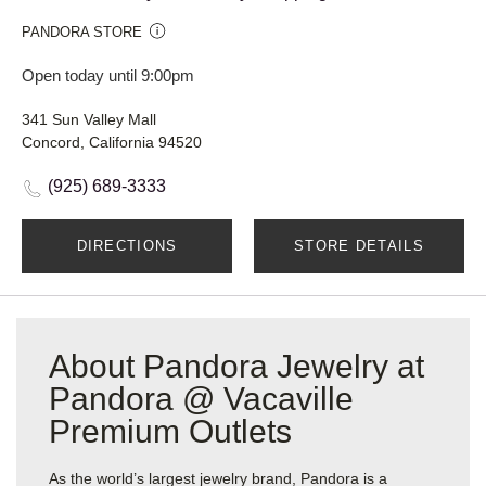
PANDORA STORE
Open today until 9:00pm
341 Sun Valley Mall
Concord, California 94520
(925) 689-3333
DIRECTIONS
STORE DETAILS
About Pandora Jewelry at
Pandora @ Vacaville
Premium Outlets
As the world’s largest jewelry brand, Pandora is a