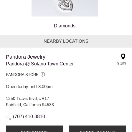
Diamonds
NEARBY LOCATIONS
Pandora Jewelry
Pandora @ Solano Town Center
9.1mi
PANDORA STORE
Open today until 8:00pm
1350 Travis Blvd, #R17
Fairfield, California 94533
(707) 410-3810