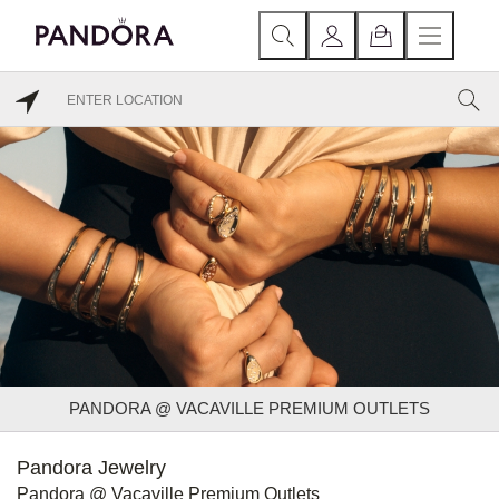
PANDORA @ VACAVILLE PREMIUM OUTLETS
Pandora Jewelry
Pandora @ Vacaville Premium Outlets