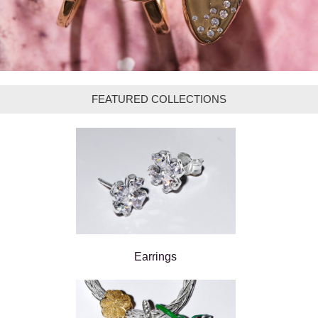
FEATURED COLLECTIONS
Earrings