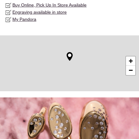
Buy Online, Pick Up In Store Available
Engraving available in store
My Pandora
+
−