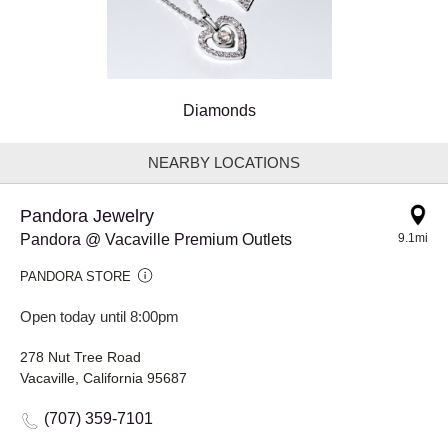
Diamonds
NEARBY LOCATIONS
Pandora Jewelry
Pandora @ Vacaville Premium Outlets
9.1mi
PANDORA STORE
Open today until 8:00pm
278 Nut Tree Road
Vacaville, California 95687
(707) 359-7101