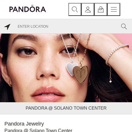
PANDORA @ SOLANO TOWN CENTER
Pandora Jewelry
Pandora @ Solano Town Center