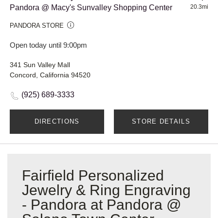
Pandora @ Macy's Sunvalley Shopping Center
20.3mi
PANDORA STORE
Open today until 9:00pm
341 Sun Valley Mall
Concord, California 94520
(925) 689-3333
DIRECTIONS
STORE DETAILS
Fairfield Personalized
Jewelry & Ring Engraving
- Pandora at Pandora @