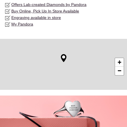
Offers Lab-created Diamonds by Pandora
Buy Online, Pick Up In Store Available
Engraving available in store
My Pandora
+
−