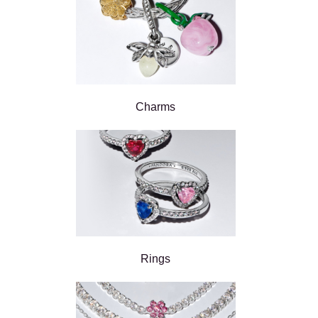
Charms
Rings