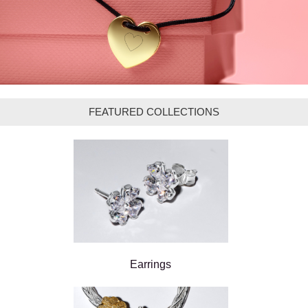
FEATURED COLLECTIONS
Earrings