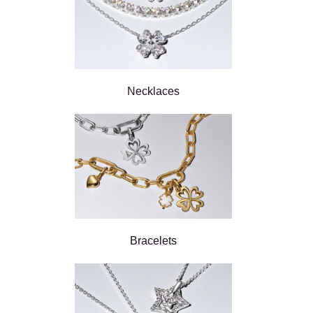
Necklaces
Bracelets