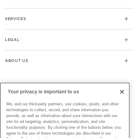
Rings
Check Order Status
Necklaces & Pendants
SERVICES
Shipping
Earrings
Returns & Exchanges
My Pandora
Lab-Grown Diamonds
FAQ
LEGAL
Afterpay
Pandora Collections
Contact Us
Klarna
Gifts
Terms & Conditions
Product Care
Offers & Promotions
ABOUT US
My Pandora Terms & Conditions
Warranty
Pick Up In Store
My Pandora Double Points on Lab-Grown Diamonds Terms
Size Guide
About Pandora
Engraving
& Conditions
News & Investor Relations
Gift Cards
Snow White Gift with Purchase Terms & Conditions
Sustainability
Your privacy is important to us
Pandora Credit Card
Cookie Policy
Craftsmanship
Pandora Cares
Manage Settings
We, and our third-party partners, use cookies, pixels, and other
Careers
Privacy Policy
technologies to collect, record, and share information you
UNITED STATES
provide, as well as information about your interactions with our
English
Store Finder
Privacy Rights Request Form
site for ad targeting, analytics, personalization, and site
© ALL RIGHTS RESERVED. 2026 Pandora
Site Map
Do Not Sell or Share My Personal Information
functionality purposes. By clicking one of the buttons below, you
agree to the use of these technologies (as described in our
Transparency in Supply Chains Statement