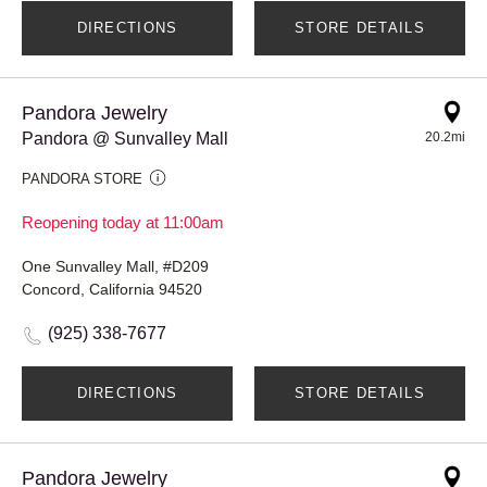
DIRECTIONS
STORE DETAILS
Pandora Jewelry
Pandora @ Sunvalley Mall
20.2mi
PANDORA STORE
Reopening today at 11:00am
One Sunvalley Mall, #D209
Concord, California 94520
(925) 338-7677
DIRECTIONS
STORE DETAILS
Pandora Jewelry