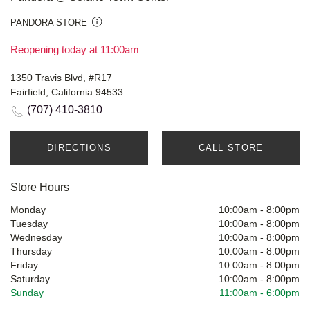
PANDORA STORE
Reopening today at 11:00am
1350 Travis Blvd, #R17
Fairfield, California 94533
(707) 410-3810
DIRECTIONS
CALL STORE
Store Hours
Monday
10:00am
-
8:00pm
Tuesday
10:00am
-
8:00pm
Wednesday
10:00am
-
8:00pm
Thursday
10:00am
-
8:00pm
Friday
10:00am
-
8:00pm
Saturday
10:00am
-
8:00pm
Sunday
11:00am
-
6:00pm