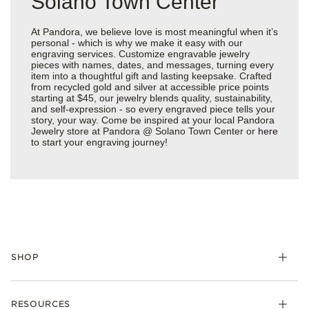
Solano Town Center
At Pandora, we believe love is most meaningful when it’s
personal - which is why we make it easy with our
engraving services. Customize engravable jewelry
pieces with names, dates, and messages, turning every
item into a thoughtful gift and lasting keepsake. Crafted
from recycled gold and silver at accessible price points
starting at $45, our jewelry blends quality, sustainability,
and self-expression - so every engraved piece tells your
story, your way. Come be inspired at your local Pandora
Jewelry store at Pandora @ Solano Town Center or
here
to start your engraving journey!
SHOP
Charms
RESOURCES
Bracelets