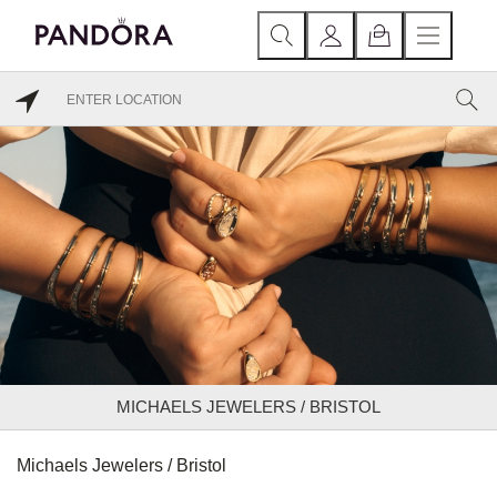
MICHAELS JEWELERS / BRISTOL
Michaels Jewelers / Bristol