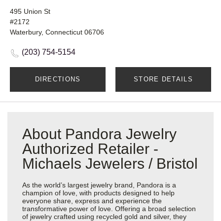
495 Union St
#2172
Waterbury, Connecticut 06706
(203) 754-5154
DIRECTIONS
STORE DETAILS
About Pandora Jewelry
Authorized Retailer -
Michaels Jewelers / Bristol
As the world’s largest jewelry brand, Pandora is a
champion of love, with products designed to help
everyone share, express and experience the
transformative power of love. Offering a broad selection
of jewelry crafted using recycled gold and silver, they