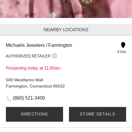
NEARBY LOCATIONS
Michaels Jewelers / Farmington
9.5mi
AUTHORIZED RETAILER
Reopening today at 11:00am
500 Westfarms Mall
Farmington, Connecticut 06032
(860) 521-3400
DIRECTIONS
STORE DETAILS