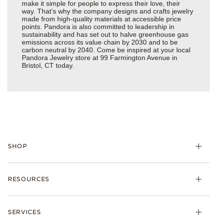
make it simple for people to express their love, their
way. That’s why the company designs and crafts jewelry
made from high-quality materials at accessible price
points. Pandora is also committed to leadership in
sustainability and has set out to halve greenhouse gas
emissions across its value chain by 2030 and to be
carbon neutral by 2040. Come be inspired at your local
Pandora Jewelry store at 99 Farmington Avenue in
Bristol, CT today.
SHOP
Charms
RESOURCES
Bracelets
Rings
Check Order Status
Necklaces & Pendants
SERVICES
Shipping