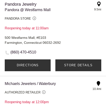
Pandora Jewelry
Pandora @ Westfarms Mall
9.5mi
PANDORA STORE
Reopening today at 11:00am
500 Westfarms Mall, #E103
Farmington, Connecticut 06032-2692
(860) 470-4510
DIRECTIONS
STORE DETAILS
Michaels Jewelers / Waterbury
10.4mi
AUTHORIZED RETAILER
Reopening today at 12:00pm