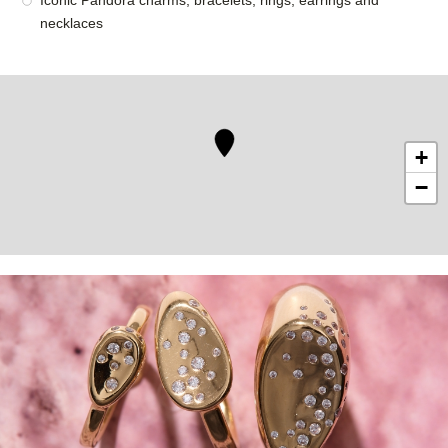
Iconic Pandora charms, bracelets, rings, earrings and
necklaces
+
−