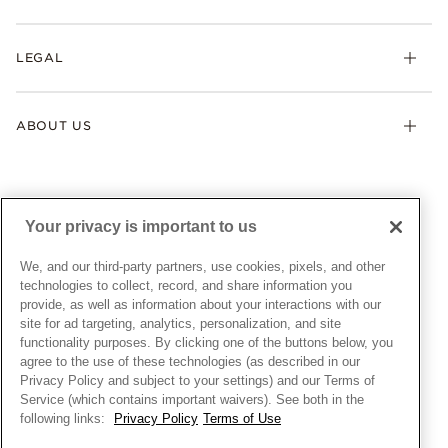
Earrings
Returns & Exchanges
My Pandora
Lab-Grown Diamonds
FAQ
LEGAL
Afterpay
Pandora Collections
Contact Us
Klarna
Gifts
Terms & Conditions
Product Care
Offers & Promotions
ABOUT US
My Pandora Terms & Conditions
Warranty
Pick Up In Store
My Pandora Double Points on Lab-Grown Diamonds Terms
Size Guide
About Pandora
Engraving
& Conditions
News & Investor Relations
Gift Cards
Snow White Gift with Purchase Terms & Conditions
Sustainability
Your privacy is important to us
Pandora Credit Card
Cookie Policy
Craftsmanship
Pandora Cares
Manage Settings
We, and our third-party partners, use cookies, pixels, and other
Careers
Privacy Policy
technologies to collect, record, and share information you
UNITED STATES
provide, as well as information about your interactions with our
English
Store Finder
Privacy Rights Request Form
site for ad targeting, analytics, personalization, and site
© ALL RIGHTS RESERVED. 2026 Pandora
Site Map
Do Not Sell or Share My Personal Information
functionality purposes. By clicking one of the buttons below, you
agree to the use of these technologies (as described in our
Transparency in Supply Chains Statement
Privacy Policy and subject to your settings) and our Terms of
California Transparency in Supply Chains Statement
Service (which contains important waivers). See both in the
following links:
Privacy Policy
Terms of Use
Dealer's Hallmark Notice