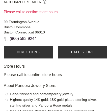
AUTHORIZED RETAILER
Please call to confirm store hours
99 Farmington Avenue
Bristol Commons
Bristol, Connecticut 06010
(860) 583-9244
DIRECTIONS
CALL STORE
Store Hours
Please call to confirm store hours
About Pandora Jewelry Store.
Hand-finished and contemporary jewelry
Highest quality 14K gold, 18K gold-plated sterling silver,
sterling silver and Pandora Rose metals