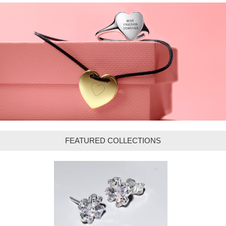
FEATURED COLLECTIONS