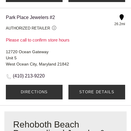
Park Place Jewelers #2
26.2mi
AUTHORIZED RETAILER
Please call to confirm store hours
12720 Ocean Gateway
Unit 5
West Ocean City, Maryland 21842
(410) 213-9220
DIRECTIONS
STORE DETAILS
Rehoboth Beach