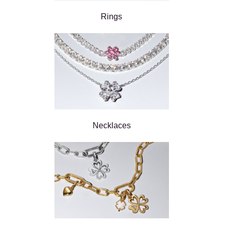
Rings
Necklaces