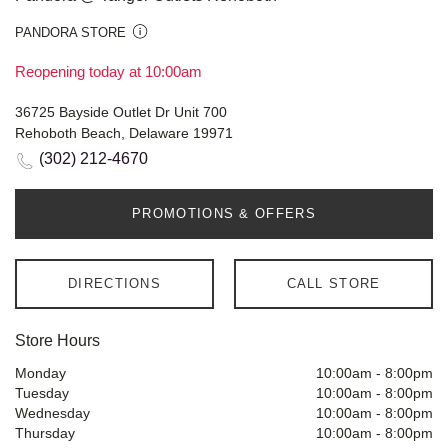
PANDORA STORE
Reopening today at 10:00am
36725 Bayside Outlet Dr Unit 700
Rehoboth Beach, Delaware 19971
(302) 212-4670
PROMOTIONS & OFFERS
DIRECTIONS
CALL STORE
Store Hours
Monday
10:00am
-
8:00pm
Tuesday
10:00am
-
8:00pm
Wednesday
10:00am
-
8:00pm
Thursday
10:00am
-
8:00pm