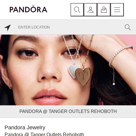
PANDORA @ TANGER OUTLETS REHOBOTH
Pandora Jewelry
Pandora @ Tanger Outlets Rehoboth