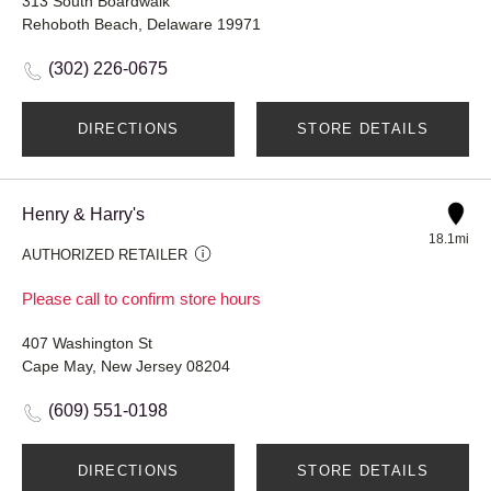
313 South Boardwalk
Rehoboth Beach, Delaware 19971
(302) 226-0675
DIRECTIONS
STORE DETAILS
Henry & Harry's
18.1mi
AUTHORIZED RETAILER
Please call to confirm store hours
407 Washington St
Cape May, New Jersey 08204
(609) 551-0198
DIRECTIONS
STORE DETAILS