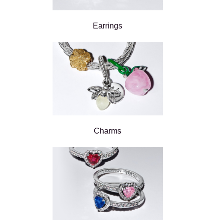
Earrings
Charms