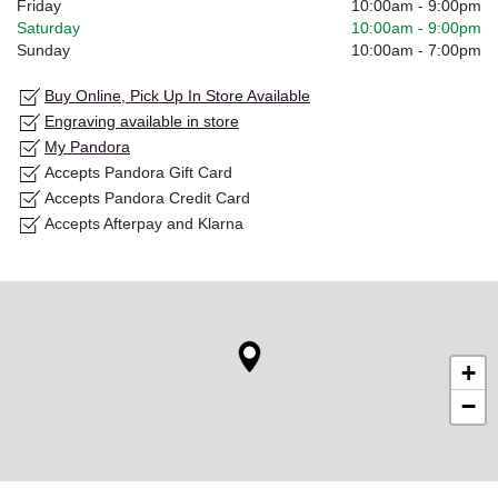
Friday
10:00am
-
9:00pm
Saturday
10:00am
-
9:00pm
Sunday
10:00am
-
7:00pm
Buy Online, Pick Up In Store Available
Engraving available in store
My Pandora
Accepts Pandora Gift Card
Accepts Pandora Credit Card
Accepts Afterpay and Klarna
+
−