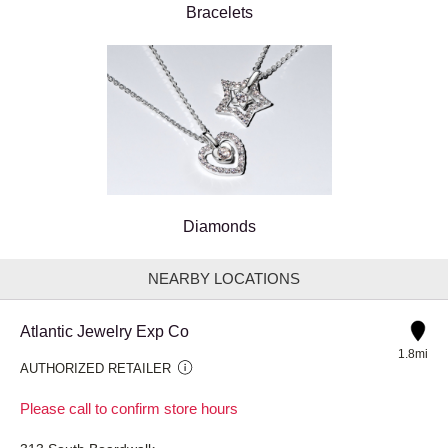
Bracelets
Diamonds
NEARBY LOCATIONS
Atlantic Jewelry Exp Co
1.8mi
AUTHORIZED RETAILER
Please call to confirm store hours