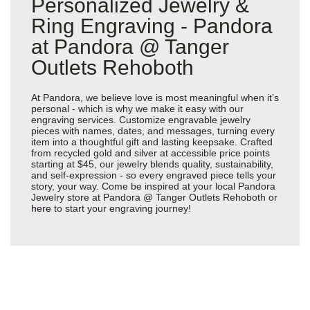
Personalized Jewelry &
Ring Engraving - Pandora
at Pandora @ Tanger
Outlets Rehoboth
At Pandora, we believe love is most meaningful when it’s
personal - which is why we make it easy with our
engraving services. Customize engravable jewelry
pieces with names, dates, and messages, turning every
item into a thoughtful gift and lasting keepsake. Crafted
from recycled gold and silver at accessible price points
starting at $45, our jewelry blends quality, sustainability,
and self-expression - so every engraved piece tells your
story, your way. Come be inspired at your local Pandora
Jewelry store at Pandora @ Tanger Outlets Rehoboth or
here
to start your engraving journey!