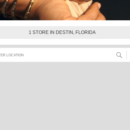
1
STORE IN DESTIN, FLORIDA