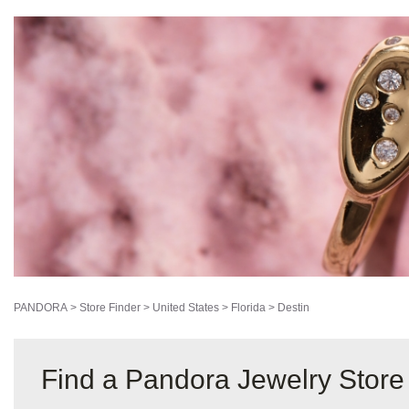
PANDORA
>
Store Finder
>
United States
>
Florida
>
Destin
Find a Pandora Jewelry Store 