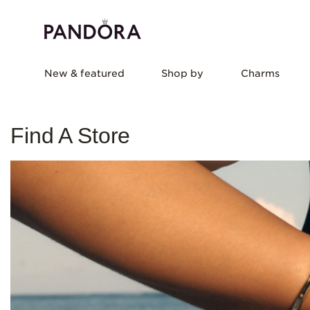
New & featured
Shop by
Charms
Find A Store