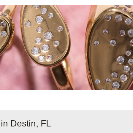
in Destin, FL