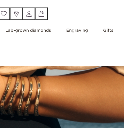
Lab-grown diamonds
Engraving
Gifts