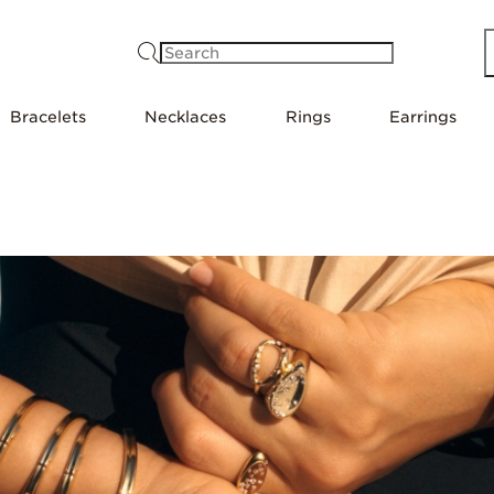
Search
Bracelets
Necklaces
Rings
Earrings