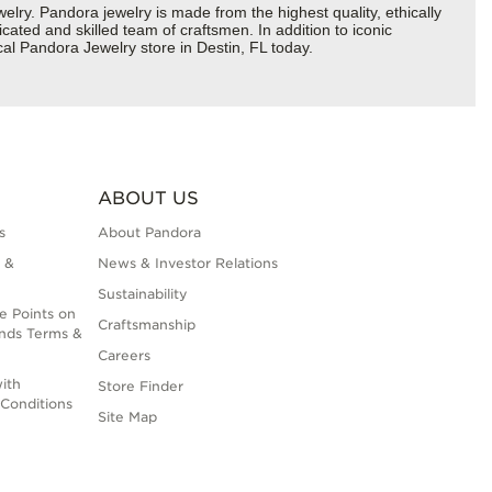
y. Pandora jewelry is made from the highest quality, ethically
cated and skilled team of craftsmen. In addition to iconic
al Pandora Jewelry store in Destin, FL today.
ABOUT US
s
About Pandora
 &
News & Investor Relations
Sustainability
e Points on
Craftsmanship
nds Terms &
Careers
ith
Store Finder
Conditions
Site Map