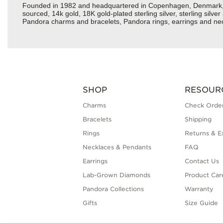
Founded in 1982 and headquartered in Copenhagen, Denmark, Pan
sourced, 14k gold, 18K gold-plated sterling silver, sterling silv
Pandora charms and bracelets, Pandora rings, earrings and neckl
SHOP
RESOUR
Charms
Check Order
Bracelets
Shipping
Rings
Returns & E
Necklaces & Pendants
FAQ
Earrings
Contact Us
Lab-Grown Diamonds
Product Car
Pandora Collections
Warranty
Gifts
Size Guide