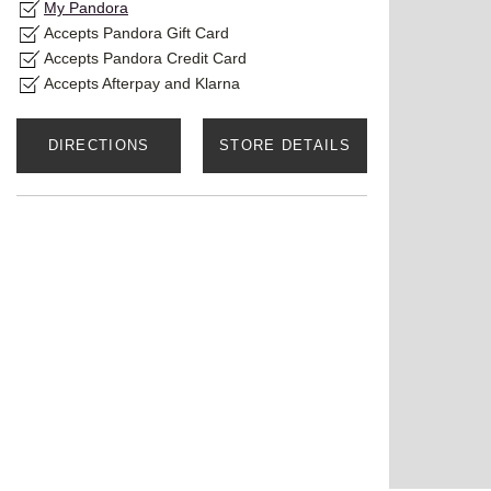
My Pandora
Accepts Pandora Gift Card
Accepts Pandora Credit Card
Accepts Afterpay and Klarna
DIRECTIONS
STORE DETAILS