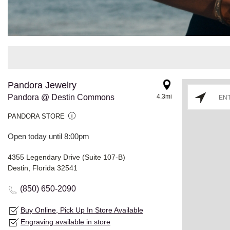
Pandora Jewelry
Pandora @ Destin Commons
4.3mi
PANDORA STORE
Open today until 8:00pm
4355 Legendary Drive (Suite 107-B)
Destin, Florida 32541
(850) 650-2090
Buy Online, Pick Up In Store Available
Engraving available in store