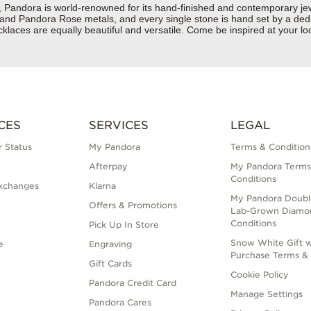
dora is world-renowned for its hand-finished and contemporary jewelr
er and Pandora Rose metals, and every single stone is hand set by a dedi
aces are equally beautiful and versatile. Come be inspired at your loc
CES
SERVICES
LEGAL
 Status
My Pandora
Terms & Condition
Afterpay
My Pandora Terms
Conditions
xchanges
Klarna
My Pandora Doubl
Offers & Promotions
Lab-Grown Diamo
Conditions
Pick Up In Store
Snow White Gift w
e
Engraving
Purchase Terms & 
Gift Cards
Cookie Policy
Pandora Credit Card
Manage Settings
Pandora Cares