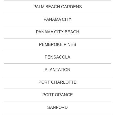
PALM BEACH GARDENS
PANAMA CITY
PANAMA CITY BEACH
PEMBROKE PINES
PENSACOLA
PLANTATION
PORT CHARLOTTE
PORT ORANGE
SANFORD