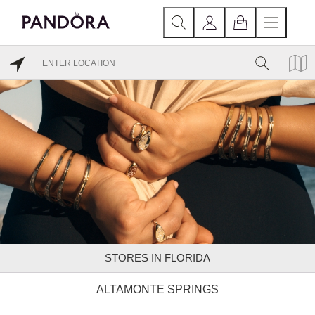
STORES IN FLORIDA
ALTAMONTE SPRINGS