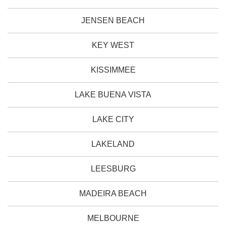
JENSEN BEACH
KEY WEST
KISSIMMEE
LAKE BUENA VISTA
LAKE CITY
LAKELAND
LEESBURG
MADEIRA BEACH
MELBOURNE