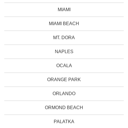
MIAMI
MIAMI BEACH
MT. DORA
NAPLES
OCALA
ORANGE PARK
ORLANDO
ORMOND BEACH
PALATKA