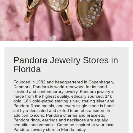
Pandora Jewelry Stores in
Florida
Founded in 1982 and headquartered in Copenhagen,
Denmark, Pandora is world-renowned for its hand-
finished and contemporary jewelry. Pandora jewelry is
made from the highest quality, ethically sourced, 14k
gold, 18K gold-plated sterling silver, sterling silver and
Pandora Rose metals, and every single stone is hand
set by a dedicated and skilled team of craftsmen. In
addition to iconic Pandora charms and bracelets,
Pandora rings, earrings and necklaces are equally
beautiful and versatile. Come be inspired at your local
Pandora Jewelry store in Florida today.