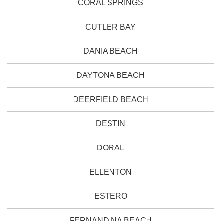
CORAL SPRINGS
CUTLER BAY
DANIA BEACH
DAYTONA BEACH
DEERFIELD BEACH
DESTIN
DORAL
ELLENTON
ESTERO
FERNANDINA BEACH