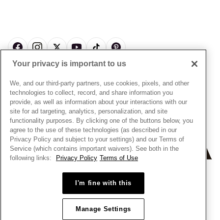
My Pandora Double Points on Lab-Grown Diamonds Terms
Size Guide
About Pandora
Engraving
& Conditions
News & Investor Relations
Gift Cards
Snow White Gift with Purchase Terms & Conditions
Sustainability
Pandora Credit Card
Cookie Policy
Craftsmanship
Pandora Cares
Manage Settings
Your privacy is important to us
Careers
Privacy Policy
UNITED STATES
English
Store Finder
Privacy Rights Request Form
We, and our third-party partners, use cookies, pixels, and other
© ALL RIGHTS RESERVED. 2026 Pandora
Site Map
technologies to collect, record, and share information you
Do Not Sell or Share My Personal Information
provide, as well as information about your interactions with our
Transparency in Supply Chains Statement
site for ad targeting, analytics, personalization, and site
functionality purposes. By clicking one of the buttons below, you
California Transparency in Supply Chains Statement
agree to the use of these technologies (as described in our
Dealer's Hallmark Notice
Privacy Policy and subject to your settings) and our Terms of
Service (which contains important waivers). See both in the
following links:
Privacy Policy
Terms of Use
I'm fine with this
Manage Settings
+