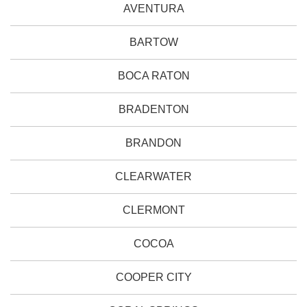
AVENTURA
BARTOW
BOCA RATON
BRADENTON
BRANDON
CLEARWATER
CLERMONT
COCOA
COOPER CITY