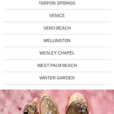
TARPON SPRINGS
VENICE
VERO BEACH
WELLINGTON
WESLEY CHAPEL
WEST PALM BEACH
WINTER GARDEN