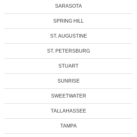
SARASOTA
SPRING HILL
ST. AUGUSTINE
ST. PETERSBURG
STUART
SUNRISE
SWEETWATER
TALLAHASSEE
TAMPA