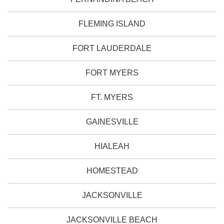
FLEMING ISLAND
FORT LAUDERDALE
FORT MYERS
FT. MYERS
GAINESVILLE
HIALEAH
HOMESTEAD
JACKSONVILLE
JACKSONVILLE BEACH