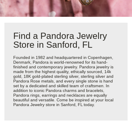
Find a Pandora Jewelry
Store in Sanford, FL
Founded in 1982 and headquartered in Copenhagen,
Denmark, Pandora is world-renowned for its hand-
finished and contemporary jewelry. Pandora jewelry is
made from the highest quality, ethically sourced, 14k
gold, 18K gold-plated sterling silver, sterling silver and
Pandora Rose metals, and every single stone is hand
set by a dedicated and skilled team of craftsmen. In
addition to iconic Pandora charms and bracelets,
Pandora rings, earrings and necklaces are equally
beautiful and versatile. Come be inspired at your local
Pandora Jewelry store in Sanford, FL today.