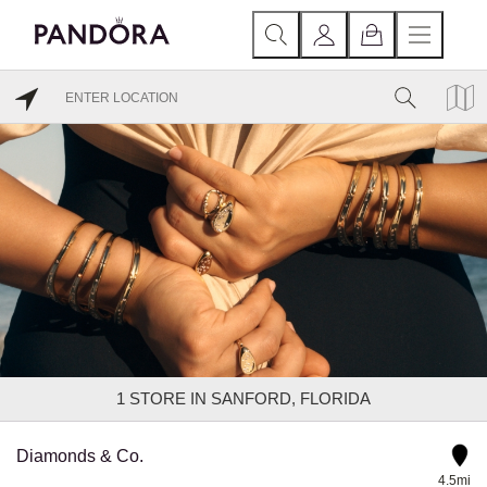
1
STORE IN SANFORD, FLORIDA
Diamonds & Co.
4.5mi