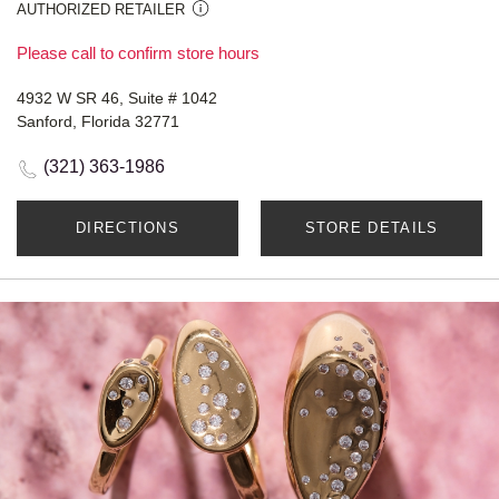
AUTHORIZED RETAILER
Please call to confirm store hours
4932 W SR 46, Suite # 1042
Sanford, Florida 32771
(321) 363-1986
DIRECTIONS
STORE DETAILS