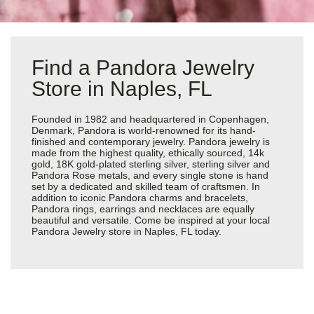
Find a Pandora Jewelry
Store in Naples, FL
Founded in 1982 and headquartered in Copenhagen,
Denmark, Pandora is world-renowned for its hand-
finished and contemporary jewelry. Pandora jewelry is
made from the highest quality, ethically sourced, 14k
gold, 18K gold-plated sterling silver, sterling silver and
Pandora Rose metals, and every single stone is hand
set by a dedicated and skilled team of craftsmen. In
addition to iconic Pandora charms and bracelets,
Pandora rings, earrings and necklaces are equally
beautiful and versatile. Come be inspired at your local
Pandora Jewelry store in Naples, FL today.