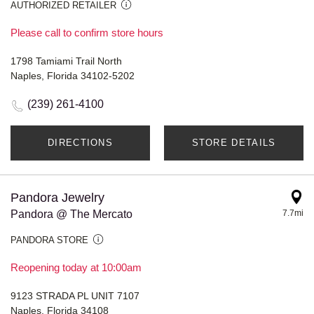
AUTHORIZED RETAILER
Please call to confirm store hours
1798 Tamiami Trail North
Naples, Florida 34102-5202
(239) 261-4100
DIRECTIONS
STORE DETAILS
Pandora Jewelry
Pandora @ The Mercato
7.7mi
PANDORA STORE
Reopening today at 10:00am
9123 STRADA PL UNIT 7107
Naples, Florida 34108