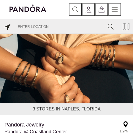
3
STORES IN NAPLES, FLORIDA
Pandora Jewelry
Pandora @ Coastland Center
1.9mi