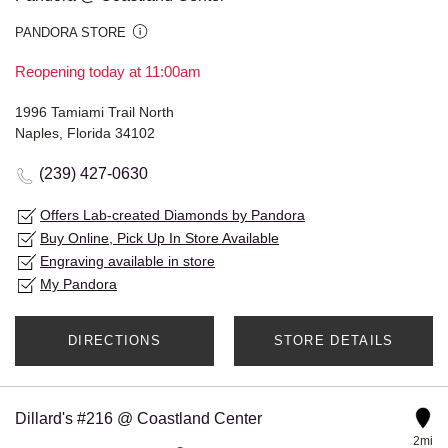
PANDORA STORE
Reopening today at 11:00am
1996 Tamiami Trail North
Naples, Florida 34102
(239) 427-0630
Offers Lab-created Diamonds by Pandora
Buy Online, Pick Up In Store Available
Engraving available in store
My Pandora
DIRECTIONS
STORE DETAILS
Dillard's #216 @ Coastland Center
2mi