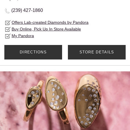
(239) 427-1860
Offers Lab-created Diamonds by Pandora
Buy Online, Pick Up In Store Available
My Pandora
DIRECTIONS
STORE DETAILS