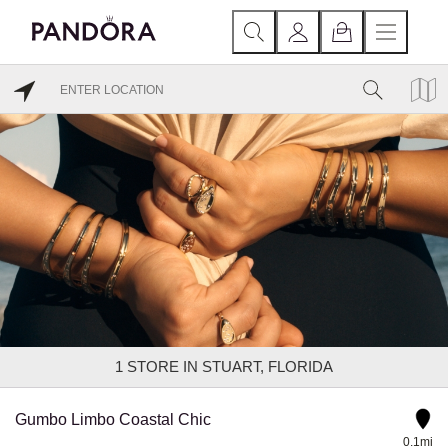
1
STORE IN STUART, FLORIDA
Gumbo Limbo Coastal Chic
0.1mi