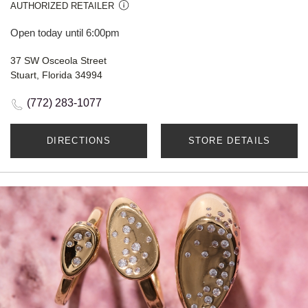
AUTHORIZED RETAILER
Open today until 6:00pm
37 SW Osceola Street
Stuart, Florida 34994
(772) 283-1077
DIRECTIONS
STORE DETAILS