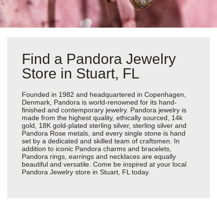
Find a Pandora Jewelry
Store in Stuart, FL
Founded in 1982 and headquartered in Copenhagen,
Denmark, Pandora is world-renowned for its hand-
finished and contemporary jewelry. Pandora jewelry is
made from the highest quality, ethically sourced, 14k
gold, 18K gold-plated sterling silver, sterling silver and
Pandora Rose metals, and every single stone is hand
set by a dedicated and skilled team of craftsmen. In
addition to iconic Pandora charms and bracelets,
Pandora rings, earrings and necklaces are equally
beautiful and versatile. Come be inspired at your local
Pandora Jewelry store in Stuart, FL today.