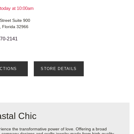
today at 10:00am
Street Suite 900
, Florida 32966
770-2141
ECTIONS
STORE DETAILS
stal Chic
ience the transformative power of love. Offering a broad
 the company designs and crafts jewelry made from high-quality