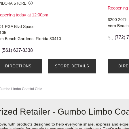
NDORA STORE
Reopening 
opening today at 12:00pm
6200 20Th 
Vero Beach
01 PGA Blvd Space
105
(772) 
lm Beach Gardens, Florida 33410
(561) 627-3338
DIRECTIONS
STORE DETAILS
DIR
Gumbo Limbo Coastal Chic
ized Retailer - Gumbo Limbo Coa
love, with products designed to help everyone share, express and exper
y make it simple for people to express their love, their way. That’s why