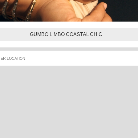
GUMBO LIMBO COASTAL CHIC