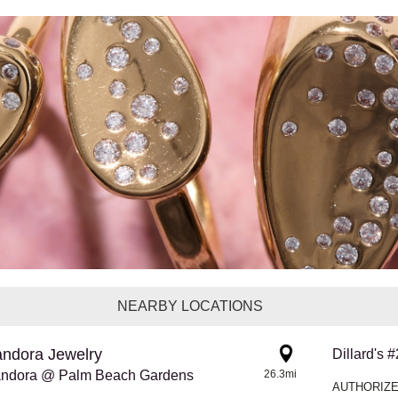
NEARBY LOCATIONS
ndora Jewelry
Dillard's 
ndora @ Palm Beach Gardens
26.3mi
AUTHORIZE