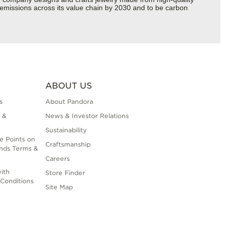
s emissions across its value chain by 2030 and to be carbon
ABOUT US
s
About Pandora
 &
News & Investor Relations
Sustainability
e Points on
Craftsmanship
nds Terms &
Careers
ith
Store Finder
Conditions
Site Map