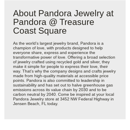
About Pandora Jewelry at
Pandora @ Treasure
Coast Square
As the world’s largest jewelry brand, Pandora is a
champion of love, with products designed to help
everyone share, express and experience the
transformative power of love. Offering a broad selection
of jewelry crafted using recycled gold and silver, they
make it simple for people to express their love, their
way. That’s why the company designs and crafts jewelry
made from high-quality materials at accessible price
points. Pandora is also committed to leadership in
sustainability and has set out to halve greenhouse gas
emissions across its value chain by 2030 and to be
carbon neutral by 2040. Come be inspired at your local
Pandora Jewelry store at 3452 NW Federal Highway in
Jensen Beach, FL today.