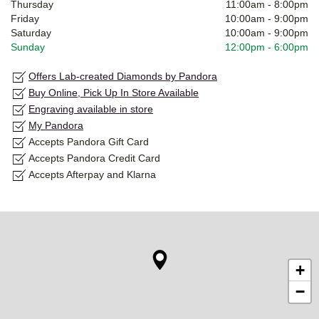
Thursday
11:00am
-
8:00pm
Friday
10:00am
-
9:00pm
Saturday
10:00am
-
9:00pm
Sunday
12:00pm
-
6:00pm
Offers Lab-created Diamonds by Pandora
Buy Online, Pick Up In Store Available
Engraving available in store
My Pandora
Accepts Pandora Gift Card
Accepts Pandora Credit Card
Accepts Afterpay and Klarna
+
−