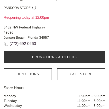
PANDORA STORE
Reopening today at 12:00pm
3452 NW Federal Highway
#9896
Jensen Beach, Florida 34957
(772) 692-0260
PROMOTIONS & OFFERS
DIRECTIONS
CALL STORE
Store Hours
Monday
11:00pm
-
8:00pm
Tuesday
11:00am
-
8:00pm
Wednesday
11:00am
-
8:00pm