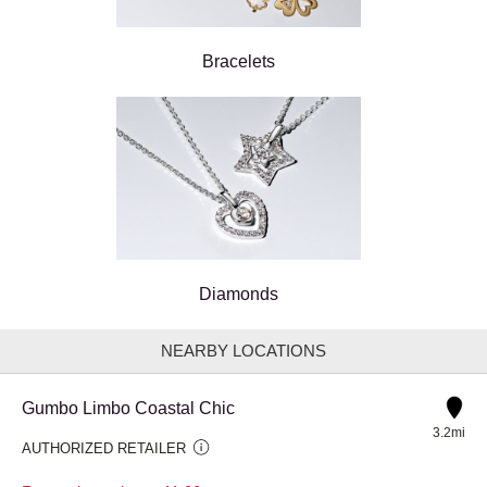
Bracelets
Diamonds
NEARBY LOCATIONS
Gumbo Limbo Coastal Chic
3.2mi
AUTHORIZED RETAILER