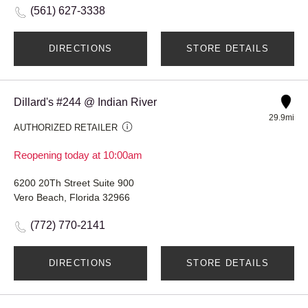
(561) 627-3338
DIRECTIONS
STORE DETAILS
Dillard's #244 @ Indian River
29.9mi
AUTHORIZED RETAILER
Reopening today at 10:00am
6200 20Th Street Suite 900
Vero Beach, Florida 32966
(772) 770-2141
DIRECTIONS
STORE DETAILS