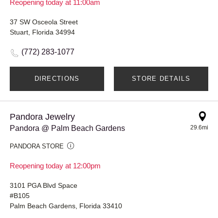
Reopening today at 11:00am
37 SW Osceola Street
Stuart, Florida 34994
(772) 283-1077
DIRECTIONS
STORE DETAILS
Pandora Jewelry
Pandora @ Palm Beach Gardens
29.6mi
PANDORA STORE
Reopening today at 12:00pm
3101 PGA Blvd Space
#B105
Palm Beach Gardens, Florida 33410