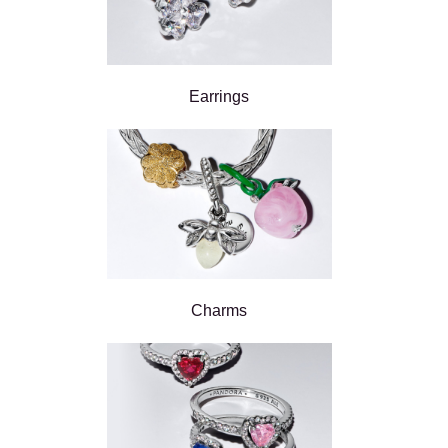
Earrings
Charms