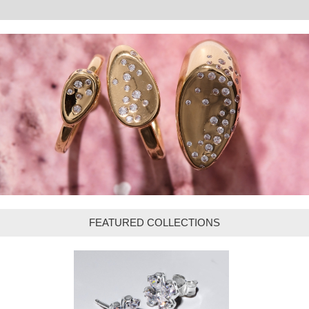
FEATURED COLLECTIONS