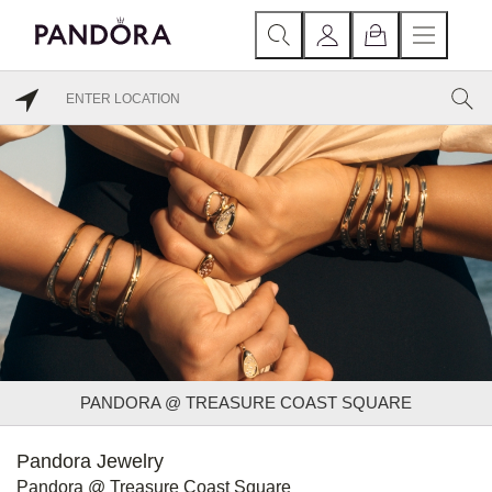
PANDORA @ TREASURE COAST SQUARE
Pandora Jewelry
Pandora @ Treasure Coast Square