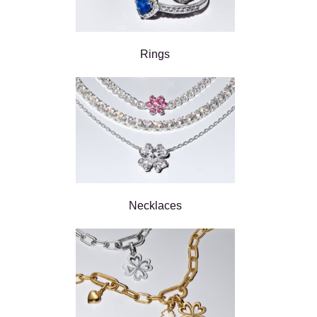
Rings
Necklaces