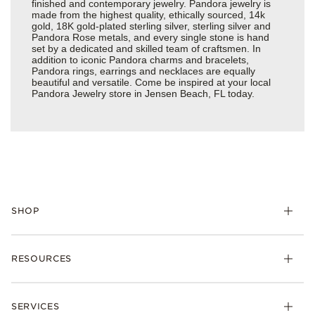
finished and contemporary jewelry. Pandora jewelry is
made from the highest quality, ethically sourced, 14k
gold, 18K gold-plated sterling silver, sterling silver and
Pandora Rose metals, and every single stone is hand
set by a dedicated and skilled team of craftsmen. In
addition to iconic Pandora charms and bracelets,
Pandora rings, earrings and necklaces are equally
beautiful and versatile. Come be inspired at your local
Pandora Jewelry store in Jensen Beach, FL today.
SHOP
Charms
RESOURCES
Bracelets
Rings
Check Order Status
Necklaces & Pendants
SERVICES
Shipping