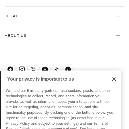
Earrings
Returns & Exchanges
My Pandora
Lab-Grown Diamonds
FAQ
LEGAL
Afterpay
Pandora Collections
Contact Us
Klarna
Gifts
Terms & Conditions
Product Care
Offers & Promotions
ABOUT US
My Pandora Terms & Conditions
Warranty
Pick Up In Store
My Pandora Double Points on Lab-Grown Diamonds Terms
Size Guide
About Pandora
Engraving
& Conditions
News & Investor Relations
Gift Cards
Snow White Gift with Purchase Terms & Conditions
Sustainability
Pandora Credit Card
Cookie Policy
Craftsmanship
Pandora Cares
Manage Settings
Your privacy is important to us
Careers
Privacy Policy
UNITED STATES
English
Store Finder
Privacy Rights Request Form
We, and our third-party partners, use cookies, pixels, and other
© ALL RIGHTS RESERVED. 2026 Pandora
Site Map
technologies to collect, record, and share information you
Do Not Sell or Share My Personal Information
provide, as well as information about your interactions with our
Transparency in Supply Chains Statement
site for ad targeting, analytics, personalization, and site
functionality purposes. By clicking one of the buttons below, you
California Transparency in Supply Chains Statement
agree to the use of these technologies (as described in our
Dealer's Hallmark Notice
Privacy Policy and subject to your settings) and our Terms of
Service (which contains important waivers). See both in the