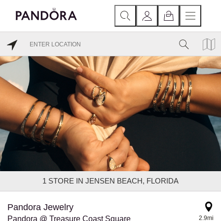
1
STORE IN JENSEN BEACH, FLORIDA
Pandora Jewelry
Pandora @ Treasure Coast Square
2.9mi