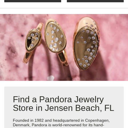
Find a Pandora Jewelry
Store in Jensen Beach, FL
Founded in 1982 and headquartered in Copenhagen,
Denmark, Pandora is world-renowned for its hand-