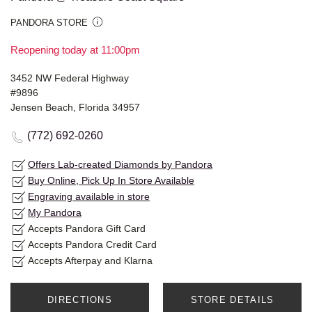
PANDORA STORE
Reopening today at 11:00pm
3452 NW Federal Highway
#9896
Jensen Beach, Florida 34957
(772) 692-0260
Offers Lab-created Diamonds by Pandora
Buy Online, Pick Up In Store Available
Engraving available in store
My Pandora
Accepts Pandora Gift Card
Accepts Pandora Credit Card
Accepts Afterpay and Klarna
DIRECTIONS
STORE DETAILS