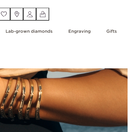
Lab-grown diamonds
Engraving
Gifts