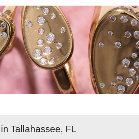
in Tallahassee, FL