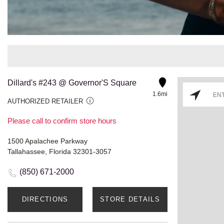
Dillard's #243 @ Governor'S Square
1.6mi
AUTHORIZED RETAILER
Please call to confirm store hours
1500 Apalachee Parkway
Tallahassee, Florida 32301-3057
(850) 671-2000
DIRECTIONS
STORE DETAILS