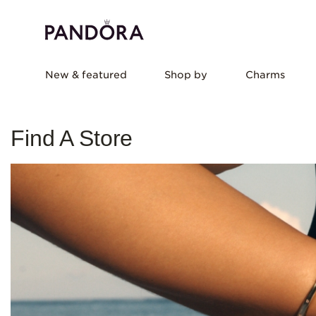
New & featured
Shop by
Charms
Find A Store