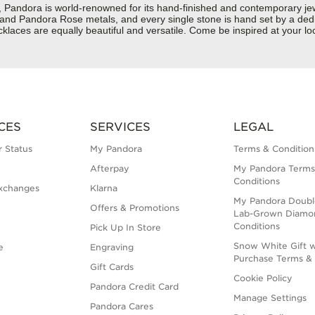
dora is world-renowned for its hand-finished and contemporary jewelr
er and Pandora Rose metals, and every single stone is hand set by a dedi
laces are equally beautiful and versatile. Come be inspired at your lo
CES
SERVICES
LEGAL
 Status
My Pandora
Terms & Condition
Afterpay
My Pandora Terms
Conditions
xchanges
Klarna
My Pandora Doubl
Offers & Promotions
Lab-Grown Diamo
Conditions
Pick Up In Store
Snow White Gift w
e
Engraving
Purchase Terms & 
Gift Cards
Cookie Policy
Pandora Credit Card
Manage Settings
Pandora Cares