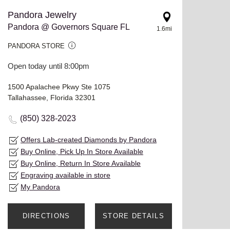
Pandora Jewelry
Pandora @ Governors Square FL
1.6mi
PANDORA STORE
Open today until 8:00pm
1500 Apalachee Pkwy Ste 1075
Tallahassee, Florida 32301
(850) 328-2023
Offers Lab-created Diamonds by Pandora
Buy Online, Pick Up In Store Available
Buy Online, Return In Store Available
Engraving available in store
My Pandora
DIRECTIONS
STORE DETAILS