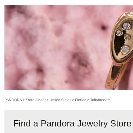
PANDORA
>
Store Finder
>
United States
>
Florida
>
Tallahassee
Find a Pandora Jewelry Store 