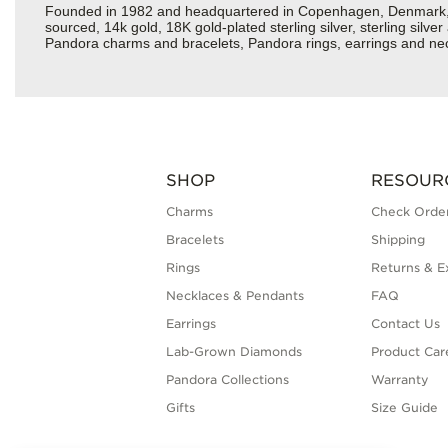
Founded in 1982 and headquartered in Copenhagen, Denmark, Pan
sourced, 14k gold, 18K gold-plated sterling silver, sterling silv
Pandora charms and bracelets, Pandora rings, earrings and neck
SHOP
RESOUR
Charms
Check Order
Bracelets
Shipping
Rings
Returns & E
Necklaces & Pendants
FAQ
Earrings
Contact Us
Lab-Grown Diamonds
Product Car
Pandora Collections
Warranty
Gifts
Size Guide