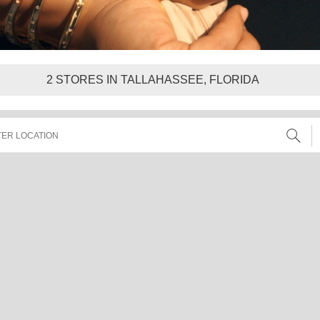
2
STORES IN TALLAHASSEE, FLORIDA