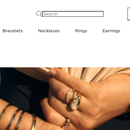
Search
Bracelets
Necklaces
Rings
Earrings