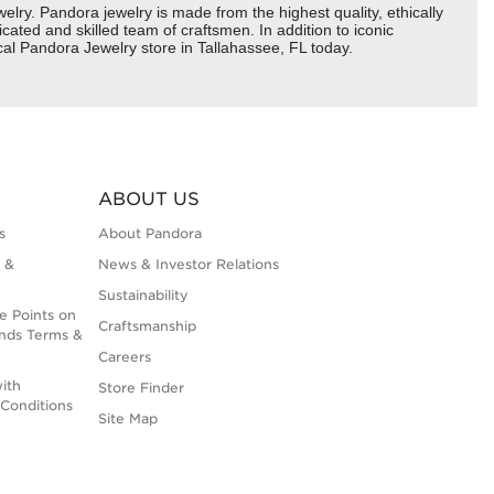
y. Pandora jewelry is made from the highest quality, ethically
cated and skilled team of craftsmen. In addition to iconic
cal Pandora Jewelry store in Tallahassee, FL today.
ABOUT US
s
About Pandora
 &
News & Investor Relations
Sustainability
e Points on
Craftsmanship
nds Terms &
Careers
ith
Store Finder
Conditions
Site Map