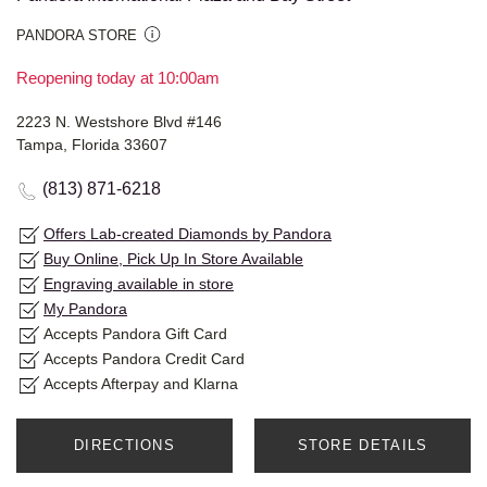
PANDORA STORE
Reopening today at 10:00am
2223 N. Westshore Blvd #146
Tampa, Florida 33607
(813) 871-6218
Offers Lab-created Diamonds by Pandora
Buy Online, Pick Up In Store Available
Engraving available in store
My Pandora
Accepts Pandora Gift Card
Accepts Pandora Credit Card
Accepts Afterpay and Klarna
DIRECTIONS
STORE DETAILS