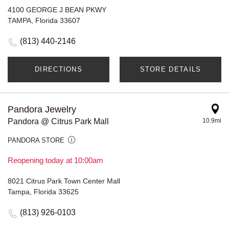
4100 GEORGE J BEAN PKWY
TAMPA, Florida 33607
(813) 440-2146
DIRECTIONS
STORE DETAILS
Pandora Jewelry
Pandora @ Citrus Park Mall
10.9mi
PANDORA STORE
Reopening today at 10:00am
8021 Citrus Park Town Center Mall
Tampa, Florida 33625
(813) 926-0103