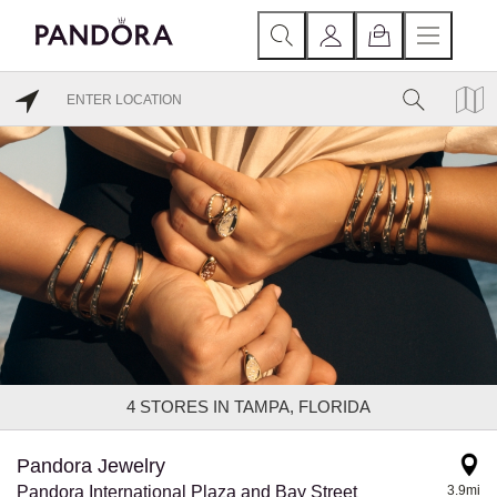
4
STORES IN TAMPA, FLORIDA
Pandora Jewelry
Pandora International Plaza and Bay Street
3.9mi