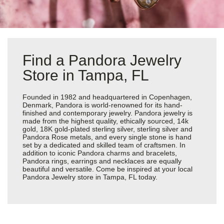
Find a Pandora Jewelry
Store in Tampa, FL
Founded in 1982 and headquartered in Copenhagen,
Denmark, Pandora is world-renowned for its hand-
finished and contemporary jewelry. Pandora jewelry is
made from the highest quality, ethically sourced, 14k
gold, 18K gold-plated sterling silver, sterling silver and
Pandora Rose metals, and every single stone is hand
set by a dedicated and skilled team of craftsmen. In
addition to iconic Pandora charms and bracelets,
Pandora rings, earrings and necklaces are equally
beautiful and versatile. Come be inspired at your local
Pandora Jewelry store in Tampa, FL today.