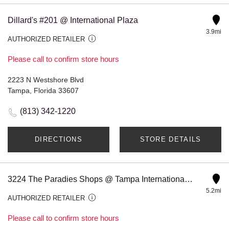
Dillard's #201 @ International Plaza
3.9mi
AUTHORIZED RETAILER
Please call to confirm store hours
2223 N Westshore Blvd
Tampa, Florida 33607
(813) 342-1220
DIRECTIONS
STORE DETAILS
3224 The Paradies Shops @ Tampa International Airport Corsa
5.2mi
AUTHORIZED RETAILER
Please call to confirm store hours