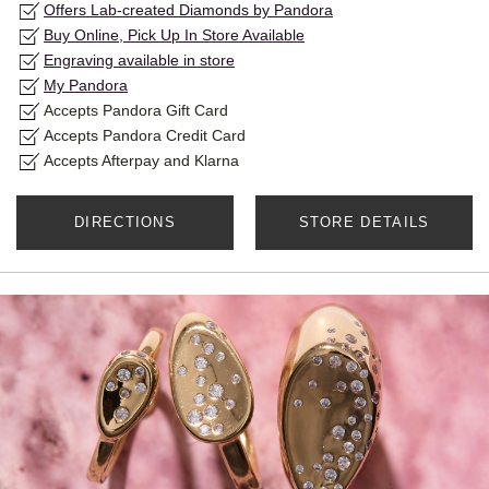
Offers Lab-created Diamonds by Pandora
Buy Online, Pick Up In Store Available
Engraving available in store
My Pandora
Accepts Pandora Gift Card
Accepts Pandora Credit Card
Accepts Afterpay and Klarna
DIRECTIONS
STORE DETAILS