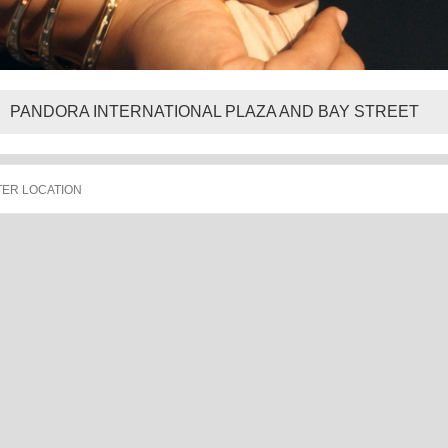
PANDORA INTERNATIONAL PLAZA AND BAY STREET