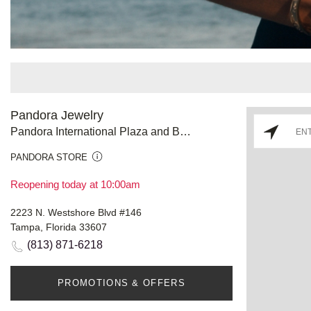
Pandora Jewelry
Pandora International Plaza and Bay Street
PANDORA STORE
Reopening today at 10:00am
2223 N. Westshore Blvd #146
Tampa, Florida 33607
(813) 871-6218
PROMOTIONS & OFFERS