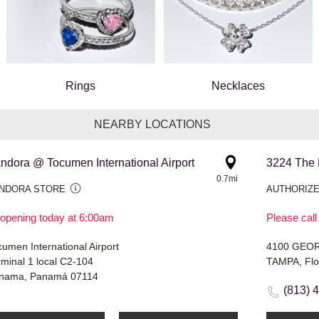
Rings
Necklaces
NEARBY LOCATIONS
ndora @ Tocumen International Airport
0.7mi
NDORA STORE
AUTHORIZE
opening today at 6:00am
Please call
umen International Airport
4100 GEO
rminal 1 local C2-104
TAMPA, Flo
nama, Panamá 07114
(813) 