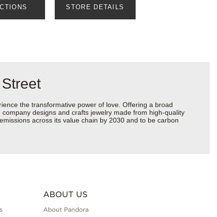
ECTIONS
STORE DETAILS
 Street
ience the transformative power of love. Offering a broad
 the company designs and crafts jewelry made from high-quality
s emissions across its value chain by 2030 and to be carbon
ABOUT US
s
About Pandora