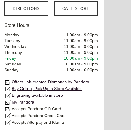
DIRECTIONS
CALL STORE
Store Hours
Monday
11:00am
-
9:00pm
Tuesday
11:00am
-
9:00pm
Wednesday
11:00am
-
9:00pm
Thursday
11:00am
-
9:00pm
Friday
10:00am
-
9:00pm
Saturday
10:00am
-
9:00pm
Sunday
11:00am
-
6:00pm
Offers Lab-created Diamonds by Pandora
Buy Online, Pick Up In Store Available
Engraving available in store
My Pandora
Accepts Pandora Gift Card
Accepts Pandora Credit Card
Accepts Afterpay and Klarna