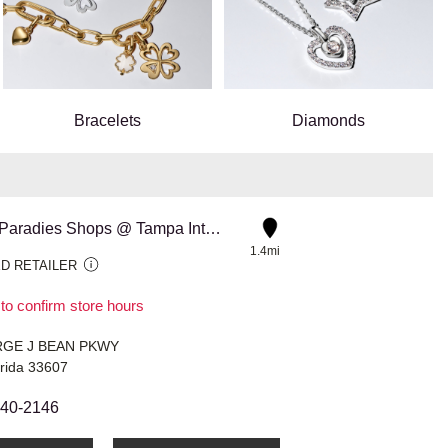
Bracelets
Diamonds
3224 The Paradies Shops @ Tampa International Airport Corsa
1.4mi
D RETAILER
 to confirm store hours
RGE J BEAN PKWY
rida 33607
440-2146