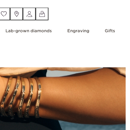
Lab-grown diamonds
Engraving
Gifts