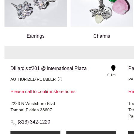
Earrings
Charms
Dillard's #201 @ International Plaza
Pa
0.1mi
AUTHORIZED RETAILER
PA
Please call to confirm store hours
Re
2223 N Westshore Blvd
Toc
Tampa, Florida 33607
Te
Pa
(813) 342-1220