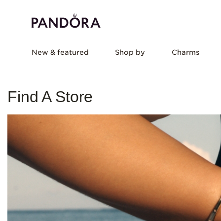
New & featured
Shop by
Charms
Find A Store