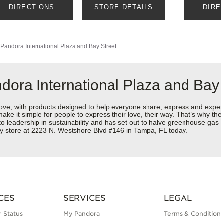
DIRECTIONS
STORE DETAILS
DIR
Pandora International Plaza and Bay Street
dora International Plaza and Bay
love, with products designed to help everyone share, express and exper
y make it simple for people to express their love, their way. That’s why
 to leadership in sustainability and has set out to halve greenhouse ga
ry store at 2223 N. Westshore Blvd #146 in Tampa, FL today.
CES
SERVICES
LEGAL
 Status
My Pandora
Terms & Condition