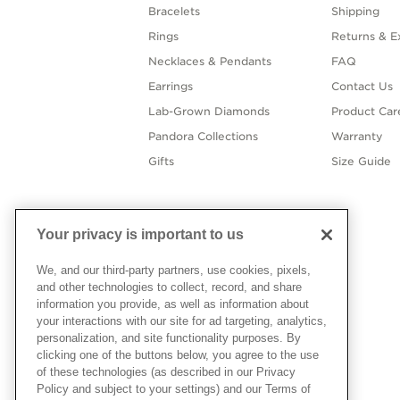
Bracelets
Shipping
Rings
Returns & E
Necklaces & Pendants
FAQ
Earrings
Contact Us
Lab-Grown Diamonds
Product Car
Pandora Collections
Warranty
Gifts
Size Guide
Your privacy is important to us
We, and our third-party partners, use cookies, pixels,
and other technologies to collect, record, and share
information you provide, as well as information about
your interactions with our site for ad targeting, analytics,
personalization, and site functionality purposes. By
clicking one of the buttons below, you agree to the use
of these technologies (as described in our Privacy
Policy and subject to your settings) and our Terms of