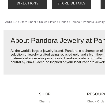
DIRECTIONS
STORE DETAILS
PANDORA
>
Store Finder
>
United States
>
Florida
>
Tampa
>
Pandora Jewelry
About Pandora Jewelry at Pan
As the world’s largest jewelry brand, Pandora is a champion of 
selection of jewelry crafted using recycled gold and silver, the
materials at accessible price points. Pandora is also committed
neutral by 2040. Come be inspired at your local Pandora Jewel
SHOP
RESOUR
Charms
Check Order