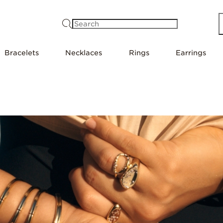
Search
Bracelets
Necklaces
Rings
Earrings