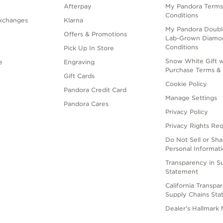
Afterpay
My Pandora Terms
Conditions
xchanges
Klarna
My Pandora Doubl
Offers & Promotions
Lab-Grown Diamo
Conditions
Pick Up In Store
Snow White Gift w
e
Engraving
Purchase Terms & 
Gift Cards
Cookie Policy
Pandora Credit Card
Manage Settings
Pandora Cares
Privacy Policy
Privacy Rights Re
Do Not Sell or Sh
Personal Informat
Transparency in S
Statement
California Transpa
Supply Chains St
Dealer's Hallmark 