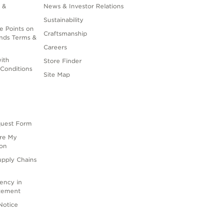
 &
News & Investor Relations
Sustainability
e Points on
Craftsmanship
nds Terms &
Careers
ith
Store Finder
Conditions
Site Map
quest Form
are My
ion
upply Chains
rency in
atement
Notice