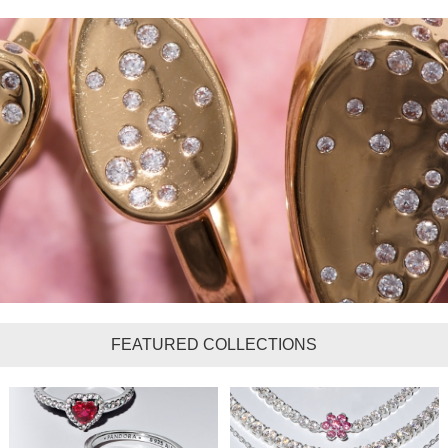
FEATURED COLLECTIONS