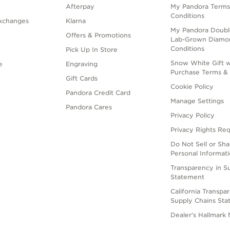
Afterpay
My Pandora Terms
Conditions
xchanges
Klarna
My Pandora Doubl
Offers & Promotions
Lab-Grown Diamo
Conditions
Pick Up In Store
Snow White Gift w
e
Engraving
Purchase Terms & 
Gift Cards
Cookie Policy
Pandora Credit Card
Manage Settings
Pandora Cares
Privacy Policy
Privacy Rights Re
Do Not Sell or Sh
Personal Informat
Transparency in S
Statement
California Transpa
Supply Chains St
Dealer's Hallmark 