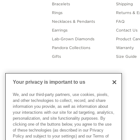
Bracelets
Shipping
Rings
Returns & E
Necklaces & Pendants
FAQ
Earrings
Contact Us
Lab-Grown Diamonds
Product Car
Pandora Collections
Warranty
Gifts
Size Guide
Your privacy is important to us
We, and our third-party partners, use cookies, pixels,
and other technologies to collect, record, and share
information you provide, as well as information about
your interactions with our site for ad targeting, analytics,
personalization, and site functionality purposes. By
clicking one of the buttons below, you agree to the use
of these technologies (as described in our Privacy
Policy and subject to your settings) and our Terms of