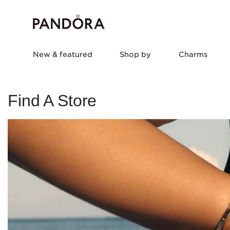
New & featured
Shop by
Charms
Find A Store