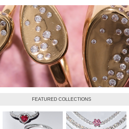
FEATURED COLLECTIONS