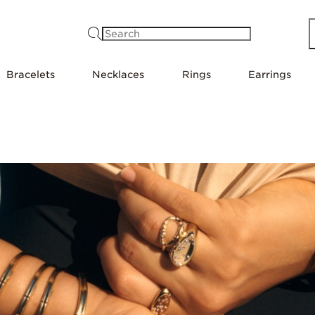
Search
Bracelets
Necklaces
Rings
Earrings