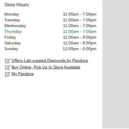
Store Hours
Monday
11:00am
-
7:00pm
Tuesday
11:00am
-
7:00pm
Wednesday
11:00am
-
7:00pm
Thursday
11:00am
-
7:00pm
Friday
11:00am
-
8:00pm
Saturday
11:00am
-
8:00pm
Sunday
12:00pm
-
6:00pm
Offers Lab-created Diamonds by Pandora
Buy Online, Pick Up In Store Available
My Pandora