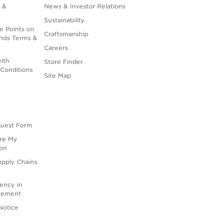
 &
News & Investor Relations
Sustainability
e Points on
Craftsmanship
nds Terms &
Careers
ith
Store Finder
Conditions
Site Map
quest Form
are My
ion
upply Chains
rency in
atement
Notice