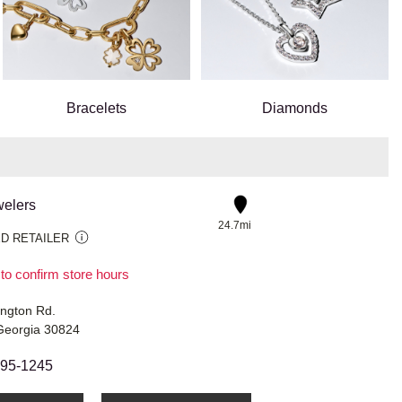
Bracelets
Diamonds
welers
24.7mi
D RETAILER
 to confirm store hours
ngton Rd.
Georgia 30824
595-1245