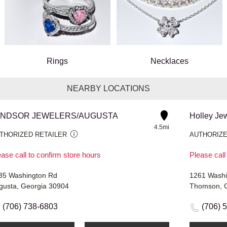
Rings
Necklaces
NEARBY LOCATIONS
INDSOR JEWELERS/AUGUSTA
Holley Je
4.5mi
THORIZED RETAILER
AUTHORIZE
ase call to confirm store hours
Please call
35 Washington Rd
1261 Washi
gusta, Georgia 30904
Thomson, 
(706) 738-6803
(706) 