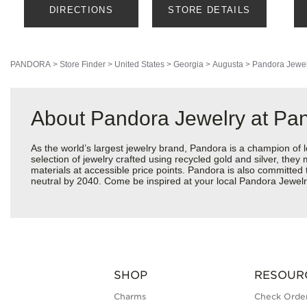
DIRECTIONS
STORE DETAILS
PANDORA
>
Store Finder
>
United States
>
Georgia
>
Augusta
>
Pandora Jewel
About Pandora Jewelry at Pa
As the world’s largest jewelry brand, Pandora is a champion of 
selection of jewelry crafted using recycled gold and silver, the
materials at accessible price points. Pandora is also committed
neutral by 2040. Come be inspired at your local Pandora Jewel
SHOP
RESOUR
Charms
Check Order