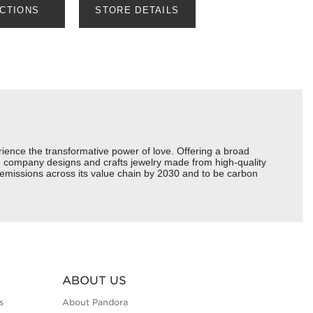
ECTIONS
STORE DETAILS
ience the transformative power of love. Offering a broad
 the company designs and crafts jewelry made from high-quality
s emissions across its value chain by 2030 and to be carbon
ABOUT US
s
About Pandora