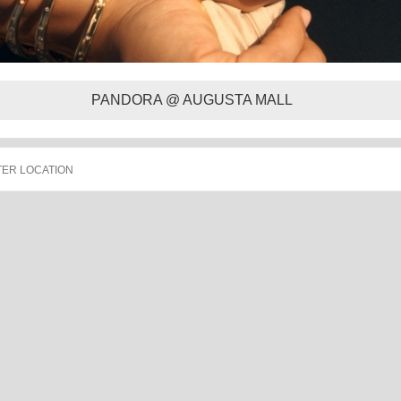
PANDORA @ AUGUSTA MALL