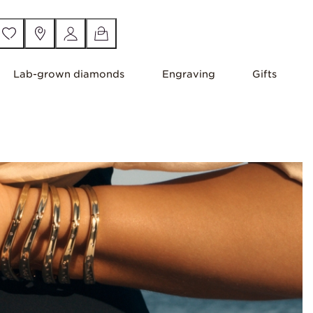
Lab-grown diamonds
Engraving
Gifts