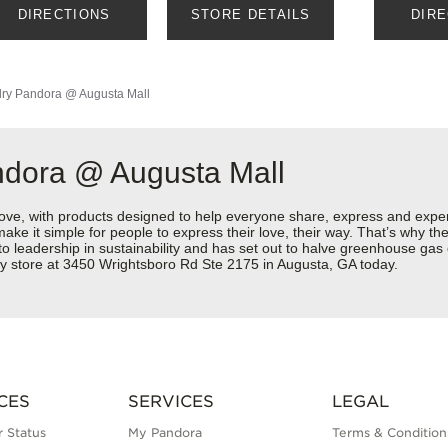
DIRECTIONS
STORE DETAILS
DIR
ry
Pandora @ Augusta Mall
ndora @ Augusta Mall
love, with products designed to help everyone share, express and exper
y make it simple for people to express their love, their way. That’s why
 to leadership in sustainability and has set out to halve greenhouse ga
ry store at 3450 Wrightsboro Rd Ste 2175 in Augusta, GA today.
CES
SERVICES
LEGAL
 Status
My Pandora
Terms & Condition