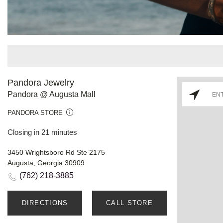
Pandora Jewelry
Pandora @ Augusta Mall
PANDORA STORE
Closing in 21 minutes
3450 Wrightsboro Rd Ste 2175
Augusta, Georgia 30909
(762) 218-3885
DIRECTIONS
CALL STORE