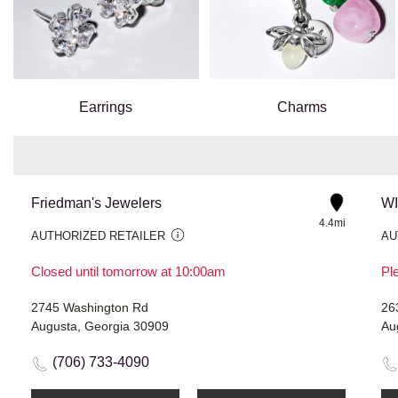
Earrings
Charms
Friedman's Jewelers
W
4.4mi
AUTHORIZED RETAILER
AU
Closed until tomorrow at 10:00am
Ple
2745 Washington Rd
26
Augusta, Georgia 30909
Au
(706) 733-4090