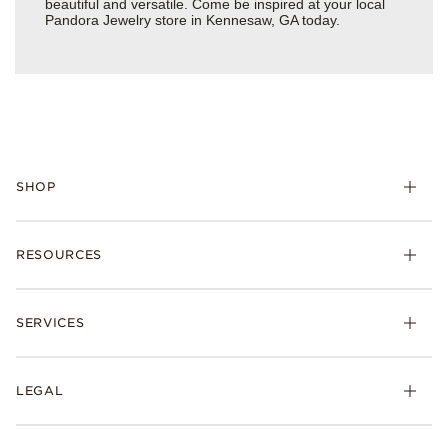
beautiful and versatile. Come be inspired at your local
Pandora Jewelry store in Kennesaw, GA today.
SHOP
Charms
RESOURCES
Bracelets
Rings
Check Order Status
Necklaces & Pendants
SERVICES
Shipping
Earrings
Returns & Exchanges
My Pandora
Lab-Grown Diamonds
FAQ
LEGAL
Afterpay
Pandora Collections
Contact Us
Klarna
Gifts
Terms & Conditions
Product Care