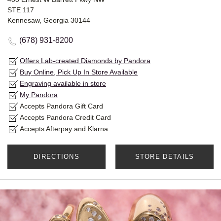
STE 117
Kennesaw, Georgia 30144
(678) 931-8200
Offers Lab-created Diamonds by Pandora
Buy Online, Pick Up In Store Available
Engraving available in store
My Pandora
Accepts Pandora Gift Card
Accepts Pandora Credit Card
Accepts Afterpay and Klarna
DIRECTIONS
STORE DETAILS