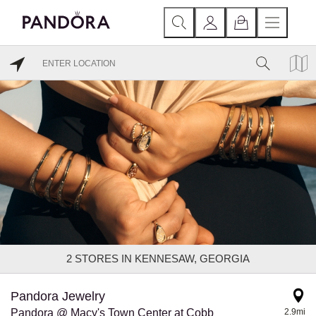
2
STORES IN KENNESAW, GEORGIA
Pandora Jewelry
Pandora @ Macy's Town Center at Cobb
2.9mi