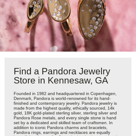
Find a Pandora Jewelry
Store in Kennesaw, GA
Founded in 1982 and headquartered in Copenhagen,
Denmark, Pandora is world-renowned for its hand-
finished and contemporary jewelry. Pandora jewelry is
made from the highest quality, ethically sourced, 14k
gold, 18K gold-plated sterling silver, sterling silver and
Pandora Rose metals, and every single stone is hand
set by a dedicated and skilled team of craftsmen. In
addition to iconic Pandora charms and bracelets,
Pandora rings, earrings and necklaces are equally