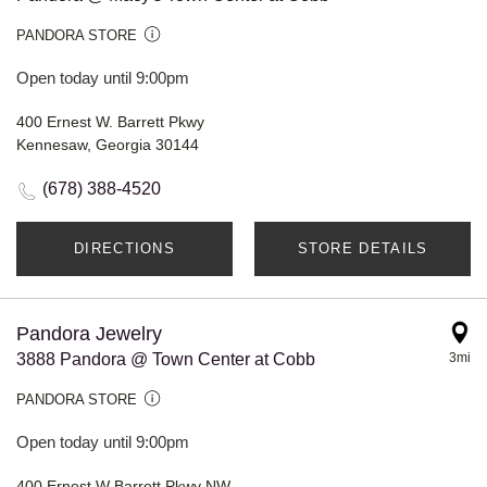
PANDORA STORE
Open today until 9:00pm
400 Ernest W. Barrett Pkwy
Kennesaw, Georgia 30144
(678) 388-4520
DIRECTIONS
STORE DETAILS
Pandora Jewelry
3888 Pandora @ Town Center at Cobb
3mi
PANDORA STORE
Open today until 9:00pm
400 Ernest W Barrett Pkwy NW