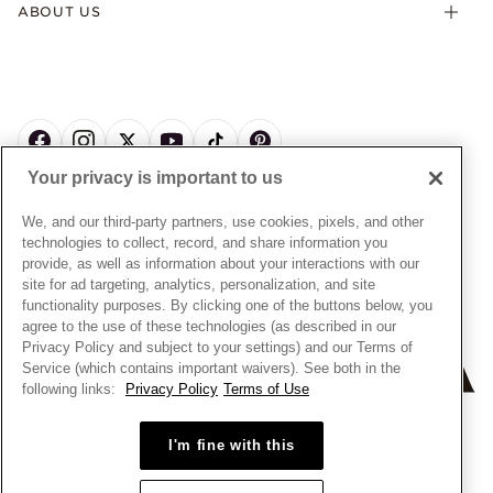
Offers & Promotions
ABOUT US
My Pandora Terms & Conditions
Warranty
Pick Up In Store
My Pandora Double Points on Lab-Grown Diamonds Terms
Size Guide
About Pandora
Engraving
& Conditions
News & Investor Relations
Gift Cards
Snow White Gift with Purchase Terms & Conditions
Sustainability
Pandora Credit Card
Cookie Policy
Craftsmanship
Pandora Cares
Manage Settings
Your privacy is important to us
Careers
Privacy Policy
UNITED STATES
English
Store Finder
Privacy Rights Request Form
We, and our third-party partners, use cookies, pixels, and other
© ALL RIGHTS RESERVED. 2026 Pandora
Site Map
technologies to collect, record, and share information you
Do Not Sell or Share My Personal Information
provide, as well as information about your interactions with our
Transparency in Supply Chains Statement
site for ad targeting, analytics, personalization, and site
functionality purposes. By clicking one of the buttons below, you
California Transparency in Supply Chains Statement
agree to the use of these technologies (as described in our
Dealer's Hallmark Notice
Privacy Policy and subject to your settings) and our Terms of
Service (which contains important waivers). See both in the
following links:
Privacy Policy
Terms of Use
+
−
I'm fine with this