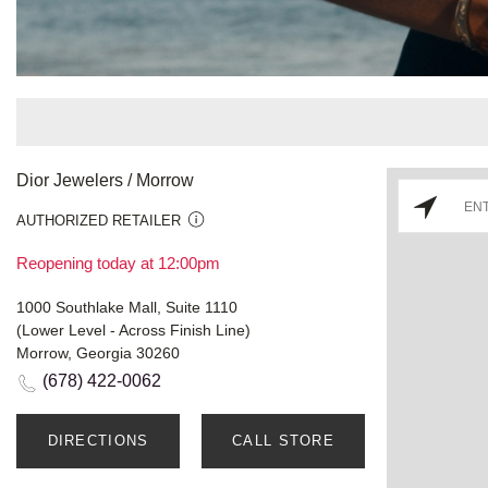
Dior Jewelers / Morrow
AUTHORIZED RETAILER
Reopening today at 12:00pm
1000 Southlake Mall, Suite 1110
(Lower Level - Across Finish Line)
Morrow, Georgia 30260
(678) 422-0062
DIRECTIONS
CALL STORE