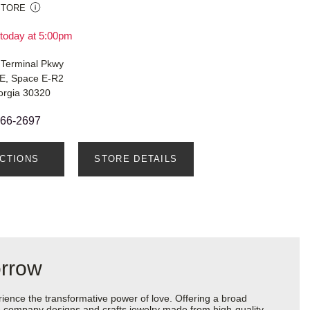
STORE
today at 5:00pm
 Terminal Pkwy
E, Space E-R2
orgia 30320
666-2697
ECTIONS
STORE DETAILS
orrow
ience the transformative power of love. Offering a broad
 the company designs and crafts jewelry made from high-quality