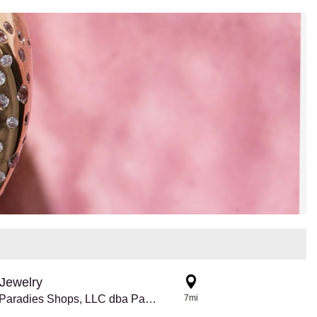
Jewelry
8770 The Paradies Shops, LLC dba Pandora @ Atlanta Airport
7mi