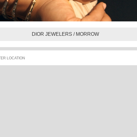
DIOR JEWELERS / MORROW