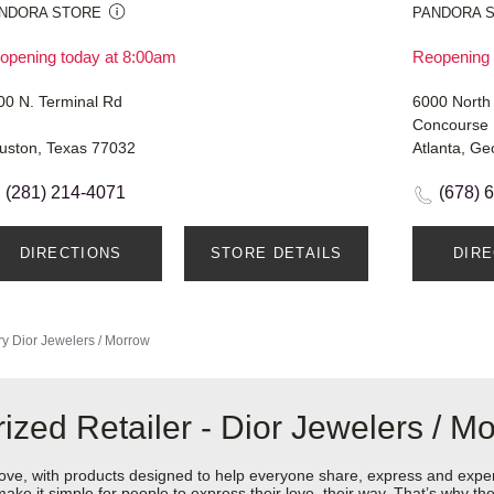
NDORA STORE
PANDORA 
opening today at 8:00am
Reopening 
00 N. Terminal Rd
6000 North
Concourse 
uston, Texas 77032
Atlanta, Ge
(281) 214-4071
(678) 
DIRECTIONS
STORE DETAILS
DIR
ry
Dior Jewelers / Morrow
zed Retailer - Dior Jewelers / M
love, with products designed to help everyone share, express and exper
y make it simple for people to express their love, their way. That’s why