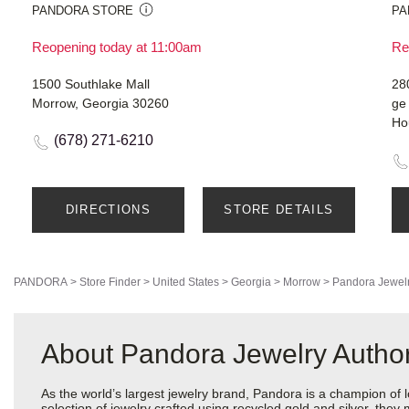
PANDORA STORE
PA
Reopening today at 11:00am
Re
1500 Southlake Mall
28
Morrow, Georgia 30260
ge
Ho
(678) 271-6210
DIRECTIONS
STORE DETAILS
PANDORA
>
Store Finder
>
United States
>
Georgia
>
Morrow
>
Pandora Jewel
About Pandora Jewelry Authori
As the world’s largest jewelry brand, Pandora is a champion of 
selection of jewelry crafted using recycled gold and silver, the