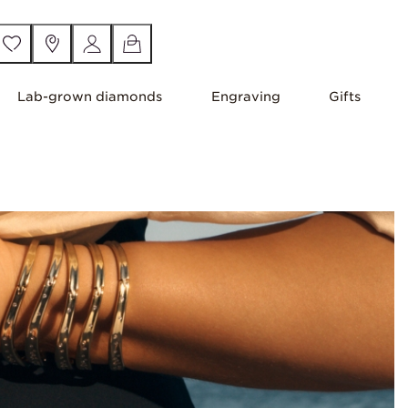
Lab-grown diamonds
Engraving
Gifts