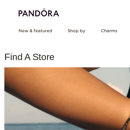
New & featured
Shop by
Charms
Find A Store