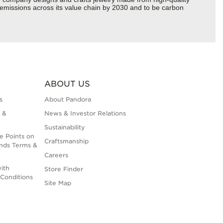
s emissions across its value chain by 2030 and to be carbon
ABOUT US
s
About Pandora
 &
News & Investor Relations
Sustainability
e Points on
Craftsmanship
nds Terms &
Careers
ith
Store Finder
Conditions
Site Map