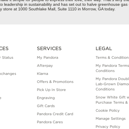
 to leadership in sustainability and has set out to halve greenhouse ga
y store at 1000 Southlake Mall, Suite 1110 in Morrow, GA today.
CES
SERVICES
LEGAL
 Status
My Pandora
Terms & Condition
Afterpay
My Pandora Terms
Conditions
xchanges
Klarna
My Pandora Doubl
Offers & Promotions
Lab-Grown Diamo
Conditions
Pick Up In Store
Snow White Gift w
e
Engraving
Purchase Terms & 
Gift Cards
Cookie Policy
Pandora Credit Card
Manage Settings
Pandora Cares
Privacy Policy