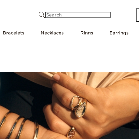
Search
Bracelets
Necklaces
Rings
Earrings