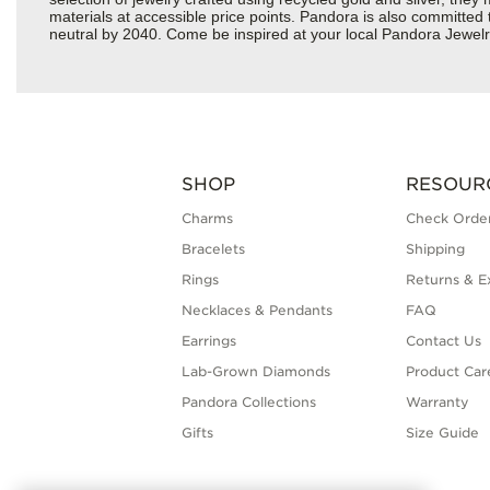
materials at accessible price points. Pandora is also committed
neutral by 2040. Come be inspired at your local Pandora Jewelr
SHOP
RESOUR
Charms
Check Order
Bracelets
Shipping
Rings
Returns & E
Necklaces & Pendants
FAQ
Earrings
Contact Us
Lab-Grown Diamonds
Product Car
Pandora Collections
Warranty
Gifts
Size Guide