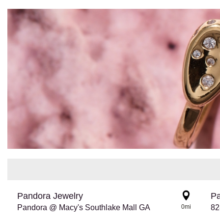
Pandora Jewelry
Pa
Pandora @ Macy's Southlake Mall GA
0mi