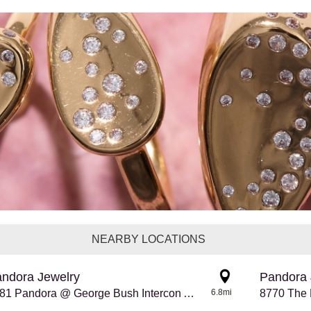
NEARBY LOCATIONS
ndora Jewelry
Pandora 
8281 Pandora @ George Bush Intercon Airport
6.8mi