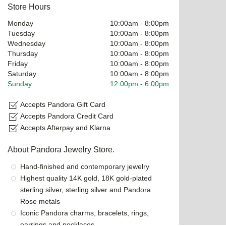
Store Hours
Monday
10:00am
-
8:00pm
Tuesday
10:00am
-
8:00pm
Wednesday
10:00am
-
8:00pm
Thursday
10:00am
-
8:00pm
Friday
10:00am
-
8:00pm
Saturday
10:00am
-
8:00pm
Sunday
12:00pm
-
6:00pm
Accepts Pandora Gift Card
Accepts Pandora Credit Card
Accepts Afterpay and Klarna
About Pandora Jewelry Store.
Hand-finished and contemporary jewelry
Highest quality 14K gold, 18K gold-plated
sterling silver, sterling silver and Pandora
Rose metals
Iconic Pandora charms, bracelets, rings,
earrings and necklaces