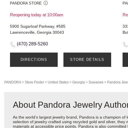
PANDORA STORE
PA
Reopening today at 10:00am
Re
5900 Sugarloaf Parkway, #585
33
Lawrenceville, Georgia 30043
Bu
(470) 289-5260
DIRECTIONS
STORE DETAILS
PANDORA
>
Store Finder
>
United States
>
Georgia
>
Suwanee
>
Pandora Jew
About Pandora Jewelry Authori
As the world’s largest jewelry brand, Pandora is a champion of 
selection of jewelry crafted using recycled gold and silver, the
materials at accessible price points. Pandora is also committed