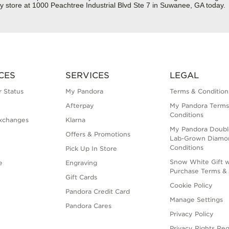
y store at 1000 Peachtree Industrial Blvd Ste 7 in Suwanee, GA today.
CES
SERVICES
LEGAL
 Status
My Pandora
Terms & Condition
Afterpay
My Pandora Terms
Conditions
xchanges
Klarna
My Pandora Doubl
Offers & Promotions
Lab-Grown Diamo
Conditions
Pick Up In Store
Snow White Gift w
e
Engraving
Purchase Terms & 
Gift Cards
Cookie Policy
Pandora Credit Card
Manage Settings
Pandora Cares
Privacy Policy
Privacy Rights Re