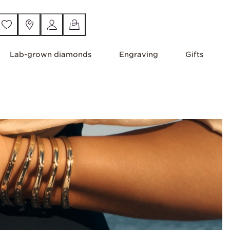
Lab-grown diamonds
Engraving
Gifts