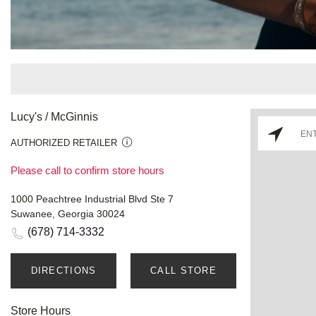
Lucy's / McGinnis
AUTHORIZED RETAILER
Please call to confirm store hours
1000 Peachtree Industrial Blvd Ste 7
Suwanee, Georgia 30024
(678) 714-3332
DIRECTIONS
CALL STORE
Store Hours