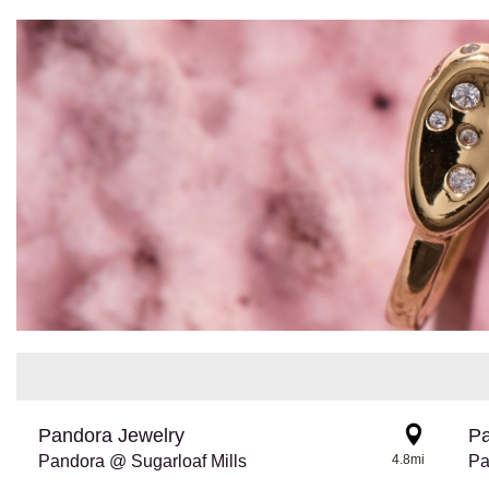
Pandora Jewelry
Pa
Pandora @ Sugarloaf Mills
4.8mi
Pa