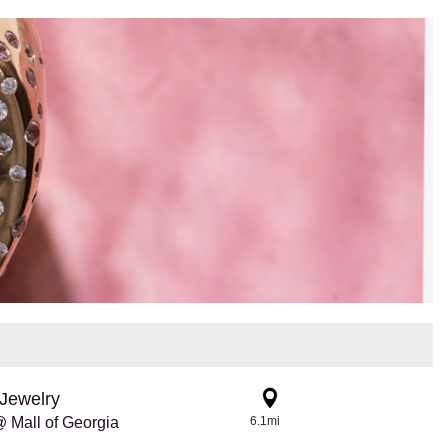
Jewelry
 Mall of Georgia
6.1mi