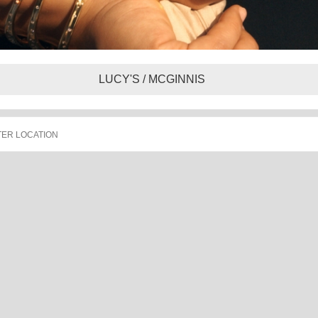
LUCY'S / MCGINNIS