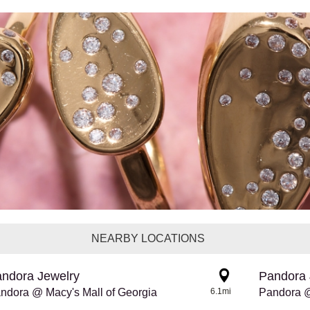
NEARBY LOCATIONS
ndora Jewelry
Pandora 
ndora @ Macy's Mall of Georgia
6.1mi
Pandora @