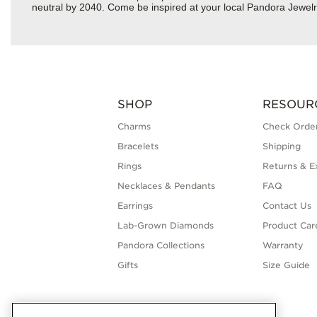
neutral by 2040. Come be inspired at your local Pandora Jewelr
SHOP
RESOUR
Charms
Check Order
Bracelets
Shipping
Rings
Returns & E
Necklaces & Pendants
FAQ
Earrings
Contact Us
Lab-Grown Diamonds
Product Car
Pandora Collections
Warranty
Gifts
Size Guide