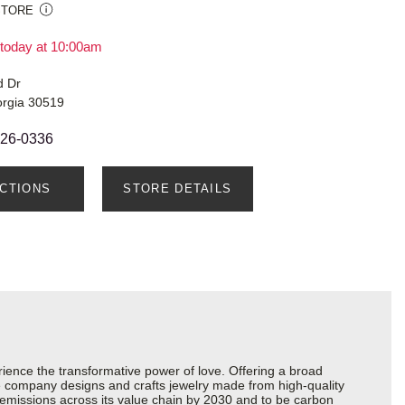
STORE
today at 10:00am
d Dr
orgia 30519
326-0336
ECTIONS
STORE DETAILS
ience the transformative power of love. Offering a broad
 the company designs and crafts jewelry made from high-quality
s emissions across its value chain by 2030 and to be carbon