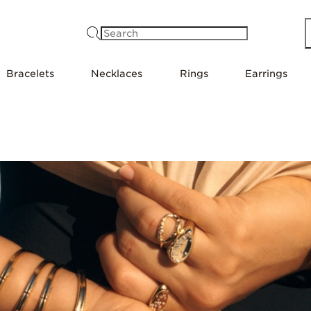
Search
Bracelets
Necklaces
Rings
Earrings