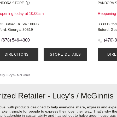
NDORA STORE
PANDORA 
opening today at 10:00am
Reopening 
33 Buford Dr Ste 1006B
3333 Bufor
ford, Georgia 30519
Buford, Ge
(678) 546-4300
(470) 
DIRECTIONS
STORE DETAILS
DIR
elry
Lucy's / McGinnis
zed Retailer - Lucy's / McGinnis
love, with products designed to help everyone share, express and exper
y make it simple for people to express their love, their way. That’s why
 to leadership in sustainability and has set out to halve greenhouse ga