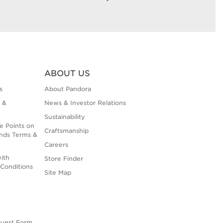
ABOUT US
s
About Pandora
 &
News & Investor Relations
Sustainability
e Points on
Craftsmanship
nds Terms &
Careers
ith
Store Finder
Conditions
Site Map
quest Form