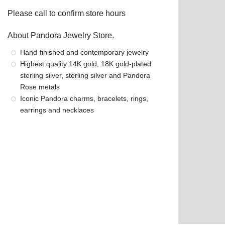
Please call to confirm store hours
About Pandora Jewelry Store.
Hand-finished and contemporary jewelry
Highest quality 14K gold, 18K gold-plated
sterling silver, sterling silver and Pandora
Rose metals
Iconic Pandora charms, bracelets, rings,
earrings and necklaces