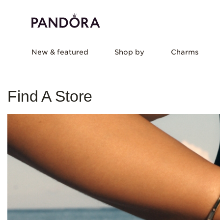
New & featured
Shop by
Charms
Find A Store