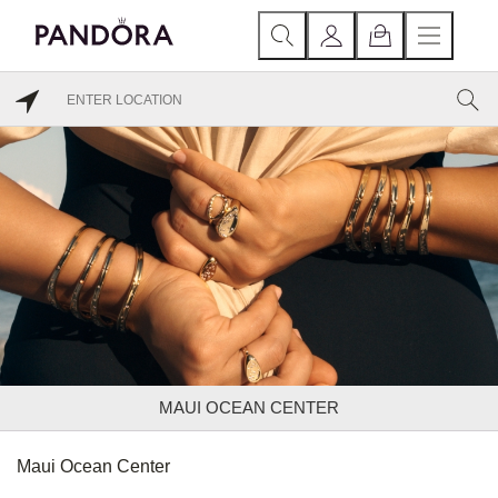
MAUI OCEAN CENTER
Maui Ocean Center