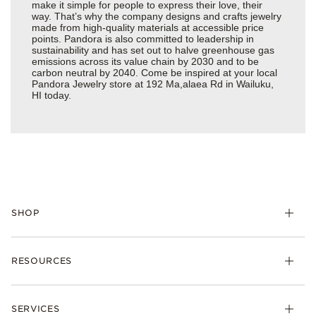
make it simple for people to express their love, their
way. That’s why the company designs and crafts jewelry
made from high-quality materials at accessible price
points. Pandora is also committed to leadership in
sustainability and has set out to halve greenhouse gas
emissions across its value chain by 2030 and to be
carbon neutral by 2040. Come be inspired at your local
Pandora Jewelry store at 192 Ma,alaea Rd in Wailuku,
HI today.
SHOP
Charms
RESOURCES
Bracelets
Rings
Check Order Status
Necklaces & Pendants
SERVICES
Shipping