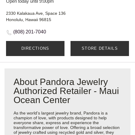
Open today until 9:00pm
2330 Kalakaua Ave, Space 136
Honolulu, Hawaii 96815
(808) 201-7040
DIRECTIONS
STORE DETAILS
About Pandora Jewelry
Authorized Retailer - Maui
Ocean Center
As the world’s largest jewelry brand, Pandora is a
champion of love, with products designed to help
everyone share, express and experience the
transformative power of love. Offering a broad selection
of jewelry crafted using recycled gold and silver, they