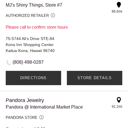
MJ's Shiny Things, Store #7
86.6mi
AUTHORIZED RETAILER
Please call to confirm store hours
75-5744 Ali's Drive STE-84
Kona Inn Shopping Center
Kailua-Kona, Hawaii 96740
(808) 498-0287
DIRECTIONS
STORE DETAILS
Pandora Jewelry
Pandora @ International Market Place
91.2mi
PANDORA STORE