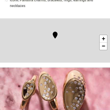
Iconic Pandora charms, bracelets, rings, earrings and
necklaces
+
−