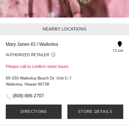
NEARBY LOCATIONS
Mary Janes #2 / Waikoloa
73.1mi
AUTHORIZED RETAILER
Please call to confirm store hours
69-250 Waikoloa Beach Dr. Unit C-7
Waikoloa, Hawaii 96738
(808) 886-2707
DIRECTIONS
STORE DETAILS