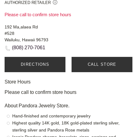
AUTHORIZED RETAILER
Please call to confirm store hours
192 Ma,alaea Rd
#528
Wailuku, Hawaii 96793
(808) 270-7061
DIRECTIONS
CALL STORE
Store Hours
Please call to confirm store hours
About Pandora Jewelry Store.
Hand-finished and contemporary jewelry
Highest quality 14K gold, 18K gold-plated sterling silver,
sterling silver and Pandora Rose metals