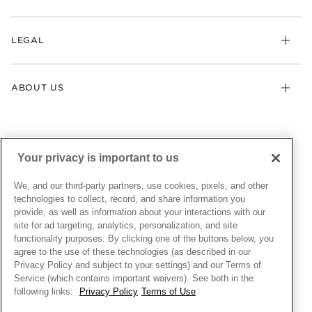
Earrings
Returns & Exchanges
My Pandora
Lab-Grown Diamonds
FAQ
LEGAL
Afterpay
Pandora Collections
Contact Us
Klarna
Gifts
Terms & Conditions
Product Care
Offers & Promotions
ABOUT US
My Pandora Terms & Conditions
Warranty
Pick Up In Store
My Pandora Double Points on Lab-Grown Diamonds Terms
Size Guide
About Pandora
Engraving
& Conditions
News & Investor Relations
Gift Cards
Snow White Gift with Purchase Terms & Conditions
Sustainability
Your privacy is important to us
Pandora Credit Card
Cookie Policy
Craftsmanship
Pandora Cares
Manage Settings
We, and our third-party partners, use cookies, pixels, and other
Careers
Privacy Policy
technologies to collect, record, and share information you
UNITED STATES
provide, as well as information about your interactions with our
English
Store Finder
Privacy Rights Request Form
site for ad targeting, analytics, personalization, and site
© ALL RIGHTS RESERVED. 2026 Pandora
Site Map
Do Not Sell or Share My Personal Information
functionality purposes. By clicking one of the buttons below, you
agree to the use of these technologies (as described in our
Transparency in Supply Chains Statement
Privacy Policy and subject to your settings) and our Terms of
California Transparency in Supply Chains Statement
Service (which contains important waivers). See both in the
following links:
Privacy Policy
Terms of Use
Dealer's Hallmark Notice