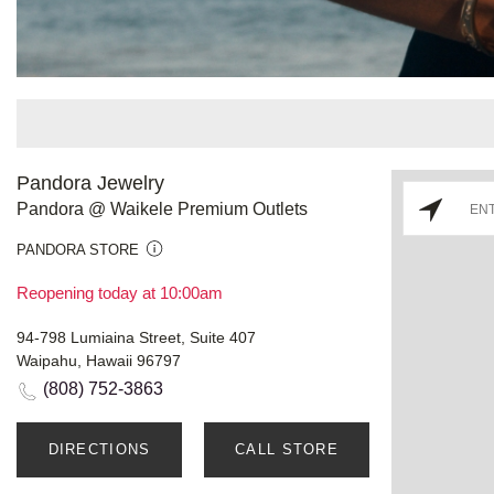
Pandora Jewelry
Pandora @ Waikele Premium Outlets
PANDORA STORE
Reopening today at 10:00am
94-798 Lumiaina Street, Suite 407
Waipahu, Hawaii 96797
(808) 752-3863
DIRECTIONS
CALL STORE