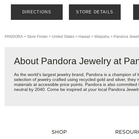
DIRECTIONS
STORE DETAILS
PANDORA
>
Store Finder
>
United States
>
Hawaii
>
Waipahu
>
Pandora Jewel
About Pandora Jewelry at Pa
As the world’s largest jewelry brand, Pandora is a champion of 
selection of jewelry crafted using recycled gold and silver, the
materials at accessible price points. Pandora is also committed
neutral by 2040. Come be inspired at your local Pandora Jewelr
SHOP
RESOUR