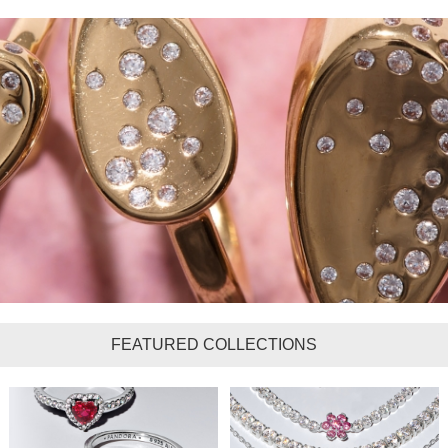
FEATURED COLLECTIONS