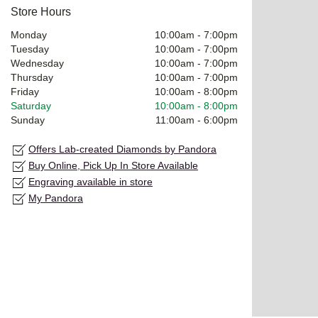
Store Hours
Monday
10:00am
-
7:00pm
Tuesday
10:00am
-
7:00pm
Wednesday
10:00am
-
7:00pm
Thursday
10:00am
-
7:00pm
Friday
10:00am
-
8:00pm
Saturday
10:00am
-
8:00pm
Sunday
11:00am
-
6:00pm
Offers Lab-created Diamonds by Pandora
Buy Online, Pick Up In Store Available
Engraving available in store
My Pandora