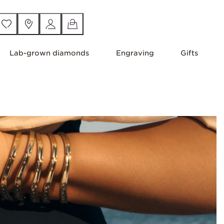
Lab-grown diamonds
Engraving
Gifts