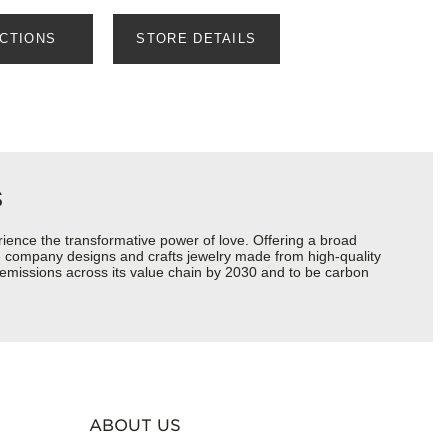
ECTIONS
STORE DETAILS
s
ience the transformative power of love. Offering a broad
 the company designs and crafts jewelry made from high-quality
s emissions across its value chain by 2030 and to be carbon
ABOUT US