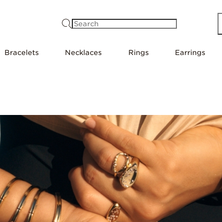
Search
Bracelets
Necklaces
Rings
Earrings