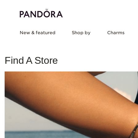
New & featured
Shop by
Charms
Find A Store