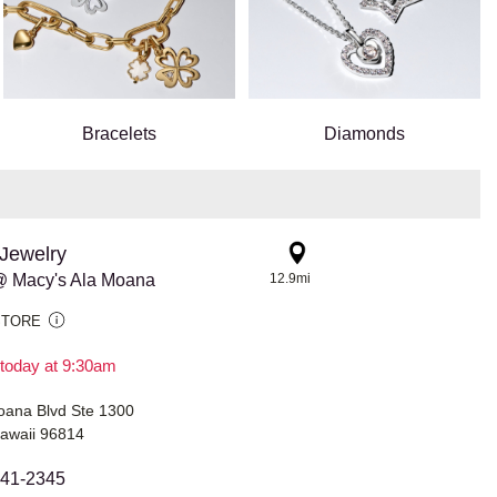
Bracelets
Diamonds
Jewelry
@ Macy's Ala Moana
12.9mi
STORE
today at 9:30am
oana Blvd Ste 1300
Hawaii 96814
941-2345