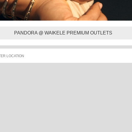
PANDORA @ WAIKELE PREMIUM OUTLETS