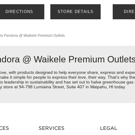
DIRECTIONS
STORE DETAILS
DIR
ry
Pandora @ Waikele Premium Outlets
ndora @ Waikele Premium Outlet
love, with products designed to help everyone share, express and exper
y make it simple for people to express their love, their way. That’s why
 to leadership in sustainability and has set out to halve greenhouse ga
y store at 94-798 Lumiaina Street, Suite 407 in Waipahu, HI today.
CES
SERVICES
LEGAL