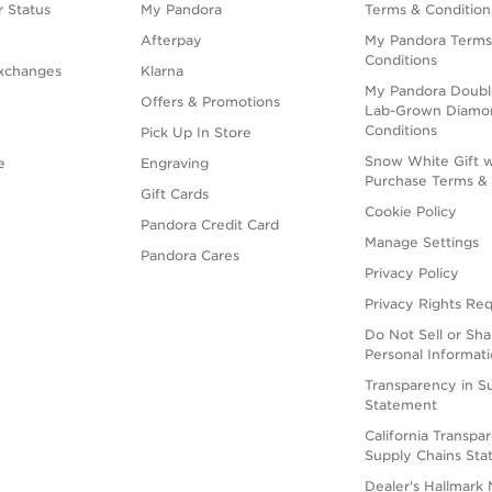
 Status
My Pandora
Terms & Condition
Afterpay
My Pandora Terms
Conditions
xchanges
Klarna
My Pandora Doubl
Offers & Promotions
Lab-Grown Diamo
Conditions
Pick Up In Store
Snow White Gift w
e
Engraving
Purchase Terms & 
Gift Cards
Cookie Policy
Pandora Credit Card
Manage Settings
Pandora Cares
Privacy Policy
Privacy Rights Re
Do Not Sell or Sh
Personal Informat
Transparency in S
Statement
California Transpa
Supply Chains St
Dealer's Hallmark 