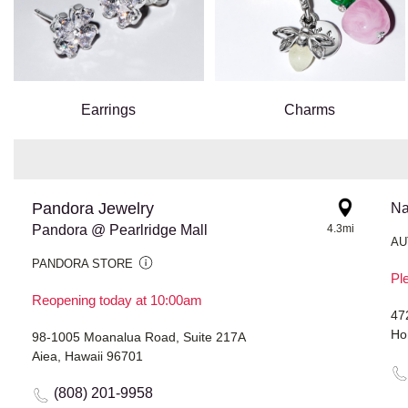
Earrings
Charms
Pandora Jewelry
Na
Pandora @ Pearlridge Mall
4.3mi
AU
PANDORA STORE
Ple
Reopening today at 10:00am
47
Ho
98-1005 Moanalua Road, Suite 217A
Aiea, Hawaii 96701
(808) 201-9958