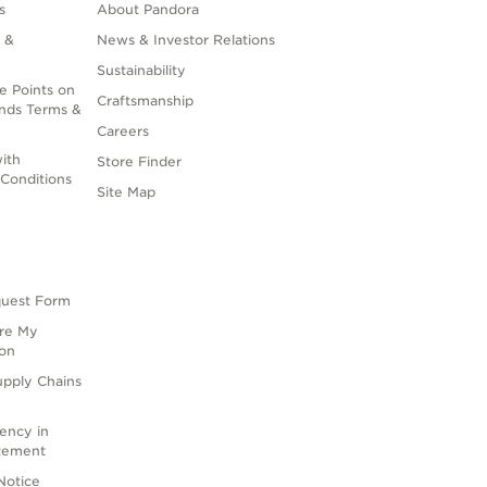
s
About Pandora
 &
News & Investor Relations
Sustainability
e Points on
Craftsmanship
nds Terms &
Careers
ith
Store Finder
Conditions
Site Map
quest Form
are My
ion
upply Chains
rency in
atement
Notice