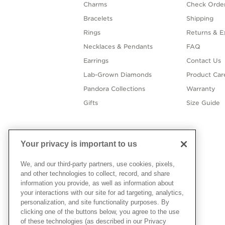
Charms
Check Order
Bracelets
Shipping
Rings
Returns & E
Necklaces & Pendants
FAQ
Earrings
Contact Us
Lab-Grown Diamonds
Product Car
Pandora Collections
Warranty
Gifts
Size Guide
Your privacy is important to us
We, and our third-party partners, use cookies, pixels,
and other technologies to collect, record, and share
information you provide, as well as information about
your interactions with our site for ad targeting, analytics,
personalization, and site functionality purposes. By
clicking one of the buttons below, you agree to the use
of these technologies (as described in our Privacy