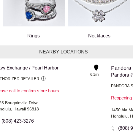
Rings
Necklaces
NEARBY LOCATIONS
Pandora 
vy Exchange / Pearl Harbor
6.1mi
Pandora 
THORIZED RETAILER
PANDORA 
ase call to confirm store hours
Reopening 
25 Bougainville Drive
nolulu, Hawaii 96818
1450 Ala M
Honolulu, 
(808) 423-3276
(808) 