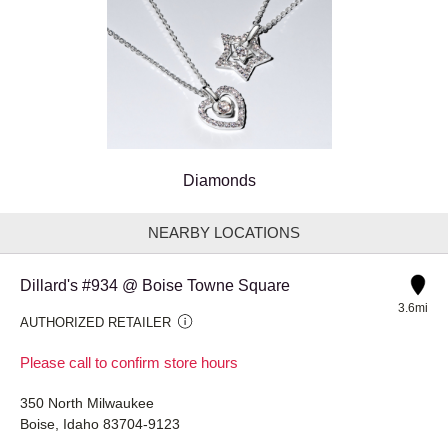
Diamonds
NEARBY LOCATIONS
Dillard's #934 @ Boise Towne Square
3.6mi
AUTHORIZED RETAILER
Please call to confirm store hours
350 North Milwaukee
Boise, Idaho 83704-9123