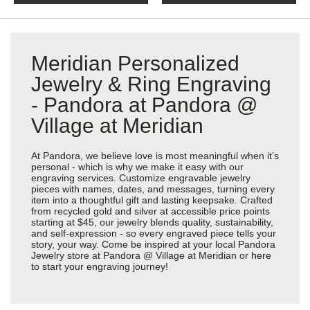
Meridian Personalized
Jewelry & Ring Engraving
- Pandora at Pandora @
Village at Meridian
At Pandora, we believe love is most meaningful when it’s
personal - which is why we make it easy with our
engraving services. Customize engravable jewelry
pieces with names, dates, and messages, turning every
item into a thoughtful gift and lasting keepsake. Crafted
from recycled gold and silver at accessible price points
starting at $45, our jewelry blends quality, sustainability,
and self-expression - so every engraved piece tells your
story, your way. Come be inspired at your local Pandora
Jewelry store at Pandora @ Village at Meridian or
here
to start your engraving journey!