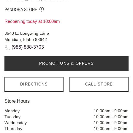
PANDORA STORE
Reopening today at 10:00am
3540 E. Longwing Lane
Meridian, Idaho 83642
(986) 888-3703
PROMOTIONS & OFFERS
DIRECTIONS
CALL STORE
Store Hours
Monday
10:00am
-
9:00pm
Tuesday
10:00am
-
9:00pm
Wednesday
10:00am
-
9:00pm
Thursday
10:00am
-
9:00pm