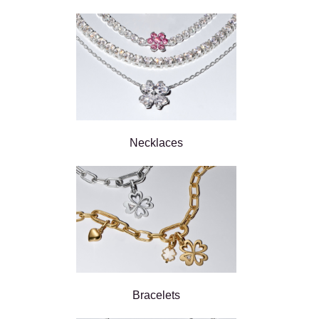
Necklaces
Bracelets