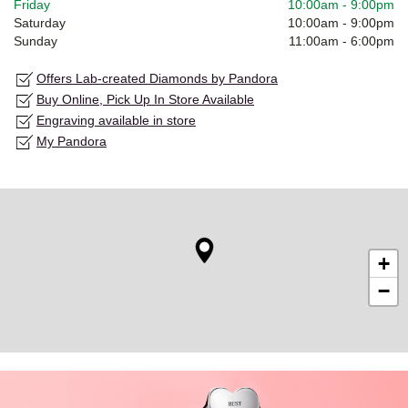
Friday
10:00am
-
9:00pm
Saturday
10:00am
-
9:00pm
Sunday
11:00am
-
6:00pm
Offers Lab-created Diamonds by Pandora
Buy Online, Pick Up In Store Available
Engraving available in store
My Pandora
+
−