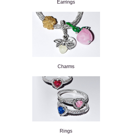
Earrings
Charms
Rings