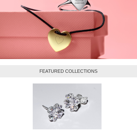
FEATURED COLLECTIONS