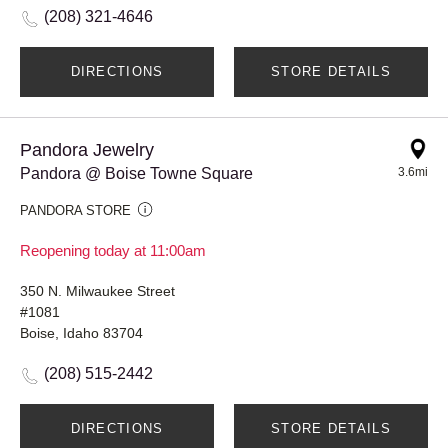
(208) 321-4646
DIRECTIONS
STORE DETAILS
Pandora Jewelry
Pandora @ Boise Towne Square
3.6mi
PANDORA STORE
Reopening today at 11:00am
350 N. Milwaukee Street
#1081
Boise, Idaho 83704
(208) 515-2442
DIRECTIONS
STORE DETAILS