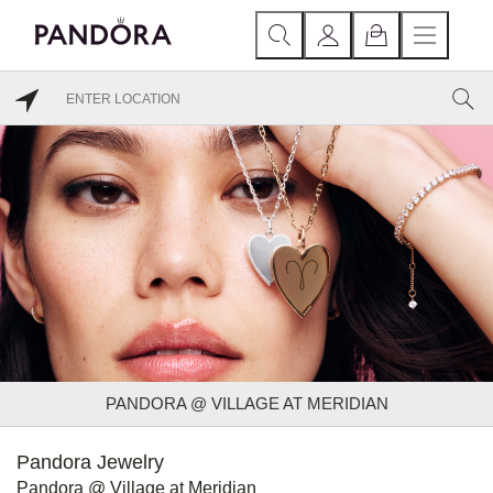
PANDORA @ VILLAGE AT MERIDIAN
Pandora Jewelry
Pandora @ Village at Meridian