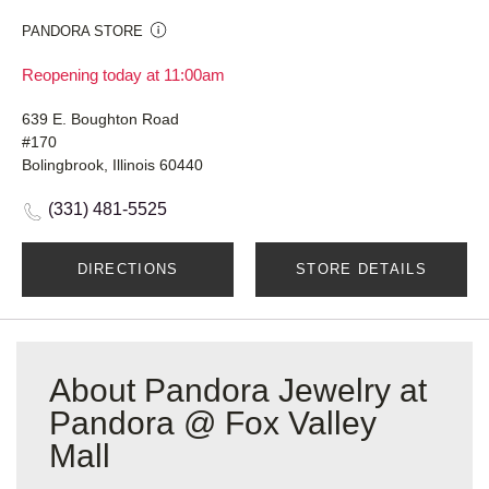
PANDORA STORE
Reopening today at 11:00am
639 E. Boughton Road
#170
Bolingbrook, Illinois 60440
(331) 481-5525
DIRECTIONS
STORE DETAILS
About Pandora Jewelry at
Pandora @ Fox Valley
Mall