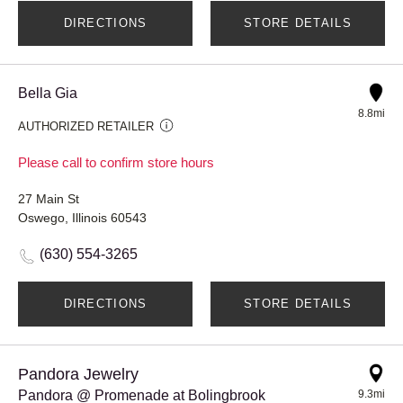
DIRECTIONS
STORE DETAILS
Bella Gia
8.8mi
AUTHORIZED RETAILER
Please call to confirm store hours
27 Main St
Oswego, Illinois 60543
(630) 554-3265
DIRECTIONS
STORE DETAILS
Pandora Jewelry
Pandora @ Promenade at Bolingbrook
9.3mi