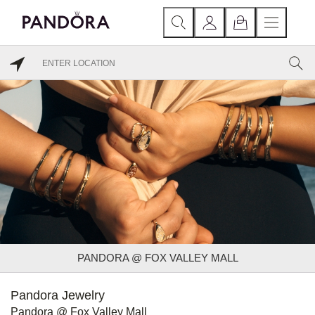
PANDORA @ FOX VALLEY MALL
Pandora Jewelry
Pandora @ Fox Valley Mall