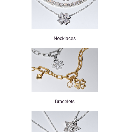
Necklaces
Bracelets