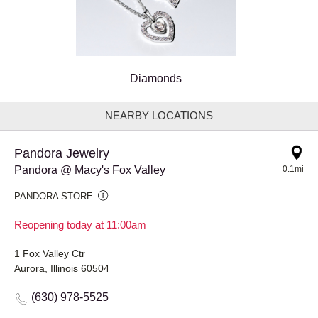
Diamonds
NEARBY LOCATIONS
Pandora Jewelry
Pandora @ Macy's Fox Valley
0.1mi
PANDORA STORE
Reopening today at 11:00am
1 Fox Valley Ctr
Aurora, Illinois 60504
(630) 978-5525