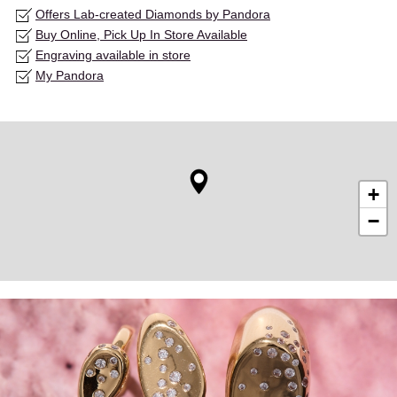
Offers Lab-created Diamonds by Pandora
Buy Online, Pick Up In Store Available
Engraving available in store
My Pandora
+
−