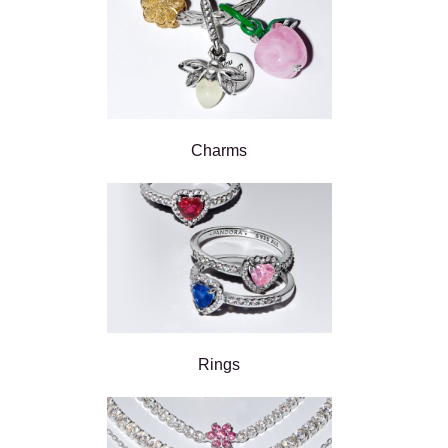
Charms
Rings