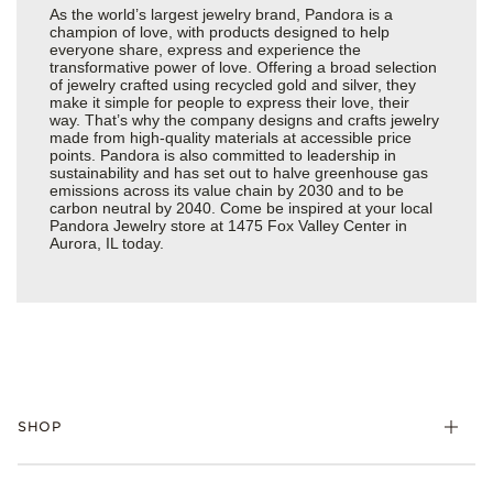
As the world’s largest jewelry brand, Pandora is a
champion of love, with products designed to help
everyone share, express and experience the
transformative power of love. Offering a broad selection
of jewelry crafted using recycled gold and silver, they
make it simple for people to express their love, their
way. That’s why the company designs and crafts jewelry
made from high-quality materials at accessible price
points. Pandora is also committed to leadership in
sustainability and has set out to halve greenhouse gas
emissions across its value chain by 2030 and to be
carbon neutral by 2040. Come be inspired at your local
Pandora Jewelry store at 1475 Fox Valley Center in
Aurora, IL today.
SHOP
Charms