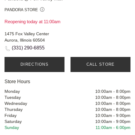
PANDORA STORE
Reopening today at 11:00am
1475 Fox Valley Center
Aurora, Illinois 60504
(331) 290-6855
DIRECTIONS
CALL STORE
Store Hours
Monday
10:00am
-
8:00pm
Tuesday
10:00am
-
8:00pm
Wednesday
10:00am
-
8:00pm
Thursday
10:00am
-
8:00pm
Friday
10:00am
-
9:00pm
Saturday
10:00am
-
9:00pm
Sunday
11:00am
-
6:00pm