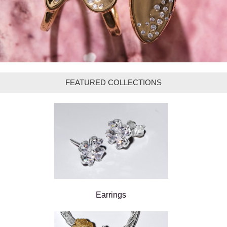
FEATURED COLLECTIONS
Earrings