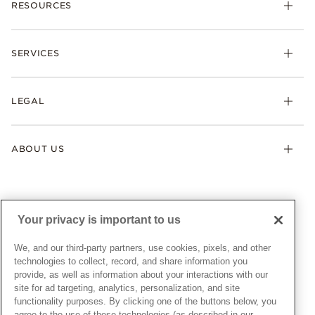
RESOURCES
Bracelets
Rings
Check Order Status
Necklaces & Pendants
SERVICES
Shipping
Earrings
Returns & Exchanges
My Pandora
Lab-Grown Diamonds
FAQ
LEGAL
Afterpay
Pandora Collections
Contact Us
Klarna
Gifts
Terms & Conditions
Product Care
Offers & Promotions
ABOUT US
My Pandora Terms & Conditions
Warranty
Pick Up In Store
My Pandora Double Points on Lab-Grown Diamonds Terms
Size Guide
About Pandora
Engraving
& Conditions
News & Investor Relations
Gift Cards
Snow White Gift with Purchase Terms & Conditions
Sustainability
Your privacy is important to us
Pandora Credit Card
Cookie Policy
Craftsmanship
Pandora Cares
Manage Settings
We, and our third-party partners, use cookies, pixels, and other
Careers
Privacy Policy
technologies to collect, record, and share information you
UNITED STATES
provide, as well as information about your interactions with our
English
Store Finder
Privacy Rights Request Form
site for ad targeting, analytics, personalization, and site
© ALL RIGHTS RESERVED. 2026 Pandora
Site Map
Do Not Sell or Share My Personal Information
functionality purposes. By clicking one of the buttons below, you
agree to the use of these technologies (as described in our