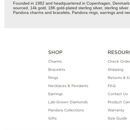
Founded in 1982 and headquartered in Copenhagen, Denmark, Pan
sourced, 14k gold, 18K gold-plated sterling silver, sterling silv
Pandora charms and bracelets, Pandora rings, earrings and neckl
SHOP
RESOUR
Charms
Check Order
Bracelets
Shipping
Rings
Returns & E
Necklaces & Pendants
FAQ
Earrings
Contact Us
Lab-Grown Diamonds
Product Car
Pandora Collections
Warranty
Gifts
Size Guide