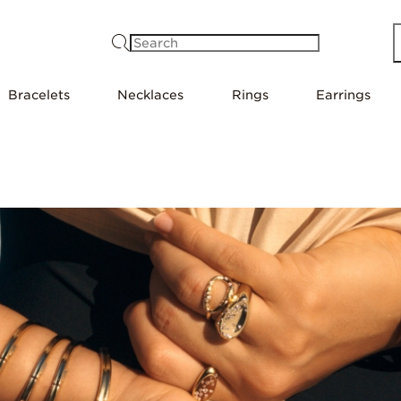
Search
Bracelets
Necklaces
Rings
Earrings