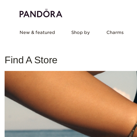
New & featured
Shop by
Charms
Find A Store