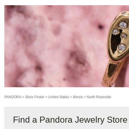
PANDORA
>
Store Finder
>
United States
>
Illinois
>
North Riverside
Find a Pandora Jewelry Store 