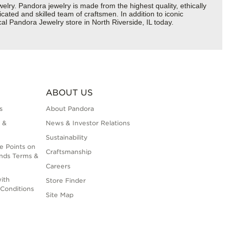
y. Pandora jewelry is made from the highest quality, ethically
cated and skilled team of craftsmen. In addition to iconic
al Pandora Jewelry store in North Riverside, IL today.
ABOUT US
s
About Pandora
 &
News & Investor Relations
Sustainability
e Points on
Craftsmanship
nds Terms &
Careers
ith
Store Finder
Conditions
Site Map