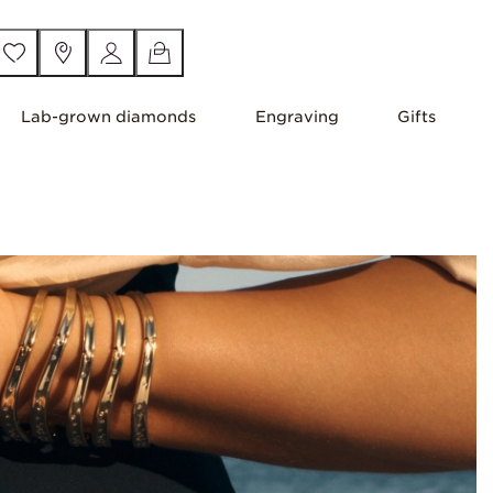
Lab-grown diamonds
Engraving
Gifts