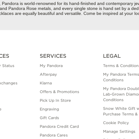
dora is world-renowned for its hand-finished and contemporary jewelr
er and Pandora Rose metals, and every single stone is hand set by a dedi
aces are equally beautiful and versatile. Come be inspired at your loc
CES
SERVICES
LEGAL
 Status
My Pandora
Terms & Condition
Afterpay
My Pandora Terms
Conditions
xchanges
Klarna
My Pandora Doubl
Offers & Promotions
Lab-Grown Diamo
Conditions
Pick Up In Store
Snow White Gift w
e
Engraving
Purchase Terms & 
Gift Cards
Cookie Policy
Pandora Credit Card
Manage Settings
Pandora Cares