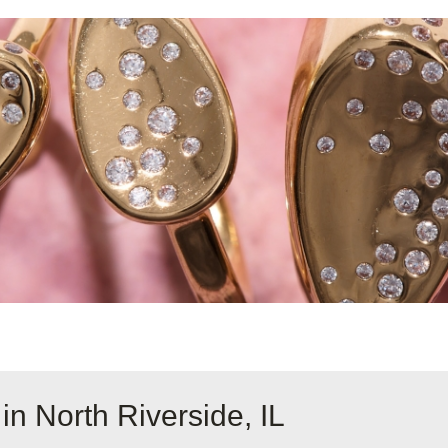
in North Riverside, IL