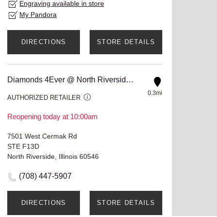
Engraving available in store
My Pandora
DIRECTIONS
STORE DETAILS
Diamonds 4Ever @ North Riverside Mall
0.3mi
AUTHORIZED RETAILER
Reopening today at 10:00am
7501 West Cermak Rd
STE F13D
North Riverside, Illinois 60546
(708) 447-5907
DIRECTIONS
STORE DETAILS