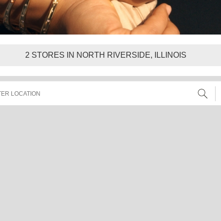
2
STORES IN NORTH RIVERSIDE, ILLINOIS