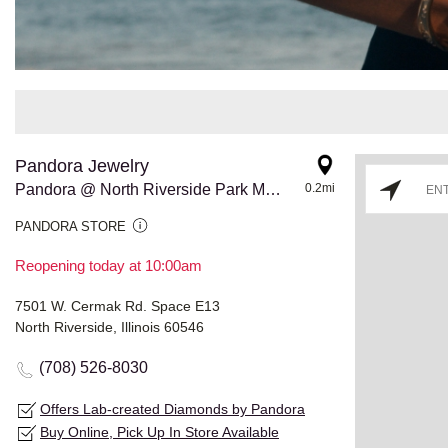
Pandora Jewelry
Pandora @ North Riverside Park Mall
0.2mi
PANDORA STORE
Reopening today at 10:00am
7501 W. Cermak Rd. Space E13
North Riverside, Illinois 60546
(708) 526-8030
Offers Lab-created Diamonds by Pandora
Buy Online, Pick Up In Store Available