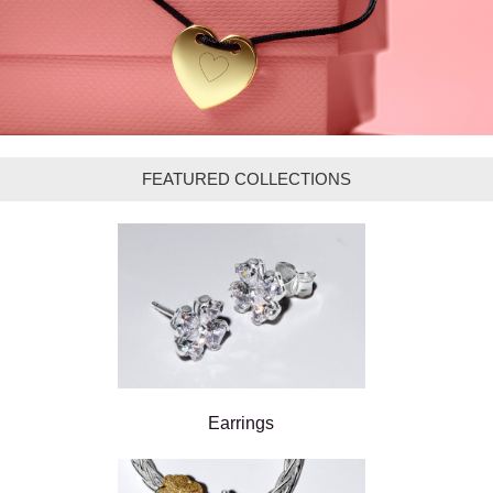
FEATURED COLLECTIONS
Earrings