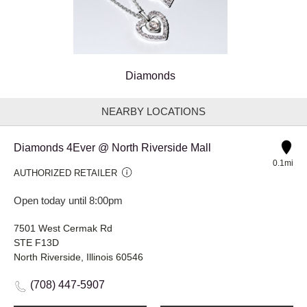
Diamonds
NEARBY LOCATIONS
Diamonds 4Ever @ North Riverside Mall
0.1mi
AUTHORIZED RETAILER
Open today until 8:00pm
7501 West Cermak Rd
STE F13D
North Riverside, Illinois 60546
(708) 447-5907