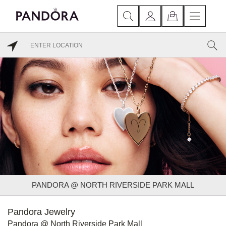
PANDORA @ NORTH RIVERSIDE PARK MALL
Pandora Jewelry
Pandora @ North Riverside Park Mall