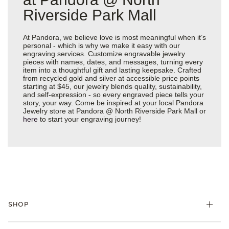
Riverside Park Mall
At Pandora, we believe love is most meaningful when it’s
personal - which is why we make it easy with our
engraving services. Customize engravable jewelry
pieces with names, dates, and messages, turning every
item into a thoughtful gift and lasting keepsake. Crafted
from recycled gold and silver at accessible price points
starting at $45, our jewelry blends quality, sustainability,
and self-expression - so every engraved piece tells your
story, your way. Come be inspired at your local Pandora
Jewelry store at Pandora @ North Riverside Park Mall or
here
to start your engraving journey!
SHOP
Charms