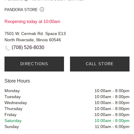
PANDORA STORE
Reopening today at 10:00am
7501 W. Cermak Rd. Space E13
North Riverside, Illinois 60546
(708) 526-8030
DIRECTIONS
CALL STORE
Store Hours
Monday
10:00am
-
8:00pm
Tuesday
10:00am
-
8:00pm
Wednesday
10:00am
-
8:00pm
Thursday
10:00am
-
8:00pm
Friday
10:00am
-
8:00pm
Saturday
10:00am
-
8:00pm
Sunday
11:00am
-
6:00pm