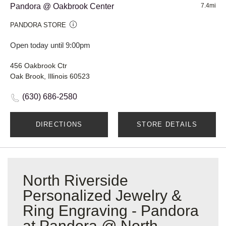
Pandora @ Oakbrook Center
7.4mi
PANDORA STORE
Open today until 9:00pm
456 Oakbrook Ctr
Oak Brook, Illinois 60523
(630) 686-2580
DIRECTIONS
STORE DETAILS
North Riverside
Personalized Jewelry &
Ring Engraving - Pandora
at Pandora @ North