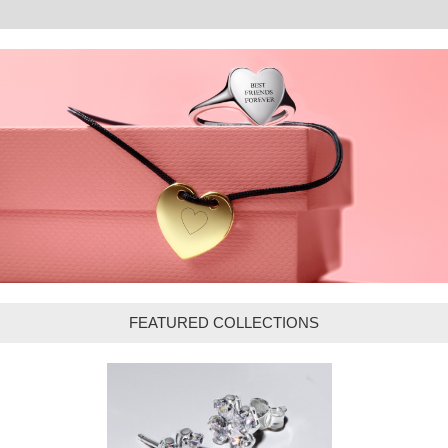
FEATURED COLLECTIONS