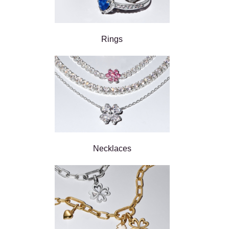
Rings
Necklaces