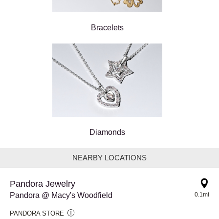
Bracelets
Diamonds
NEARBY LOCATIONS
Pandora Jewelry
Pandora @ Macy's Woodfield
0.1mi
PANDORA STORE