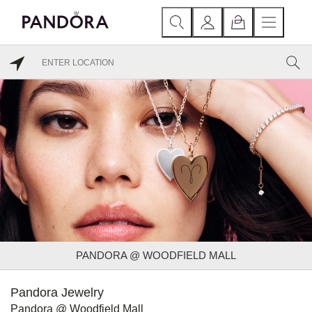
PANDORA @ WOODFIELD MALL
Pandora Jewelry
Pandora @ Woodfield Mall