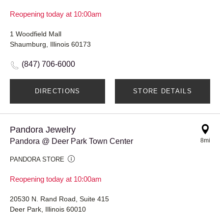
Reopening today at 10:00am
1 Woodfield Mall
Shaumburg, Illinois 60173
(847) 706-6000
DIRECTIONS
STORE DETAILS
Pandora Jewelry
Pandora @ Deer Park Town Center
8mi
PANDORA STORE
Reopening today at 10:00am
20530 N. Rand Road, Suite 415
Deer Park, Illinois 60010