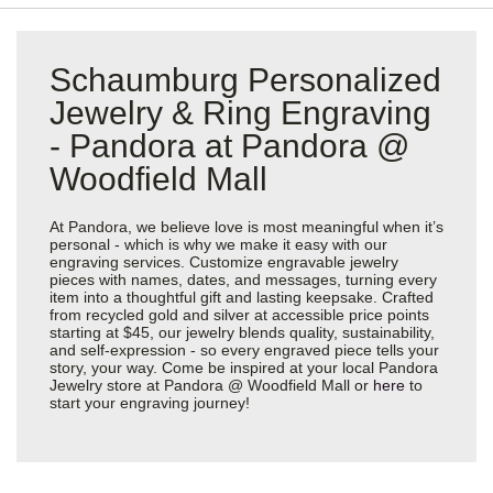
Schaumburg Personalized
Jewelry & Ring Engraving
- Pandora at Pandora @
Woodfield Mall
At Pandora, we believe love is most meaningful when it’s
personal - which is why we make it easy with our
engraving services. Customize engravable jewelry
pieces with names, dates, and messages, turning every
item into a thoughtful gift and lasting keepsake. Crafted
from recycled gold and silver at accessible price points
starting at $45, our jewelry blends quality, sustainability,
and self-expression - so every engraved piece tells your
story, your way. Come be inspired at your local Pandora
Jewelry store at Pandora @ Woodfield Mall or
here
to
start your engraving journey!