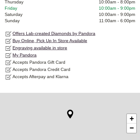
Thursday
10:00am
-
8:00pm
Friday
10:00am
-
9:00pm
Saturday
10:00am
-
9:00pm
Sunday
11:00am
-
6:00pm
Offers Lab-created Diamonds by Pandora
Buy Online, Pick Up In Store Available
Engraving available in store
My Pandora
Accepts Pandora Gift Card
Accepts Pandora Credit Card
Accepts Afterpay and Klarna
+
−