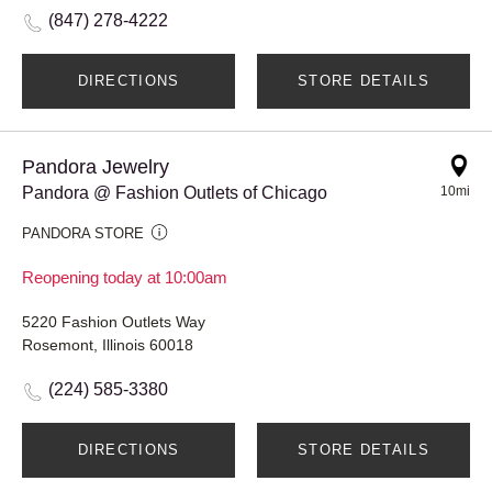
(847) 278-4222
DIRECTIONS
STORE DETAILS
Pandora Jewelry
Pandora @ Fashion Outlets of Chicago
10mi
PANDORA STORE
Reopening today at 10:00am
5220 Fashion Outlets Way
Rosemont, Illinois 60018
(224) 585-3380
DIRECTIONS
STORE DETAILS