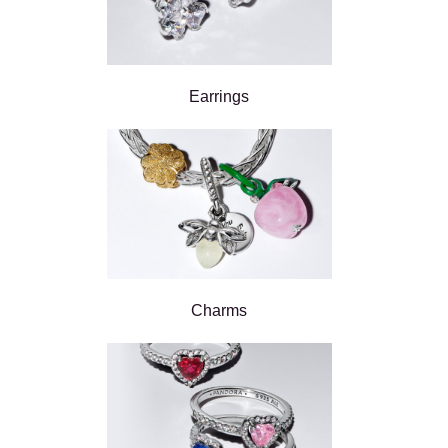
Earrings
Charms