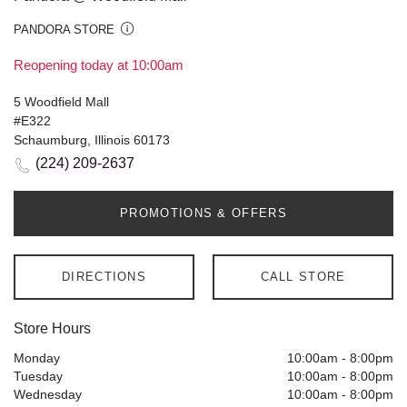
PANDORA STORE
Reopening today at 10:00am
5 Woodfield Mall
#E322
Schaumburg, Illinois 60173
(224) 209-2637
PROMOTIONS & OFFERS
DIRECTIONS
CALL STORE
Store Hours
Monday
10:00am
-
8:00pm
Tuesday
10:00am
-
8:00pm
Wednesday
10:00am
-
8:00pm