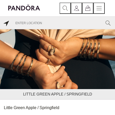
LITTLE GREEN APPLE / SPRINGFIELD
Little Green Apple / Springfield