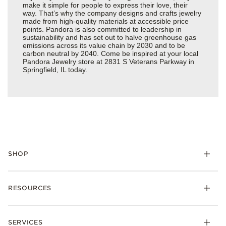
make it simple for people to express their love, their
way. That’s why the company designs and crafts jewelry
made from high-quality materials at accessible price
points. Pandora is also committed to leadership in
sustainability and has set out to halve greenhouse gas
emissions across its value chain by 2030 and to be
carbon neutral by 2040. Come be inspired at your local
Pandora Jewelry store at 2831 S Veterans Parkway in
Springfield, IL today.
SHOP
Charms
RESOURCES
Bracelets
Rings
Check Order Status
Necklaces & Pendants
SERVICES
Shipping