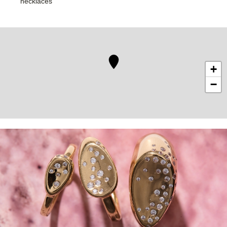
necklaces
+
−