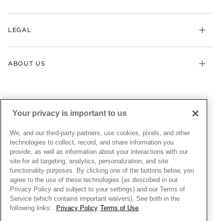
Earrings
Returns & Exchanges
My Pandora
Lab-Grown Diamonds
FAQ
LEGAL
Afterpay
Pandora Collections
Contact Us
Klarna
Gifts
Terms & Conditions
Product Care
Offers & Promotions
ABOUT US
My Pandora Terms & Conditions
Warranty
Pick Up In Store
My Pandora Double Points on Lab-Grown Diamonds Terms
Size Guide
About Pandora
Engraving
& Conditions
News & Investor Relations
Gift Cards
Snow White Gift with Purchase Terms & Conditions
Sustainability
Your privacy is important to us
Pandora Credit Card
Cookie Policy
Craftsmanship
Pandora Cares
Manage Settings
We, and our third-party partners, use cookies, pixels, and other
Careers
Privacy Policy
technologies to collect, record, and share information you
UNITED STATES
provide, as well as information about your interactions with our
English
Store Finder
Privacy Rights Request Form
site for ad targeting, analytics, personalization, and site
© ALL RIGHTS RESERVED. 2026 Pandora
Site Map
Do Not Sell or Share My Personal Information
functionality purposes. By clicking one of the buttons below, you
agree to the use of these technologies (as described in our
Transparency in Supply Chains Statement
Privacy Policy and subject to your settings) and our Terms of
California Transparency in Supply Chains Statement
Service (which contains important waivers). See both in the
following links:
Privacy Policy
Terms of Use
Dealer's Hallmark Notice