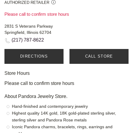
AUTHORIZED RETAILER
Please call to confirm store hours
2831 S Veterans Parkway
Springfield, Illinois 62704
(217) 787-8622
DIRECTIONS
CALL STORE
Store Hours
Please call to confirm store hours
About Pandora Jewelry Store.
Hand-finished and contemporary jewelry
Highest quality 14K gold, 18K gold-plated sterling silver,
sterling silver and Pandora Rose metals
Iconic Pandora charms, bracelets, rings, earrings and