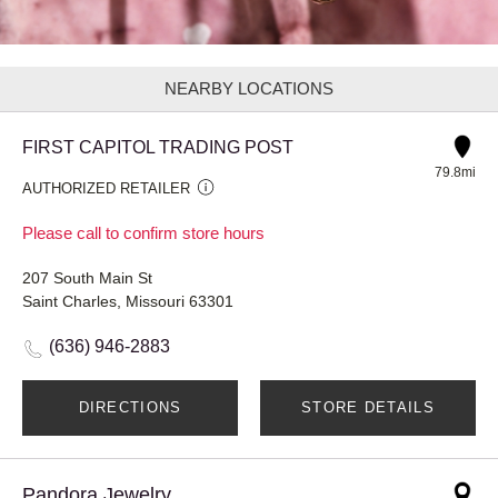
NEARBY LOCATIONS
FIRST CAPITOL TRADING POST
79.8mi
AUTHORIZED RETAILER
Please call to confirm store hours
207 South Main St
Saint Charles, Missouri 63301
(636) 946-2883
DIRECTIONS
STORE DETAILS
Pandora Jewelry