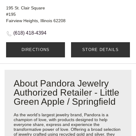
195 St. Clair Square
#195
Fairview Heights, Illinois 62208
(618) 418-4394
DIRECTIONS
STORE DETAILS
About Pandora Jewelry
Authorized Retailer - Little
Green Apple / Springfield
As the world’s largest jewelry brand, Pandora is a
champion of love, with products designed to help
everyone share, express and experience the
transformative power of love. Offering a broad selection
of jewelry crafted using recycled gold and silver, they