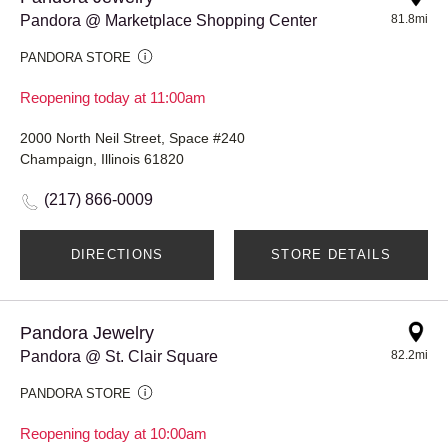
Pandora @ Marketplace Shopping Center
81.8mi
PANDORA STORE
Reopening today at 11:00am
2000 North Neil Street, Space #240
Champaign, Illinois 61820
(217) 866-0009
DIRECTIONS
STORE DETAILS
Pandora Jewelry
Pandora @ St. Clair Square
82.2mi
PANDORA STORE
Reopening today at 10:00am