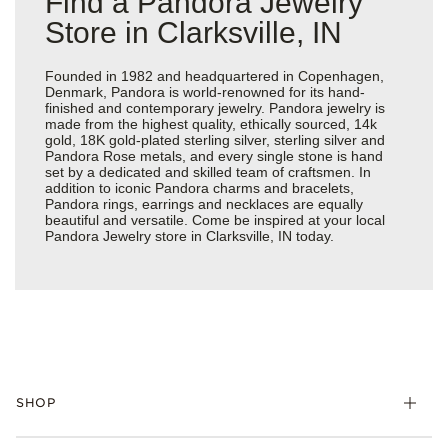
Find a Pandora Jewelry
Store in Clarksville, IN
Founded in 1982 and headquartered in Copenhagen,
Denmark, Pandora is world-renowned for its hand-
finished and contemporary jewelry. Pandora jewelry is
made from the highest quality, ethically sourced, 14k
gold, 18K gold-plated sterling silver, sterling silver and
Pandora Rose metals, and every single stone is hand
set by a dedicated and skilled team of craftsmen. In
addition to iconic Pandora charms and bracelets,
Pandora rings, earrings and necklaces are equally
beautiful and versatile. Come be inspired at your local
Pandora Jewelry store in Clarksville, IN today.
SHOP
Charms