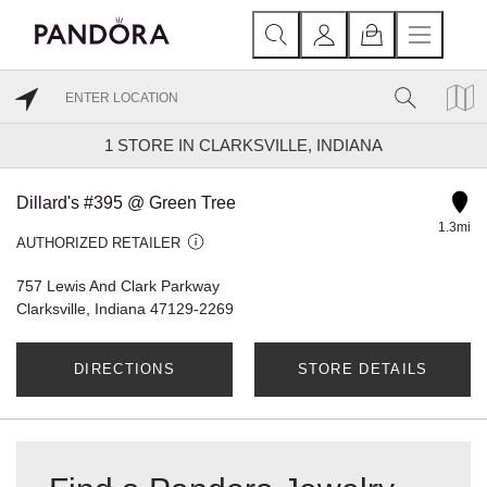
1
STORE IN CLARKSVILLE, INDIANA
Dillard's #395 @ Green Tree
1.3mi
AUTHORIZED RETAILER
757 Lewis And Clark Parkway
Clarksville, Indiana 47129-2269
DIRECTIONS
STORE DETAILS