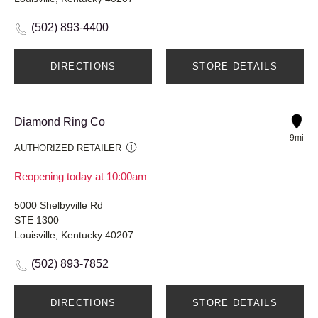
(502) 893-4400
DIRECTIONS
STORE DETAILS
Diamond Ring Co
9mi
AUTHORIZED RETAILER
Reopening today at 10:00am
5000 Shelbyville Rd
STE 1300
Louisville, Kentucky 40207
(502) 893-7852
DIRECTIONS
STORE DETAILS