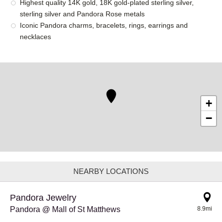
Highest quality 14K gold, 18K gold-plated sterling silver,
sterling silver and Pandora Rose metals
Iconic Pandora charms, bracelets, rings, earrings and
necklaces
+
−
NEARBY LOCATIONS
Pandora Jewelry
Pandora @ Mall of St Matthews
8.9mi