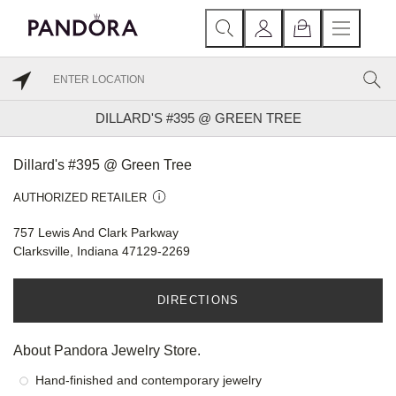
DILLARD'S #395 @ GREEN TREE
Dillard's #395 @ Green Tree
AUTHORIZED RETAILER
757 Lewis And Clark Parkway
Clarksville, Indiana 47129-2269
DIRECTIONS
About Pandora Jewelry Store.
Hand-finished and contemporary jewelry