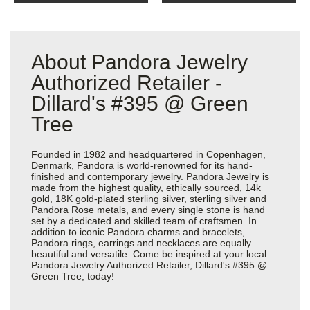
About Pandora Jewelry
Authorized Retailer -
Dillard's #395 @ Green
Tree
Founded in 1982 and headquartered in Copenhagen,
Denmark, Pandora is world-renowned for its hand-
finished and contemporary jewelry. Pandora Jewelry is
made from the highest quality, ethically sourced, 14k
gold, 18K gold-plated sterling silver, sterling silver and
Pandora Rose metals, and every single stone is hand
set by a dedicated and skilled team of craftsmen. In
addition to iconic Pandora charms and bracelets,
Pandora rings, earrings and necklaces are equally
beautiful and versatile. Come be inspired at your local
Pandora Jewelry Authorized Retailer, Dillard's #395 @
Green Tree, today!