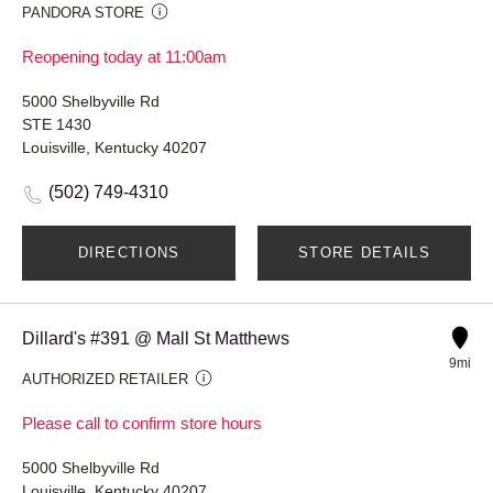
PANDORA STORE
Reopening today at 11:00am
5000 Shelbyville Rd
STE 1430
Louisville, Kentucky 40207
(502) 749-4310
DIRECTIONS
STORE DETAILS
Dillard's #391 @ Mall St Matthews
9mi
AUTHORIZED RETAILER
Please call to confirm store hours
5000 Shelbyville Rd
Louisville, Kentucky 40207