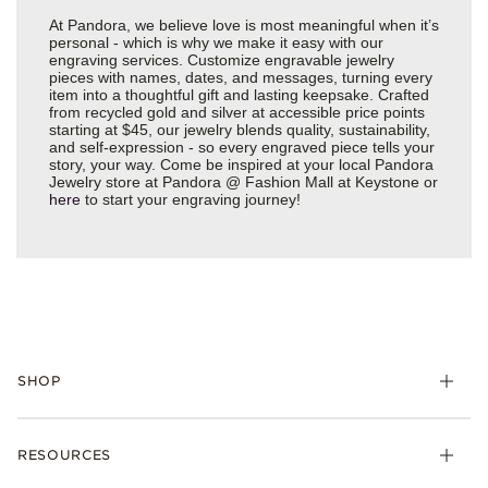
At Pandora, we believe love is most meaningful when it’s
personal - which is why we make it easy with our
engraving services. Customize engravable jewelry
pieces with names, dates, and messages, turning every
item into a thoughtful gift and lasting keepsake. Crafted
from recycled gold and silver at accessible price points
starting at $45, our jewelry blends quality, sustainability,
and self-expression - so every engraved piece tells your
story, your way. Come be inspired at your local Pandora
Jewelry store at Pandora @ Fashion Mall at Keystone or
here
to start your engraving journey!
SHOP
Charms
RESOURCES
Bracelets
Rings