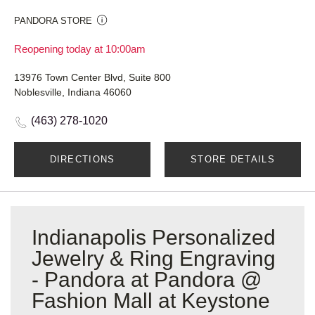
PANDORA STORE
Reopening today at 10:00am
13976 Town Center Blvd, Suite 800
Noblesville, Indiana 46060
(463) 278-1020
DIRECTIONS
STORE DETAILS
Indianapolis Personalized
Jewelry & Ring Engraving
- Pandora at Pandora @
Fashion Mall at Keystone