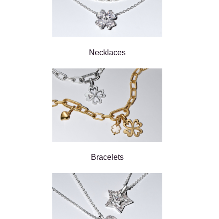
Necklaces
Bracelets