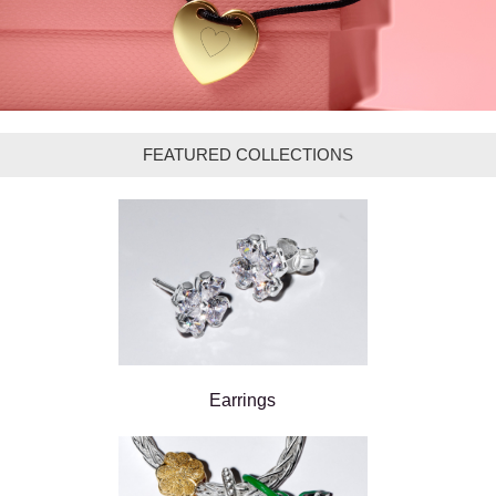
FEATURED COLLECTIONS
Earrings