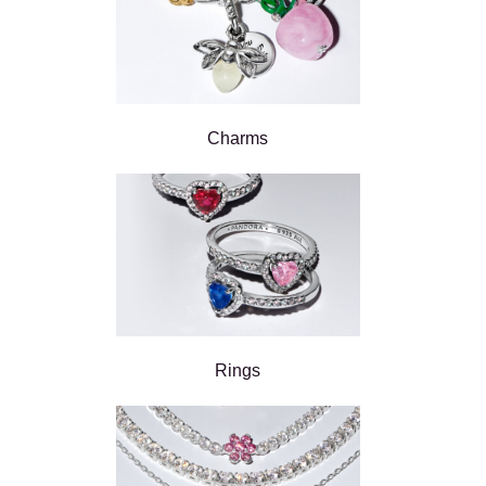
Charms
Rings