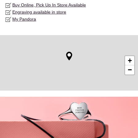
Buy Online, Pick Up In Store Available
Engraving available in store
My Pandora
+
−