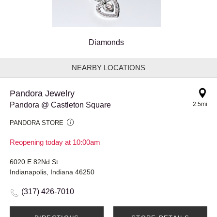
Diamonds
NEARBY LOCATIONS
Pandora Jewelry
Pandora @ Castleton Square
2.5mi
PANDORA STORE
Reopening today at 10:00am
6020 E 82Nd St
Indianapolis, Indiana 46250
(317) 426-7010