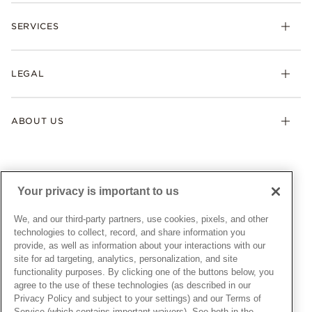
Check Order Status
Necklaces & Pendants
SERVICES
Shipping
Earrings
Returns & Exchanges
My Pandora
Lab-Grown Diamonds
FAQ
LEGAL
Afterpay
Pandora Collections
Contact Us
Klarna
Gifts
Terms & Conditions
Product Care
Offers & Promotions
ABOUT US
My Pandora Terms & Conditions
Warranty
Pick Up In Store
My Pandora Double Points on Lab-Grown Diamonds Terms
Size Guide
About Pandora
Engraving
& Conditions
News & Investor Relations
Gift Cards
Snow White Gift with Purchase Terms & Conditions
Sustainability
Your privacy is important to us
Pandora Credit Card
Cookie Policy
Craftsmanship
Pandora Cares
Manage Settings
We, and our third-party partners, use cookies, pixels, and other
Careers
Privacy Policy
technologies to collect, record, and share information you
UNITED STATES
provide, as well as information about your interactions with our
English
Store Finder
Privacy Rights Request Form
site for ad targeting, analytics, personalization, and site
© ALL RIGHTS RESERVED. 2026 Pandora
Site Map
Do Not Sell or Share My Personal Information
functionality purposes. By clicking one of the buttons below, you
agree to the use of these technologies (as described in our
Transparency in Supply Chains Statement
Privacy Policy and subject to your settings) and our Terms of
California Transparency in Supply Chains Statement
Service (which contains important waivers). See both in the