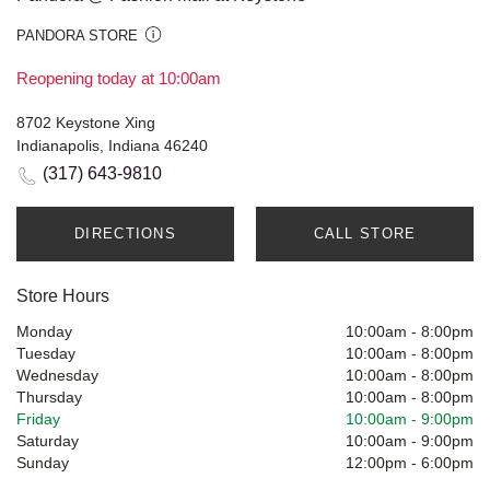
PANDORA STORE
Reopening today at 10:00am
8702 Keystone Xing
Indianapolis, Indiana 46240
(317) 643-9810
DIRECTIONS
CALL STORE
Store Hours
Monday
10:00am
-
8:00pm
Tuesday
10:00am
-
8:00pm
Wednesday
10:00am
-
8:00pm
Thursday
10:00am
-
8:00pm
Friday
10:00am
-
9:00pm
Saturday
10:00am
-
9:00pm
Sunday
12:00pm
-
6:00pm