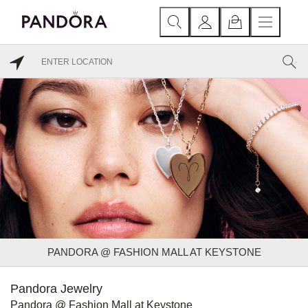
PANDORA @ FASHION MALL AT KEYSTONE
Pandora Jewelry
Pandora @ Fashion Mall at Keystone