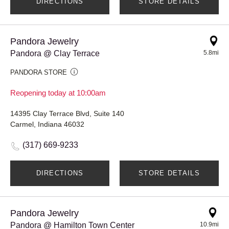
DIRECTIONS
STORE DETAILS
Pandora Jewelry
Pandora @ Clay Terrace
5.8mi
PANDORA STORE
Reopening today at 10:00am
14395 Clay Terrace Blvd, Suite 140
Carmel, Indiana 46032
(317) 669-9233
DIRECTIONS
STORE DETAILS
Pandora Jewelry
Pandora @ Hamilton Town Center
10.9mi