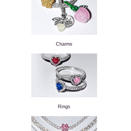
Charms
Rings