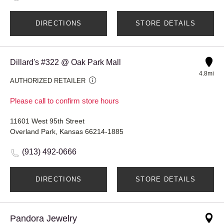
DIRECTIONS
STORE DETAILS
Dillard's #322 @ Oak Park Mall
4.8mi
AUTHORIZED RETAILER
Please call to confirm store hours
11601 West 95th Street
Overland Park, Kansas 66214-1885
(913) 492-0666
DIRECTIONS
STORE DETAILS
Pandora Jewelry