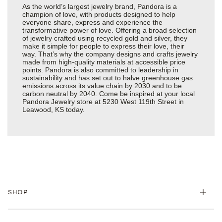
As the world’s largest jewelry brand, Pandora is a
champion of love, with products designed to help
everyone share, express and experience the
transformative power of love. Offering a broad selection
of jewelry crafted using recycled gold and silver, they
make it simple for people to express their love, their
way. That’s why the company designs and crafts jewelry
made from high-quality materials at accessible price
points. Pandora is also committed to leadership in
sustainability and has set out to halve greenhouse gas
emissions across its value chain by 2030 and to be
carbon neutral by 2040. Come be inspired at your local
Pandora Jewelry store at 5230 West 119th Street in
Leawood, KS today.
SHOP
Charms