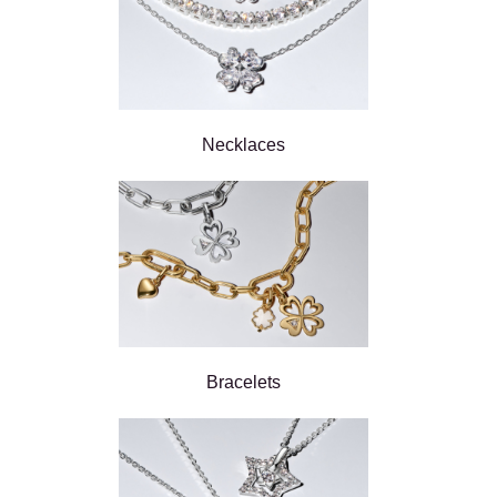
Necklaces
Bracelets