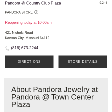
Pandora @ Country Club Plaza
9.2mi
PANDORA STORE
Reopening today at 10:00am
421 Nichols Road
Kansas City, Missouri 64112
(816) 673-2244
DIRECTIONS
STORE DETAILS
About Pandora Jewelry at
Pandora @ Town Center
Plaza