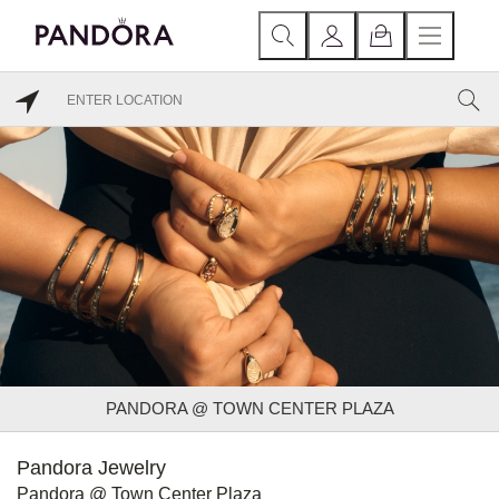
PANDORA @ TOWN CENTER PLAZA
Pandora Jewelry
Pandora @ Town Center Plaza