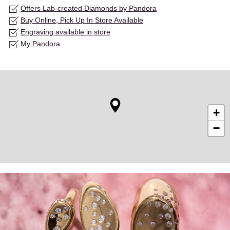
Offers Lab-created Diamonds by Pandora
Buy Online, Pick Up In Store Available
Engraving available in store
My Pandora
+
−