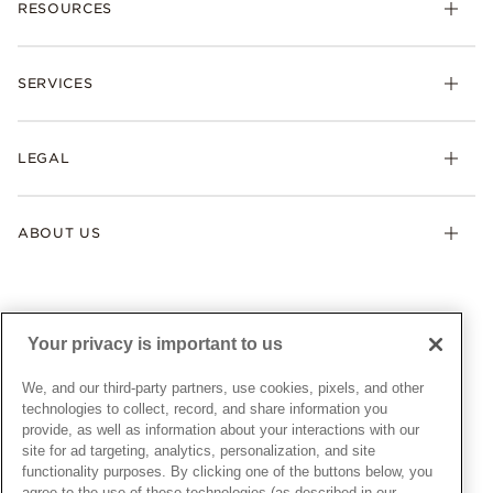
RESOURCES
Bracelets
Rings
Check Order Status
Necklaces & Pendants
SERVICES
Shipping
Earrings
Returns & Exchanges
My Pandora
Lab-Grown Diamonds
FAQ
LEGAL
Afterpay
Pandora Collections
Contact Us
Klarna
Gifts
Terms & Conditions
Product Care
Offers & Promotions
ABOUT US
My Pandora Terms & Conditions
Warranty
Pick Up In Store
My Pandora Double Points on Lab-Grown Diamonds Terms
Size Guide
About Pandora
Engraving
& Conditions
News & Investor Relations
Gift Cards
Snow White Gift with Purchase Terms & Conditions
Sustainability
Your privacy is important to us
Pandora Credit Card
Cookie Policy
Craftsmanship
Pandora Cares
Manage Settings
We, and our third-party partners, use cookies, pixels, and other
Careers
Privacy Policy
technologies to collect, record, and share information you
UNITED STATES
provide, as well as information about your interactions with our
English
Store Finder
Privacy Rights Request Form
site for ad targeting, analytics, personalization, and site
© ALL RIGHTS RESERVED. 2026 Pandora
Site Map
Do Not Sell or Share My Personal Information
functionality purposes. By clicking one of the buttons below, you
agree to the use of these technologies (as described in our