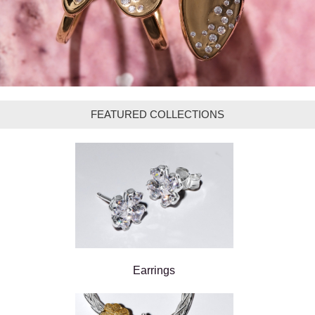
FEATURED COLLECTIONS
Earrings