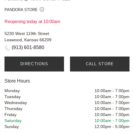
PANDORA STORE
Reopening today at 10:00am
5230 West 119th Street
Leawood, Kansas 66209
(913) 601-8580
DIRECTIONS
CALL STORE
Store Hours
Monday
10:00am
-
7:00pm
Tuesday
10:00am
-
7:00pm
Wednesday
10:00am
-
7:00pm
Thursday
10:00am
-
7:00pm
Friday
10:00am
-
7:00pm
Saturday
10:00am
-
7:00pm
Sunday
12:00pm
-
5:00pm