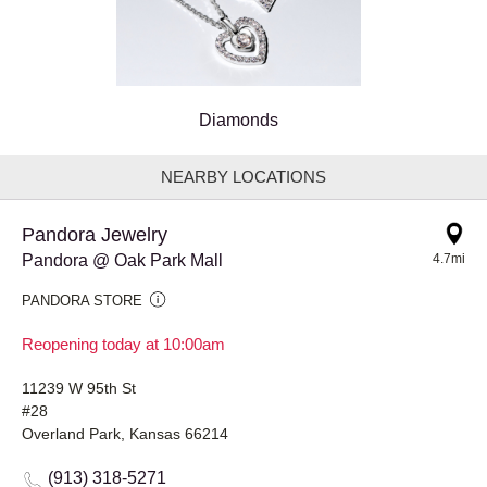
Diamonds
NEARBY LOCATIONS
Pandora Jewelry
Pandora @ Oak Park Mall
4.7mi
PANDORA STORE
Reopening today at 10:00am
11239 W 95th St
#28
Overland Park, Kansas 66214
(913) 318-5271