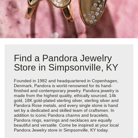
Find a Pandora Jewelry
Store in Simpsonville, KY
Founded in 1982 and headquartered in Copenhagen,
Denmark, Pandora is world-renowned for its hand-
finished and contemporary jewelry. Pandora jewelry is
made from the highest quality, ethically sourced, 14k
gold, 18K gold-plated sterling silver, sterling silver and
Pandora Rose metals, and every single stone is hand
set by a dedicated and skilled team of craftsmen. In
addition to iconic Pandora charms and bracelets,
Pandora rings, earrings and necklaces are equally
beautiful and versatile. Come be inspired at your local
Pandora Jewelry store in Simpsonville, KY today.