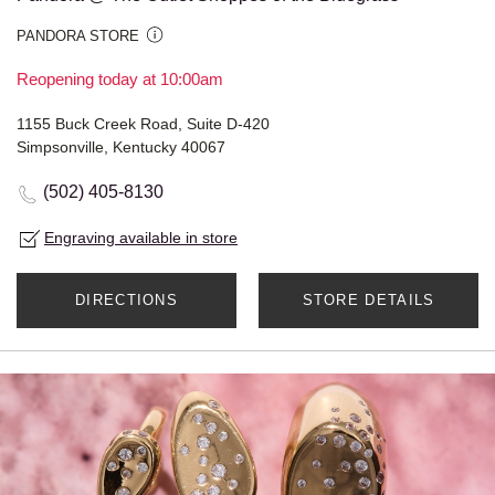
PANDORA STORE
Reopening today at 10:00am
1155 Buck Creek Road, Suite D-420
Simpsonville, Kentucky 40067
(502) 405-8130
Engraving available in store
DIRECTIONS
STORE DETAILS