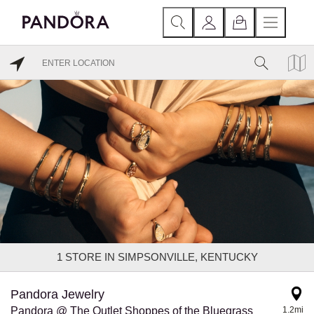
1
STORE IN SIMPSONVILLE, KENTUCKY
Pandora Jewelry
Pandora @ The Outlet Shoppes of the Bluegrass
1.2mi