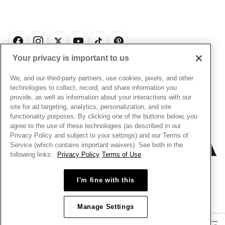
About Pandora
Engraving
& Conditions
News & Investor Relations
Gift Cards
Snow White Gift with Purchase Terms & Conditions
Sustainability
Pandora Credit Card
Cookie Policy
Craftsmanship
Pandora Cares
Manage Settings
Your privacy is important to us
Careers
Privacy Policy
UNITED STATES
English
Store Finder
Privacy Rights Request Form
We, and our third-party partners, use cookies, pixels, and other
© ALL RIGHTS RESERVED. 2026 Pandora
Site Map
technologies to collect, record, and share information you
Do Not Sell or Share My Personal Information
provide, as well as information about your interactions with our
Transparency in Supply Chains Statement
site for ad targeting, analytics, personalization, and site
functionality purposes. By clicking one of the buttons below, you
California Transparency in Supply Chains Statement
agree to the use of these technologies (as described in our
Dealer's Hallmark Notice
Privacy Policy and subject to your settings) and our Terms of
Service (which contains important waivers). See both in the
following links:
Privacy Policy
Terms of Use
+
−
I'm fine with this
Manage Settings