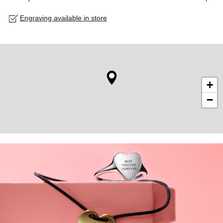
Engraving available in store
+
−