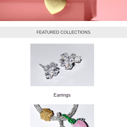
FEATURED COLLECTIONS
Earrings