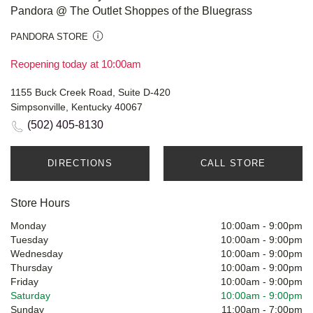
Pandora @ The Outlet Shoppes of the Bluegrass
PANDORA STORE
Reopening today at 10:00am
1155 Buck Creek Road, Suite D-420
Simpsonville, Kentucky 40067
(502) 405-8130
DIRECTIONS
CALL STORE
Store Hours
Monday
10:00am
-
9:00pm
Tuesday
10:00am
-
9:00pm
Wednesday
10:00am
-
9:00pm
Thursday
10:00am
-
9:00pm
Friday
10:00am
-
9:00pm
Saturday
10:00am
-
9:00pm
Sunday
11:00am
-
7:00pm