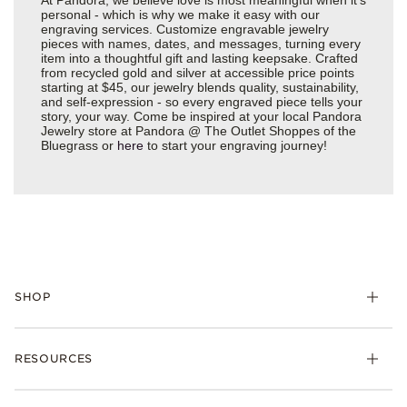
personal - which is why we make it easy with our
engraving services. Customize engravable jewelry
pieces with names, dates, and messages, turning every
item into a thoughtful gift and lasting keepsake. Crafted
from recycled gold and silver at accessible price points
starting at $45, our jewelry blends quality, sustainability,
and self-expression - so every engraved piece tells your
story, your way. Come be inspired at your local Pandora
Jewelry store at Pandora @ The Outlet Shoppes of the
Bluegrass or
here
to start your engraving journey!
SHOP
Charms
RESOURCES
Bracelets
Rings
Check Order Status