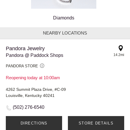
Diamonds
NEARBY LOCATIONS
Pandora Jewelry
Pandora @ Paddock Shops
14.2mi
PANDORA STORE
Reopening today at 10:00am
4262 Summit Plaza Drive, #C-09
Louisville, Kentucky 40241
(502) 276-6540
DIRECTIONS
STORE DETAILS