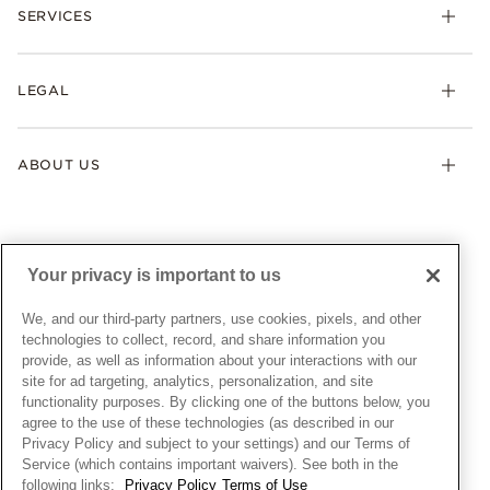
Necklaces & Pendants
SERVICES
Shipping
Earrings
Returns & Exchanges
My Pandora
Lab-Grown Diamonds
FAQ
LEGAL
Afterpay
Pandora Collections
Contact Us
Klarna
Gifts
Terms & Conditions
Product Care
Offers & Promotions
ABOUT US
My Pandora Terms & Conditions
Warranty
Pick Up In Store
My Pandora Double Points on Lab-Grown Diamonds Terms
Size Guide
About Pandora
Engraving
& Conditions
News & Investor Relations
Gift Cards
Snow White Gift with Purchase Terms & Conditions
Sustainability
Your privacy is important to us
Pandora Credit Card
Cookie Policy
Craftsmanship
Pandora Cares
Manage Settings
We, and our third-party partners, use cookies, pixels, and other
Careers
Privacy Policy
technologies to collect, record, and share information you
UNITED STATES
provide, as well as information about your interactions with our
English
Store Finder
Privacy Rights Request Form
site for ad targeting, analytics, personalization, and site
© ALL RIGHTS RESERVED. 2026 Pandora
Site Map
Do Not Sell or Share My Personal Information
functionality purposes. By clicking one of the buttons below, you
agree to the use of these technologies (as described in our
Transparency in Supply Chains Statement
Privacy Policy and subject to your settings) and our Terms of
California Transparency in Supply Chains Statement
Service (which contains important waivers). See both in the
following links:
Privacy Policy
Terms of Use