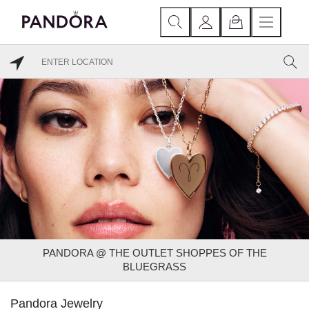
PANDORA @ THE OUTLET SHOPPES OF THE
BLUEGRASS
Pandora Jewelry