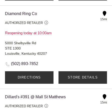
Diamond Ring Co
15mi
AUTHORIZED RETAILER
Reopening today at 10:00am
5000 Shelbyville Rd
STE 1300
Louisville, Kentucky 40207
(502) 893-7852
DIRECTIONS
STORE DETAILS
Dillard's #391 @ Mall St Matthews
15mi
AUTHORIZED RETAILER