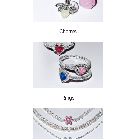
Charms
Rings