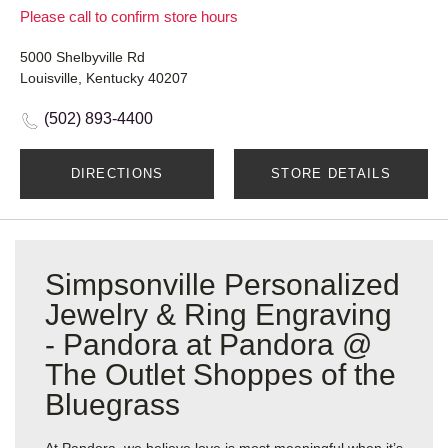
Please call to confirm store hours
5000 Shelbyville Rd
Louisville, Kentucky 40207
(502) 893-4400
DIRECTIONS
STORE DETAILS
Simpsonville Personalized
Jewelry & Ring Engraving
- Pandora at Pandora @
The Outlet Shoppes of the
Bluegrass
At Pandora, we believe love is most meaningful when it’s