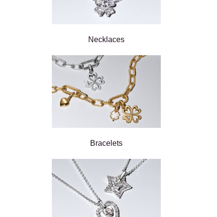
Necklaces
Bracelets