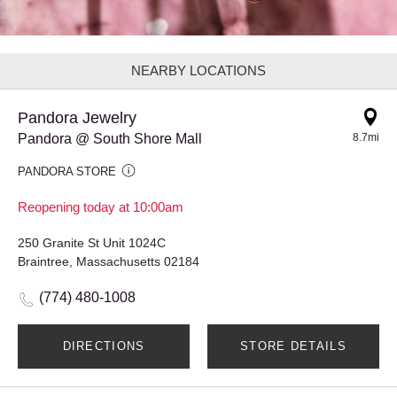
NEARBY LOCATIONS
Pandora Jewelry
Pandora @ South Shore Mall
8.7mi
PANDORA STORE
Reopening today at 10:00am
250 Granite St Unit 1024C
Braintree, Massachusetts 02184
(774) 480-1008
DIRECTIONS
STORE DETAILS