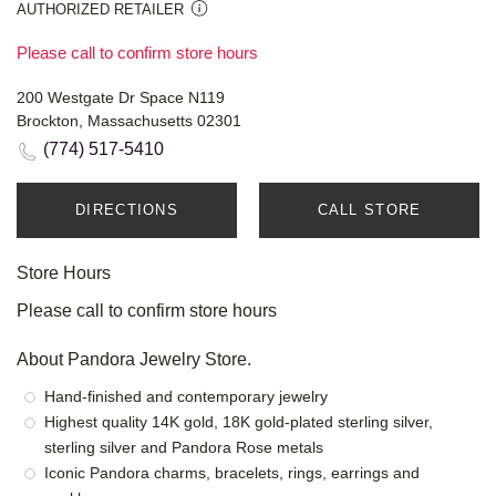
AUTHORIZED RETAILER
Please call to confirm store hours
200 Westgate Dr Space N119
Brockton, Massachusetts 02301
(774) 517-5410
DIRECTIONS
CALL STORE
Store Hours
Please call to confirm store hours
About Pandora Jewelry Store.
Hand-finished and contemporary jewelry
Highest quality 14K gold, 18K gold-plated sterling silver,
sterling silver and Pandora Rose metals
Iconic Pandora charms, bracelets, rings, earrings and