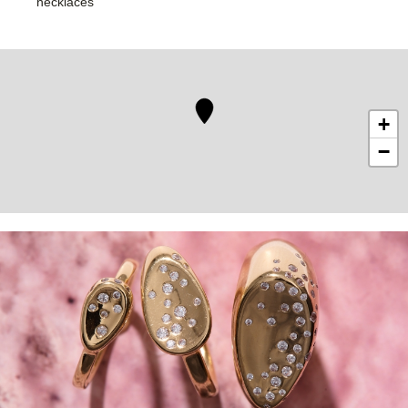
necklaces
+
−