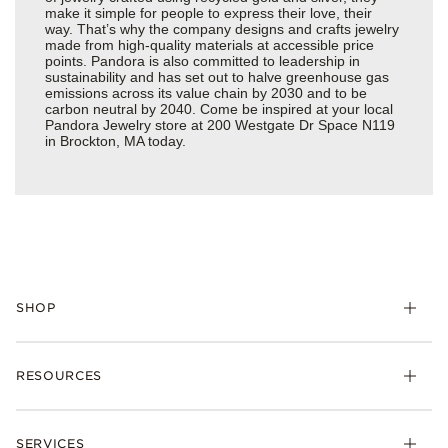
make it simple for people to express their love, their
way. That’s why the company designs and crafts jewelry
made from high-quality materials at accessible price
points. Pandora is also committed to leadership in
sustainability and has set out to halve greenhouse gas
emissions across its value chain by 2030 and to be
carbon neutral by 2040. Come be inspired at your local
Pandora Jewelry store at 200 Westgate Dr Space N119
in Brockton, MA today.
SHOP
Charms
RESOURCES
Bracelets
Rings
Check Order Status
Necklaces & Pendants
SERVICES
Shipping