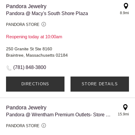
Pandora Jewelry
Pandora @ Macy's South Shore Plaza
8.9mi
PANDORA STORE
Reopening today at 10:00am
250 Granite St Ste 8160
Braintree, Massachusetts 02184
(781) 848-3800
DIRECTIONS
STORE DETAILS
Pandora Jewelry
Pandora @ Wrentham Premium Outlets- Store #979
15.9mi
PANDORA STORE