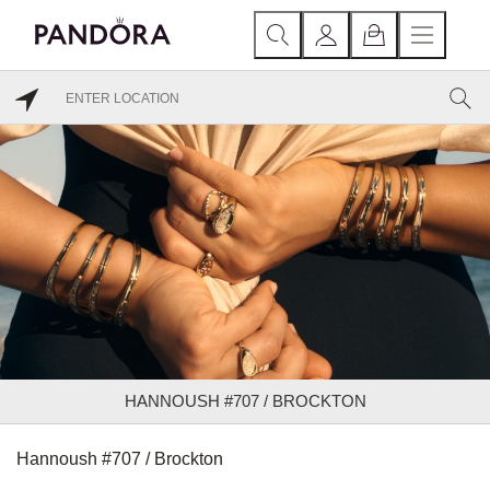
HANNOUSH #707 / BROCKTON
Hannoush #707 / Brockton