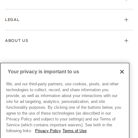
Earrings
Returns & Exchanges
My Pandora
Lab-Grown Diamonds
FAQ
LEGAL
Afterpay
Pandora Collections
Contact Us
Klarna
Gifts
Terms & Conditions
Product Care
Offers & Promotions
ABOUT US
My Pandora Terms & Conditions
Warranty
Pick Up In Store
My Pandora Double Points on Lab-Grown Diamonds Terms
Size Guide
About Pandora
Engraving
& Conditions
News & Investor Relations
Gift Cards
Snow White Gift with Purchase Terms & Conditions
Sustainability
Your privacy is important to us
Pandora Credit Card
Cookie Policy
Craftsmanship
Pandora Cares
Manage Settings
We, and our third-party partners, use cookies, pixels, and other
Careers
Privacy Policy
technologies to collect, record, and share information you
UNITED STATES
provide, as well as information about your interactions with our
English
Store Finder
Privacy Rights Request Form
site for ad targeting, analytics, personalization, and site
© ALL RIGHTS RESERVED. 2026 Pandora
Site Map
Do Not Sell or Share My Personal Information
functionality purposes. By clicking one of the buttons below, you
agree to the use of these technologies (as described in our
Transparency in Supply Chains Statement
Privacy Policy and subject to your settings) and our Terms of
California Transparency in Supply Chains Statement
Service (which contains important waivers). See both in the
following links:
Privacy Policy
Terms of Use
Dealer's Hallmark Notice