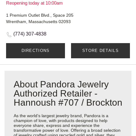
Reopening today at 10:00am
1 Premium Outlet Blvd., Space 205
Wrentham, Massachusetts 02093
(774) 307-4838
DIRECTIONS
STORE DETAILS
About Pandora Jewelry
Authorized Retailer -
Hannoush #707 / Brockton
As the world’s largest jewelry brand, Pandora is a
champion of love, with products designed to help
everyone share, express and experience the
transformative power of love. Offering a broad selection
of jewelry crafted using recycled gold and silver, they