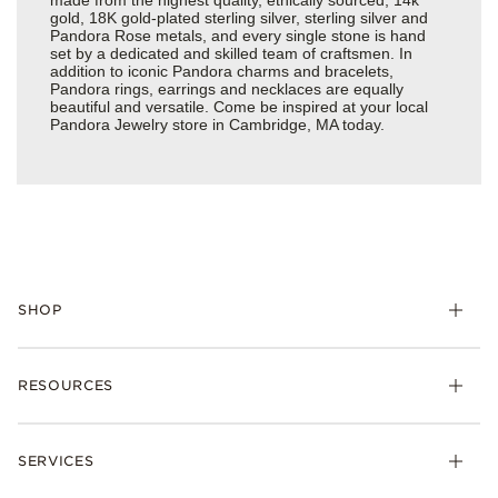
gold, 18K gold-plated sterling silver, sterling silver and
Pandora Rose metals, and every single stone is hand
set by a dedicated and skilled team of craftsmen. In
addition to iconic Pandora charms and bracelets,
Pandora rings, earrings and necklaces are equally
beautiful and versatile. Come be inspired at your local
Pandora Jewelry store in Cambridge, MA today.
SHOP
Charms
RESOURCES
Bracelets
Rings
Check Order Status
Necklaces & Pendants
SERVICES
Shipping
Earrings
Returns & Exchanges