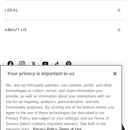
My Pandora
Lab-Grown Diamonds
FAQ
LEGAL
Afterpay
Pandora Collections
Contact Us
Klarna
Gifts
Terms & Conditions
Product Care
Offers & Promotions
ABOUT US
My Pandora Terms & Conditions
Warranty
Pick Up In Store
My Pandora Double Points on Lab-Grown Diamonds Terms
Size Guide
About Pandora
Engraving
& Conditions
News & Investor Relations
Gift Cards
Snow White Gift with Purchase Terms & Conditions
Sustainability
Pandora Credit Card
Cookie Policy
Craftsmanship
Pandora Cares
Manage Settings
Your privacy is important to us
Careers
Privacy Policy
UNITED STATES
English
Store Finder
Privacy Rights Request Form
We, and our third-party partners, use cookies, pixels, and other
© ALL RIGHTS RESERVED. 2026 Pandora
Site Map
technologies to collect, record, and share information you
Do Not Sell or Share My Personal Information
provide, as well as information about your interactions with our
Transparency in Supply Chains Statement
site for ad targeting, analytics, personalization, and site
functionality purposes. By clicking one of the buttons below, you
California Transparency in Supply Chains Statement
agree to the use of these technologies (as described in our
Dealer's Hallmark Notice
Privacy Policy and subject to your settings) and our Terms of
Service (which contains important waivers). See both in the
following links:
Privacy Policy
Terms of Use