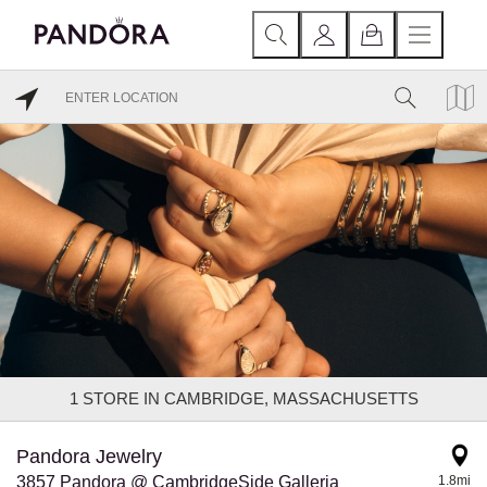
1
STORE IN CAMBRIDGE, MASSACHUSETTS
Pandora Jewelry
3857 Pandora @ CambridgeSide Galleria
1.8mi