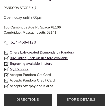
PANDORA STORE
Open today until 8:00pm
100 CambridgeSide Pl, Space #E106
Cambridge, Massachusetts 02141
(617) 468-4170
Offers Lab-created Diamonds by Pandora
Buy Online, Pick Up In Store Available
Engraving available in store
My Pandora
Accepts Pandora Gift Card
Accepts Pandora Credit Card
Accepts Afterpay and Klarna
DIRECTIONS
STORE DETAILS