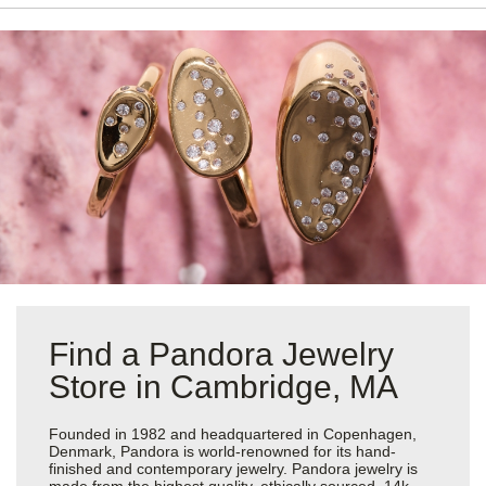
Find a Pandora Jewelry
Store in Cambridge, MA
Founded in 1982 and headquartered in Copenhagen,
Denmark, Pandora is world-renowned for its hand-
finished and contemporary jewelry. Pandora jewelry is
made from the highest quality, ethically sourced, 14k