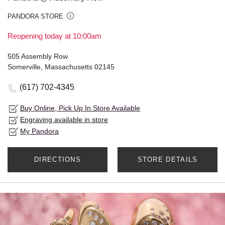
PANDORA STORE
Reopening today at 10:00am
505 Assembly Row
Somerville, Massachusetts 02145
(617) 702-4345
Buy Online, Pick Up In Store Available
Engraving available in store
My Pandora
DIRECTIONS
STORE DETAILS