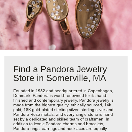
Find a Pandora Jewelry
Store in Somerville, MA
Founded in 1982 and headquartered in Copenhagen,
Denmark, Pandora is world-renowned for its hand-
finished and contemporary jewelry. Pandora jewelry is
made from the highest quality, ethically sourced, 14k
gold, 18K gold-plated sterling silver, sterling silver and
Pandora Rose metals, and every single stone is hand
set by a dedicated and skilled team of craftsmen. In
addition to iconic Pandora charms and bracelets,
Pandora rings, earrings and necklaces are equally