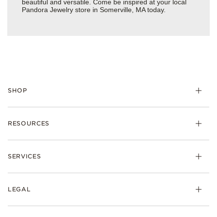
beautiful and versatile. Come be inspired at your local
Pandora Jewelry store in Somerville, MA today.
SHOP
Charms
RESOURCES
Bracelets
Rings
Check Order Status
Necklaces & Pendants
SERVICES
Shipping
Earrings
Returns & Exchanges
My Pandora
Lab-Grown Diamonds
FAQ
LEGAL
Afterpay
Pandora Collections
Contact Us
Klarna
Gifts
Terms & Conditions
Product Care