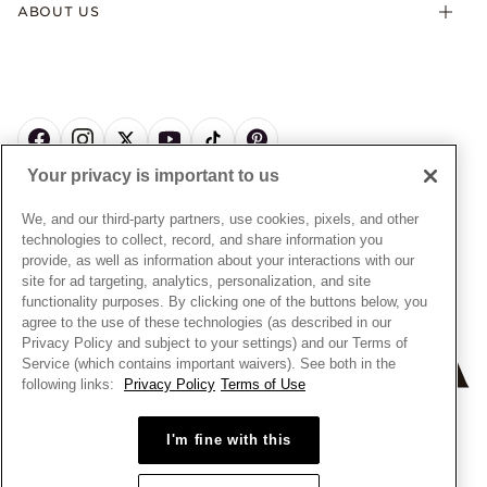
Offers & Promotions
ABOUT US
My Pandora Terms & Conditions
Warranty
Pick Up In Store
My Pandora Double Points on Lab-Grown Diamonds Terms
Size Guide
About Pandora
Engraving
& Conditions
News & Investor Relations
Gift Cards
Snow White Gift with Purchase Terms & Conditions
Sustainability
Pandora Credit Card
Cookie Policy
Craftsmanship
Pandora Cares
Manage Settings
Your privacy is important to us
Careers
Privacy Policy
UNITED STATES
English
Store Finder
Privacy Rights Request Form
We, and our third-party partners, use cookies, pixels, and other
© ALL RIGHTS RESERVED. 2026 Pandora
Site Map
technologies to collect, record, and share information you
Do Not Sell or Share My Personal Information
provide, as well as information about your interactions with our
Transparency in Supply Chains Statement
site for ad targeting, analytics, personalization, and site
functionality purposes. By clicking one of the buttons below, you
California Transparency in Supply Chains Statement
agree to the use of these technologies (as described in our
Dealer's Hallmark Notice
Privacy Policy and subject to your settings) and our Terms of
Service (which contains important waivers). See both in the
following links:
Privacy Policy
Terms of Use
+
−
I'm fine with this