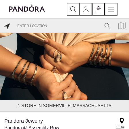
1
STORE IN SOMERVILLE, MASSACHUSETTS
Pandora Jewelry
Pandora @ Assembly Row
1.1mi