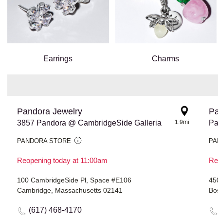
Earrings
Charms
Pandora Jewelry
Pa
3857 Pandora @ CambridgeSide Galleria
1.9mi
Pa
PANDORA STORE
PA
Reopening today at 11:00am
Re
100 CambridgeSide Pl, Space #E106
45
Cambridge, Massachusetts 02141
Bo
(617) 468-4170