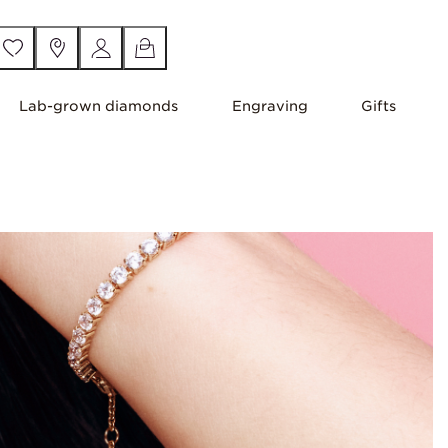
Lab-grown diamonds
Engraving
Gifts