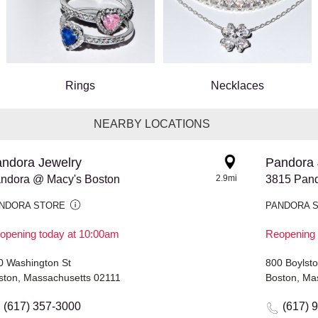
Rings
Necklaces
NEARBY LOCATIONS
ndora Jewelry
Pandora 
ndora @ Macy's Boston
2.9mi
3815 Pand
NDORA STORE
PANDORA 
opening today at 10:00am
Reopening 
0 Washington St
800 Boylsto
ston, Massachusetts 02111
Boston, Ma
(617) 357-3000
(617) 