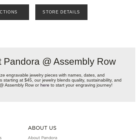
ECTIONS
STORE DETAILS
 at Pandora @ Assembly Row
ize engravable jewelry pieces with names, dates, and
starting at $45, our jewelry blends quality, sustainability, and
ra @ Assembly Row or
here
to start your engraving journey!
ABOUT US
s
About Pandora