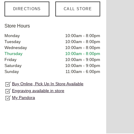
DIRECTIONS
CALL STORE
Store Hours
Monday
10:00am
-
8:00pm
Tuesday
10:00am
-
8:00pm
Wednesday
10:00am
-
8:00pm
Thursday
10:00am
-
8:00pm
Friday
10:00am
-
9:00pm
Saturday
10:00am
-
9:00pm
Sunday
11:00am
-
6:00pm
Buy Online, Pick Up In Store Available
Engraving available in store
My Pandora