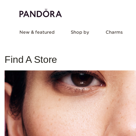
New & featured
Shop by
Charms
Find A Store