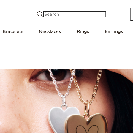
Search
Bracelets
Necklaces
Rings
Earrings