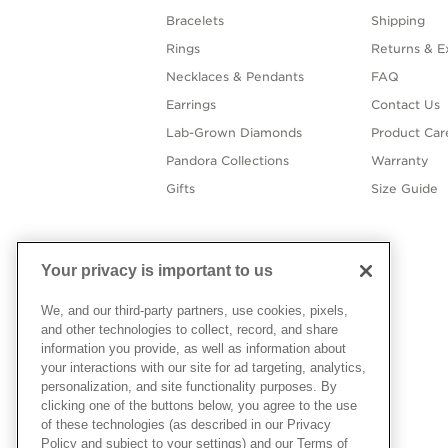
Bracelets
Shipping
Rings
Returns & E
Necklaces & Pendants
FAQ
Earrings
Contact Us
Lab-Grown Diamonds
Product Car
Pandora Collections
Warranty
Gifts
Size Guide
Your privacy is important to us
We, and our third-party partners, use cookies, pixels,
and other technologies to collect, record, and share
information you provide, as well as information about
your interactions with our site for ad targeting, analytics,
personalization, and site functionality purposes. By
clicking one of the buttons below, you agree to the use
of these technologies (as described in our Privacy
Policy and subject to your settings) and our Terms of