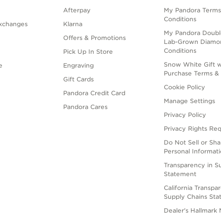
Afterpay
My Pandora Terms
Conditions
xchanges
Klarna
My Pandora Doubl
Offers & Promotions
Lab-Grown Diamo
Conditions
Pick Up In Store
Snow White Gift w
e
Engraving
Purchase Terms & 
Gift Cards
Cookie Policy
Pandora Credit Card
Manage Settings
Pandora Cares
Privacy Policy
Privacy Rights Re
Do Not Sell or Sh
Personal Informat
Transparency in S
Statement
California Transpa
Supply Chains St
Dealer's Hallmark 