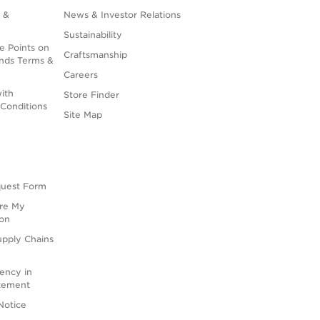
 &
News & Investor Relations
Sustainability
e Points on
Craftsmanship
nds Terms &
Careers
ith
Store Finder
Conditions
Site Map
quest Form
are My
ion
upply Chains
rency in
atement
Notice