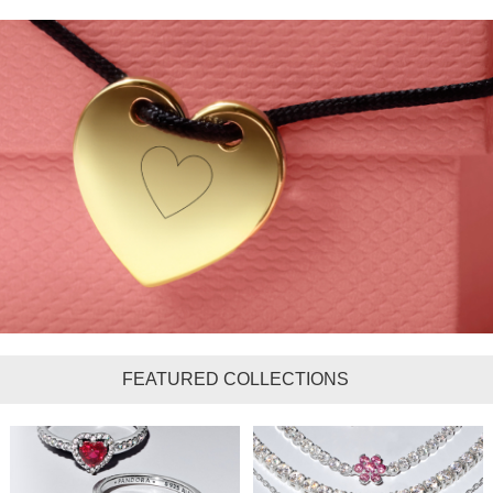
FEATURED COLLECTIONS