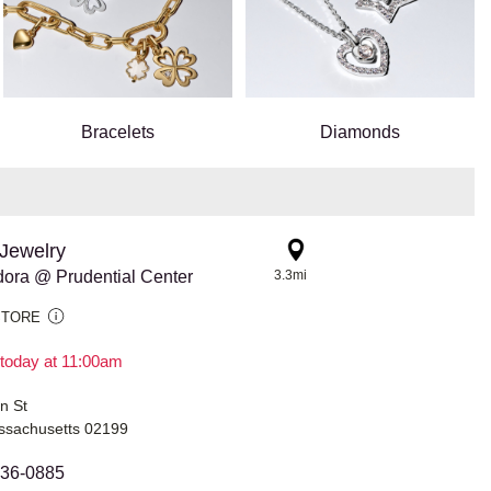
Bracelets
Diamonds
Jewelry
ora @ Prudential Center
3.3mi
STORE
today at 11:00am
n St
ssachusetts 02199
936-0885