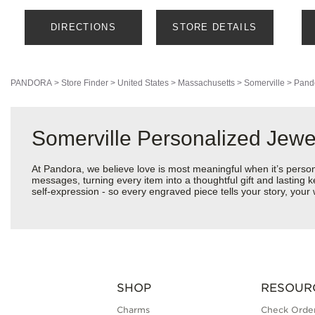
DIRECTIONS
STORE DETAILS
PANDORA
>
Store Finder
>
United States
>
Massachusetts
>
Somerville
>
Pand
Somerville Personalized Jew
At Pandora, we believe love is most meaningful when it’s perso
messages, turning every item into a thoughtful gift and lasting k
self-expression - so every engraved piece tells your story, yo
SHOP
RESOUR
Charms
Check Order