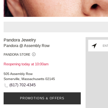
Pandora Jewelry
Pandora @ Assembly Row
PANDORA STORE
Reopening today at 10:00am
505 Assembly Row
Somerville, Massachusetts 02145
(617) 702-4345
PROMOTIONS & OFFERS