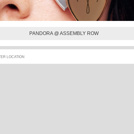
PANDORA @ ASSEMBLY ROW