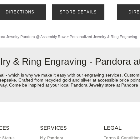
DIRECTIONS
STORE DETAILS
DIR
ora Jewelry
Pandora @ Assembly Row
>
Personalized Jewelry & Ring Engraving
elry & Ring Engraving - Pandora
nal - which is why we make it easy with our engraving services. Custom
eepsake. Crafted from recycled gold and silver at accessible price points 
ur way. Come be inspired at your local Pandora Jewelry store at Pando
CES
SERVICES
LEGAL
 Status
My Pandora
Terms & Condition