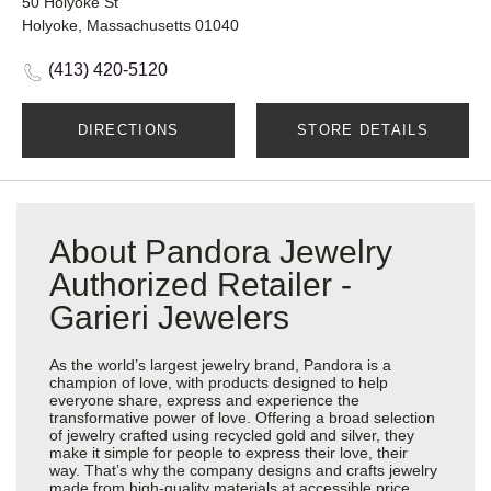
50 Holyoke St
Holyoke, Massachusetts 01040
(413) 420-5120
DIRECTIONS
STORE DETAILS
About Pandora Jewelry
Authorized Retailer -
Garieri Jewelers
As the world’s largest jewelry brand, Pandora is a
champion of love, with products designed to help
everyone share, express and experience the
transformative power of love. Offering a broad selection
of jewelry crafted using recycled gold and silver, they
make it simple for people to express their love, their
way. That’s why the company designs and crafts jewelry
made from high-quality materials at accessible price