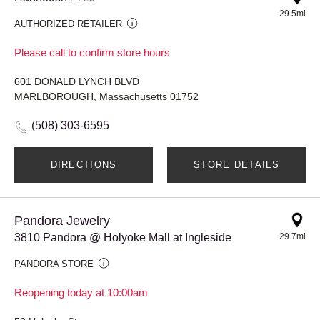
29.5mi
AUTHORIZED RETAILER
Please call to confirm store hours
601 DONALD LYNCH BLVD
MARLBOROUGH, Massachusetts 01752
(508) 303-6595
DIRECTIONS
STORE DETAILS
Pandora Jewelry
3810 Pandora @ Holyoke Mall at Ingleside
29.7mi
PANDORA STORE
Reopening today at 10:00am