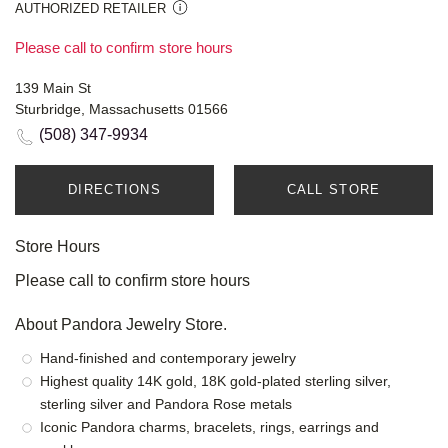
AUTHORIZED RETAILER
Please call to confirm store hours
139 Main St
Sturbridge, Massachusetts 01566
(508) 347-9934
DIRECTIONS
CALL STORE
Store Hours
Please call to confirm store hours
About Pandora Jewelry Store.
Hand-finished and contemporary jewelry
Highest quality 14K gold, 18K gold-plated sterling silver,
sterling silver and Pandora Rose metals
Iconic Pandora charms, bracelets, rings, earrings and