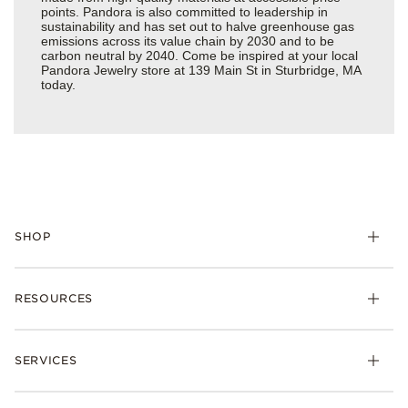
points. Pandora is also committed to leadership in
sustainability and has set out to halve greenhouse gas
emissions across its value chain by 2030 and to be
carbon neutral by 2040. Come be inspired at your local
Pandora Jewelry store at 139 Main St in Sturbridge, MA
today.
SHOP
Charms
RESOURCES
Bracelets
Rings
Check Order Status
Necklaces & Pendants
SERVICES
Shipping
Earrings
Returns & Exchanges
My Pandora
Lab-Grown Diamonds