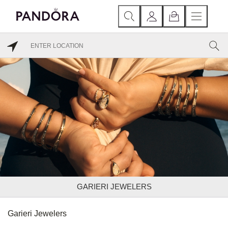
GARIERI JEWELERS
Garieri Jewelers