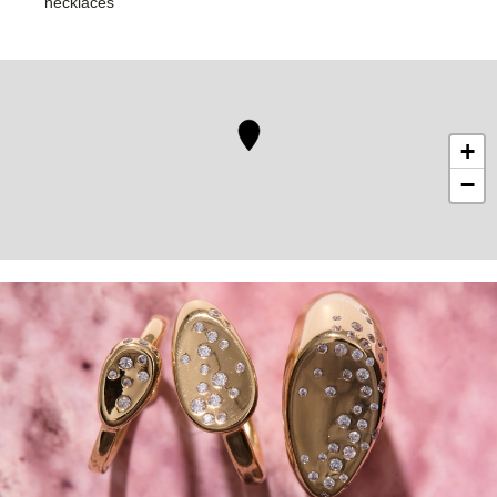
necklaces
+
−