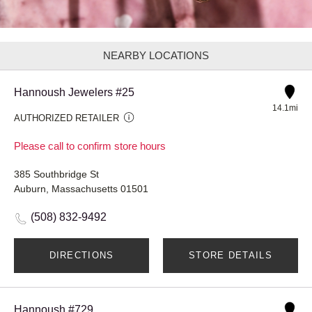
NEARBY LOCATIONS
Hannoush Jewelers #25
14.1mi
AUTHORIZED RETAILER
Please call to confirm store hours
385 Southbridge St
Auburn, Massachusetts 01501
(508) 832-9492
DIRECTIONS
STORE DETAILS
Hannoush #729