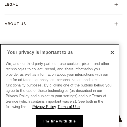
FAQ
LEGAL
Afterpay
Pandora Collections
Contact Us
Klarna
Gifts
Terms & Conditions
Product Care
Offers & Promotions
ABOUT US
My Pandora Terms & Conditions
Warranty
Pick Up In Store
My Pandora Double Points on Lab-Grown Diamonds Terms
Size Guide
About Pandora
Engraving
& Conditions
News & Investor Relations
Gift Cards
Snow White Gift with Purchase Terms & Conditions
Sustainability
Your privacy is important to us
Pandora Credit Card
Cookie Policy
Craftsmanship
Pandora Cares
Manage Settings
We, and our third-party partners, use cookies, pixels, and other
Careers
Privacy Policy
technologies to collect, record, and share information you
UNITED STATES
provide, as well as information about your interactions with our
English
Store Finder
Privacy Rights Request Form
site for ad targeting, analytics, personalization, and site
© ALL RIGHTS RESERVED. 2026 Pandora
Site Map
Do Not Sell or Share My Personal Information
functionality purposes. By clicking one of the buttons below, you
agree to the use of these technologies (as described in our
Transparency in Supply Chains Statement
Privacy Policy and subject to your settings) and our Terms of
California Transparency in Supply Chains Statement
Service (which contains important waivers). See both in the
following links:
Privacy Policy
Terms of Use
Dealer's Hallmark Notice
I'm fine with this