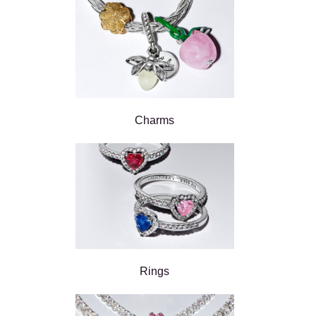
Charms
Rings