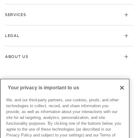
Rings
Check Order Status
Necklaces & Pendants
SERVICES
Shipping
Earrings
Returns & Exchanges
My Pandora
Lab-Grown Diamonds
FAQ
LEGAL
Afterpay
Pandora Collections
Contact Us
Klarna
Gifts
Terms & Conditions
Product Care
Offers & Promotions
ABOUT US
My Pandora Terms & Conditions
Warranty
Pick Up In Store
My Pandora Double Points on Lab-Grown Diamonds Terms
Size Guide
About Pandora
Engraving
& Conditions
News & Investor Relations
Gift Cards
Snow White Gift with Purchase Terms & Conditions
Sustainability
Your privacy is important to us
Pandora Credit Card
Cookie Policy
Craftsmanship
Pandora Cares
Manage Settings
We, and our third-party partners, use cookies, pixels, and other
Careers
Privacy Policy
technologies to collect, record, and share information you
UNITED STATES
provide, as well as information about your interactions with our
English
Store Finder
Privacy Rights Request Form
site for ad targeting, analytics, personalization, and site
© ALL RIGHTS RESERVED. 2026 Pandora
Site Map
Do Not Sell or Share My Personal Information
functionality purposes. By clicking one of the buttons below, you
agree to the use of these technologies (as described in our
Transparency in Supply Chains Statement
Privacy Policy and subject to your settings) and our Terms of