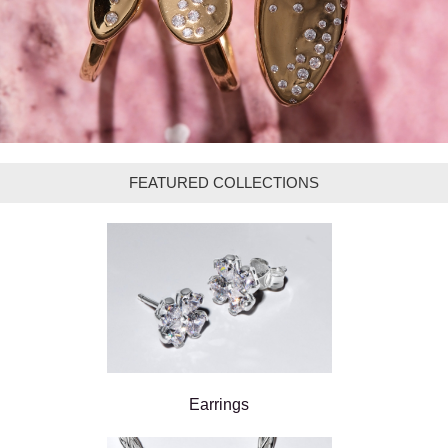
FEATURED COLLECTIONS
Earrings