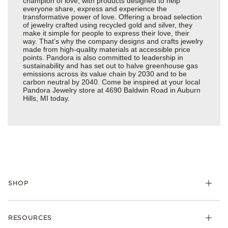
champion of love, with products designed to help
everyone share, express and experience the
transformative power of love. Offering a broad selection
of jewelry crafted using recycled gold and silver, they
make it simple for people to express their love, their
way. That’s why the company designs and crafts jewelry
made from high-quality materials at accessible price
points. Pandora is also committed to leadership in
sustainability and has set out to halve greenhouse gas
emissions across its value chain by 2030 and to be
carbon neutral by 2040. Come be inspired at your local
Pandora Jewelry store at 4690 Baldwin Road in Auburn
Hills, MI today.
SHOP
Charms
RESOURCES
Bracelets