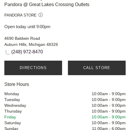
Pandora @ Great Lakes Crossing Outlets
PANDORA STORE
Open today until 9:00pm
4690 Baldwin Road
Auburn Hills, Michigan 48326
(248) 972-8470
DIRECTIONS
CALL STORE
Store Hours
Monday
10:00am
-
9:00pm
Tuesday
10:00am
-
9:00pm
Wednesday
10:00am
-
9:00pm
Thursday
10:00am
-
9:00pm
Friday
10:00am
-
9:00pm
Saturday
10:00am
-
9:00pm
Sunday
11:00am
-
6:00pm