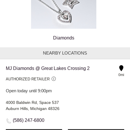
Diamonds
NEARBY LOCATIONS
MJ Diamonds @ Great Lakes Crossing 2
0mi
AUTHORIZED RETAILER
Open today until 9:00pm
4000 Baldwin Rd, Space 537
Auburn Hills, Michigan 48326
(586) 247-6800