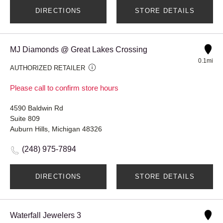
DIRECTIONS
STORE DETAILS
MJ Diamonds @ Great Lakes Crossing
0.1mi
AUTHORIZED RETAILER
Please call to confirm store hours
4590 Baldwin Rd
Suite 809
Auburn Hills, Michigan 48326
(248) 975-7894
DIRECTIONS
STORE DETAILS
Waterfall Jewelers 3