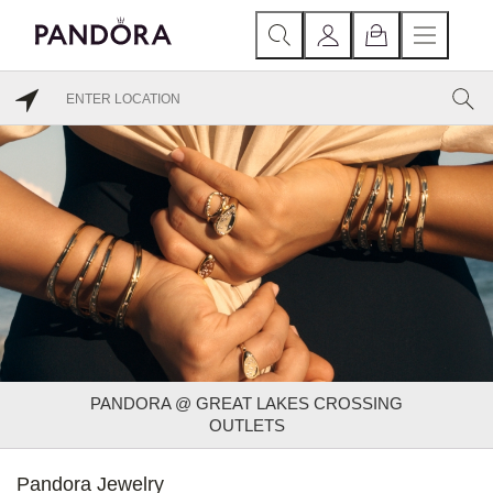
PANDORA @ GREAT LAKES CROSSING
OUTLETS
Pandora Jewelry