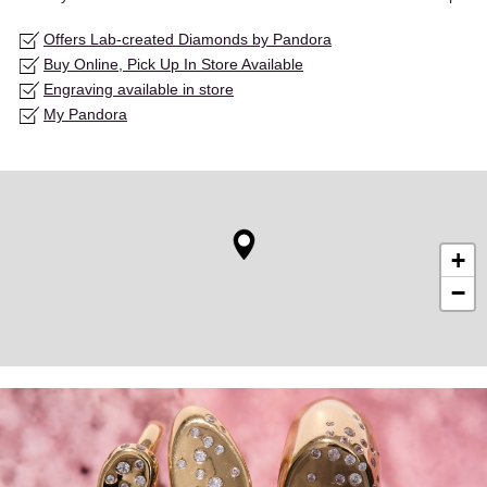
Offers Lab-created Diamonds by Pandora
Buy Online, Pick Up In Store Available
Engraving available in store
My Pandora
+
−