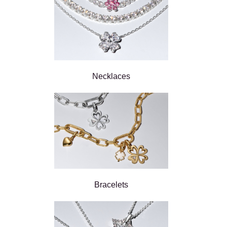
Necklaces
Bracelets