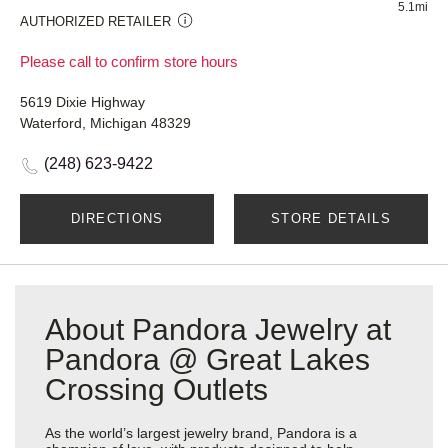
5.1mi
AUTHORIZED RETAILER
Please call to confirm store hours
5619 Dixie Highway
Waterford, Michigan 48329
(248) 623-9422
DIRECTIONS
STORE DETAILS
About Pandora Jewelry at
Pandora @ Great Lakes
Crossing Outlets
As the world’s largest jewelry brand, Pandora is a