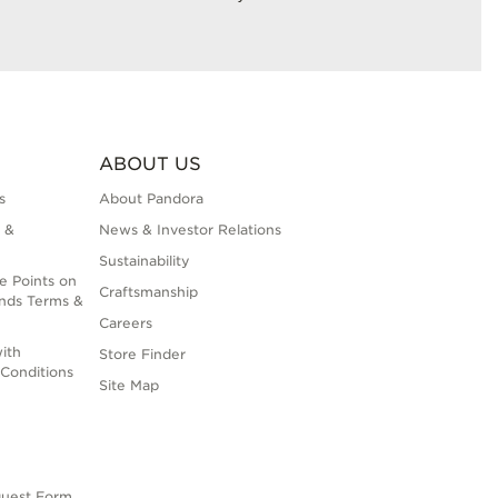
ABOUT US
s
About Pandora
 &
News & Investor Relations
Sustainability
e Points on
Craftsmanship
nds Terms &
Careers
ith
Store Finder
Conditions
Site Map
quest Form