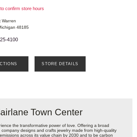
 to confirm store hours
t Warren
Michigan 48185
525-4100
ECTIONS
STORE DETAILS
airlane Town Center
ience the transformative power of love. Offering a broad
 the company designs and crafts jewelry made from high-quality
s emissions across its value chain by 2030 and to be carbon