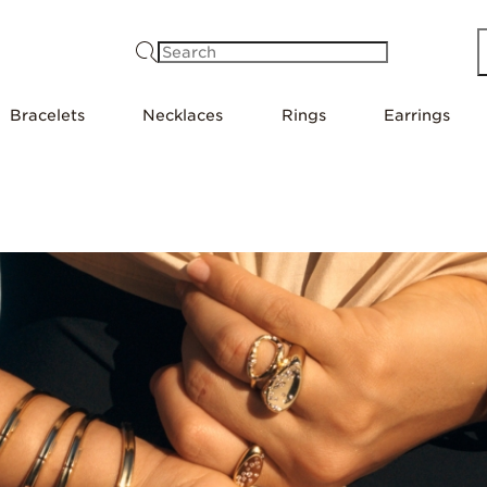
Search
Bracelets
Necklaces
Rings
Earrings