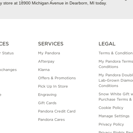
ry store at 18900 Michigan Avenue in Dearborn, MI today.
CES
SERVICES
LEGAL
 Status
My Pandora
Terms & Condition
Afterpay
My Pandora Terms
Conditions
xchanges
Klarna
My Pandora Doubl
Offers & Promotions
Lab-Grown Diamo
Conditions
Pick Up In Store
Snow White Gift w
e
Engraving
Purchase Terms & 
Gift Cards
Cookie Policy
Pandora Credit Card
Manage Settings
Pandora Cares
Privacy Policy
Privacy Rights Re