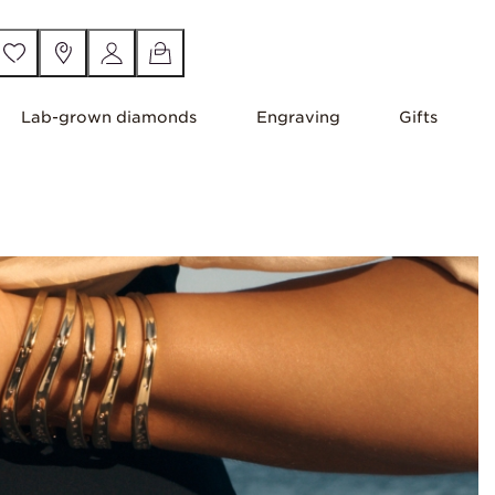
Lab-grown diamonds
Engraving
Gifts