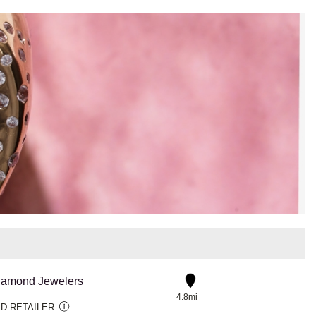
iamond Jewelers
4.8mi
D RETAILER