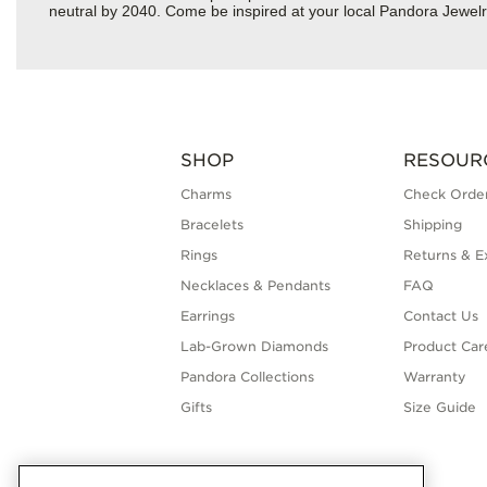
neutral by 2040. Come be inspired at your local Pandora Jewel
SHOP
RESOUR
Charms
Check Order
Bracelets
Shipping
Rings
Returns & E
Necklaces & Pendants
FAQ
Earrings
Contact Us
Lab-Grown Diamonds
Product Car
Pandora Collections
Warranty
Gifts
Size Guide