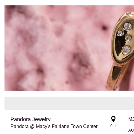
Pandora Jewelry
Pandora @ Macy's Fairlane Town Center
0mi
AU