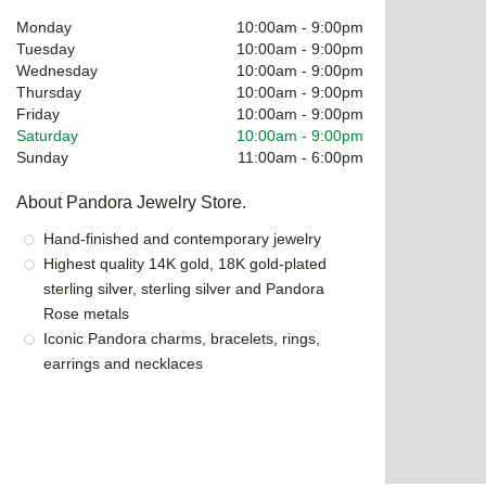
Monday
10:00am
-
9:00pm
Tuesday
10:00am
-
9:00pm
Wednesday
10:00am
-
9:00pm
Thursday
10:00am
-
9:00pm
Friday
10:00am
-
9:00pm
Saturday
10:00am
-
9:00pm
Sunday
11:00am
-
6:00pm
About Pandora Jewelry Store.
Hand-finished and contemporary jewelry
Highest quality 14K gold, 18K gold-plated
sterling silver, sterling silver and Pandora
Rose metals
Iconic Pandora charms, bracelets, rings,
earrings and necklaces