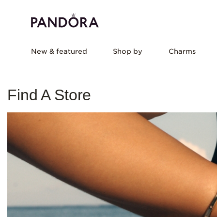
New & featured
Shop by
Charms
Find A Store