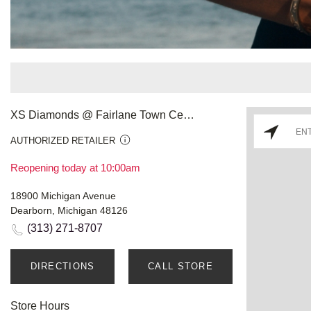
XS Diamonds @ Fairlane Town Center
AUTHORIZED RETAILER
Reopening today at 10:00am
18900 Michigan Avenue
Dearborn, Michigan 48126
(313) 271-8707
DIRECTIONS
CALL STORE
Store Hours