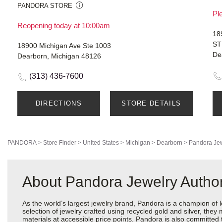
PANDORA STORE
Ple
Reopening today at 10:00am
18
ST
18900 Michigan Ave Ste 1003
De
Dearborn, Michigan 48126
(313) 436-7600
DIRECTIONS
STORE DETAILS
PANDORA
>
Store Finder
>
United States
>
Michigan
>
Dearborn
>
Pandora Je
About Pandora Jewelry Author
As the world’s largest jewelry brand, Pandora is a champion of 
selection of jewelry crafted using recycled gold and silver, the
materials at accessible price points. Pandora is also committed