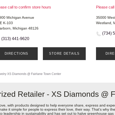
ase call to confirm store hours
Please call
900 Michigan Avenue
35000 Wes
E K-103
Westland, 
arborn, Michigan 48126
(734) 
(313) 441-9620
DIRECTIONS
STORE DETAILS
DIR
welry
XS Diamonds @ Fairlane Town Center
ized Retailer - XS Diamonds @ F
love, with products designed to help everyone share, express and exper
y make it simple for people to express their love, their way. That’s why
 to leadership in sustainability and has set out to halve greenhouse ga