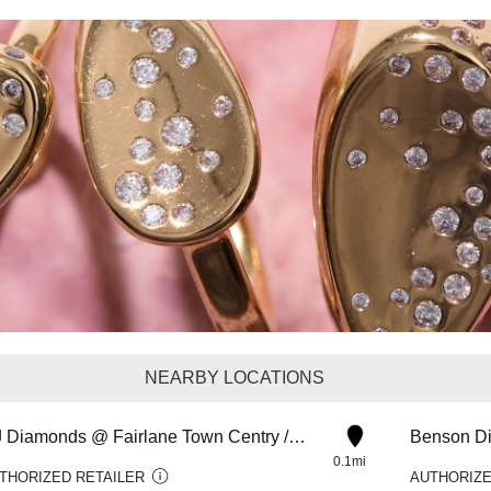
NEARBY LOCATIONS
MJ Diamonds @ Fairlane Town Centry / Dearborn
Benson D
0.1mi
THORIZED RETAILER
AUTHORIZE