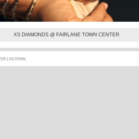
XS DIAMONDS @ FAIRLANE TOWN CENTER