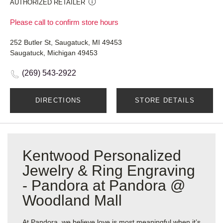
AUTHORIZED RETAILER
Please call to confirm store hours
252 Butler St, Saugatuck, MI 49453
Saugatuck, Michigan 49453
(269) 543-2922
DIRECTIONS
STORE DETAILS
Kentwood Personalized
Jewelry & Ring Engraving
- Pandora at Pandora @
Woodland Mall
At Pandora, we believe love is most meaningful when it’s