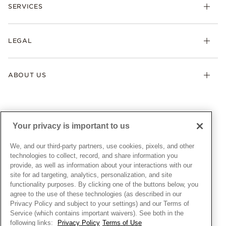
Necklaces & Pendants
SERVICES
Shipping
Earrings
Returns & Exchanges
My Pandora
Lab-Grown Diamonds
FAQ
LEGAL
Afterpay
Pandora Collections
Contact Us
Klarna
Gifts
Terms & Conditions
Product Care
Offers & Promotions
ABOUT US
My Pandora Terms & Conditions
Warranty
Pick Up In Store
My Pandora Double Points on Lab-Grown Diamonds Terms
Size Guide
About Pandora
Engraving
& Conditions
News & Investor Relations
Gift Cards
Snow White Gift with Purchase Terms & Conditions
Sustainability
Your privacy is important to us
Pandora Credit Card
Cookie Policy
Craftsmanship
Pandora Cares
Manage Settings
We, and our third-party partners, use cookies, pixels, and other
Careers
Privacy Policy
technologies to collect, record, and share information you
UNITED STATES
provide, as well as information about your interactions with our
English
Store Finder
Privacy Rights Request Form
site for ad targeting, analytics, personalization, and site
© ALL RIGHTS RESERVED. 2026 Pandora
Site Map
Do Not Sell or Share My Personal Information
functionality purposes. By clicking one of the buttons below, you
agree to the use of these technologies (as described in our
Transparency in Supply Chains Statement
Privacy Policy and subject to your settings) and our Terms of
California Transparency in Supply Chains Statement
Service (which contains important waivers). See both in the
following links:
Privacy Policy
Terms of Use