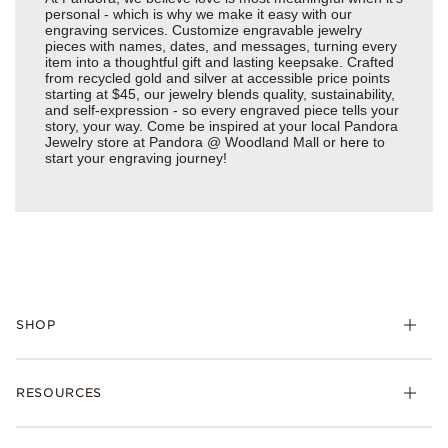
personal - which is why we make it easy with our
engraving services. Customize engravable jewelry
pieces with names, dates, and messages, turning every
item into a thoughtful gift and lasting keepsake. Crafted
from recycled gold and silver at accessible price points
starting at $45, our jewelry blends quality, sustainability,
and self-expression - so every engraved piece tells your
story, your way. Come be inspired at your local Pandora
Jewelry store at Pandora @ Woodland Mall or
here
to
start your engraving journey!
SHOP
Charms
RESOURCES
Bracelets
Rings
Check Order Status