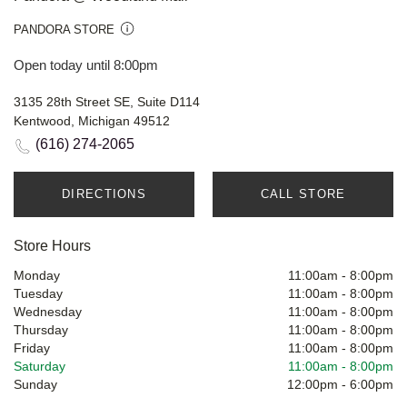
PANDORA STORE
Open today until 8:00pm
3135 28th Street SE, Suite D114
Kentwood, Michigan 49512
(616) 274-2065
DIRECTIONS
CALL STORE
Store Hours
Monday
11:00am
-
8:00pm
Tuesday
11:00am
-
8:00pm
Wednesday
11:00am
-
8:00pm
Thursday
11:00am
-
8:00pm
Friday
11:00am
-
8:00pm
Saturday
11:00am
-
8:00pm
Sunday
12:00pm
-
6:00pm