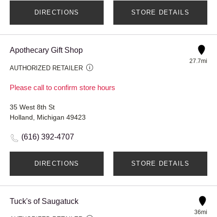
DIRECTIONS
STORE DETAILS
Apothecary Gift Shop
27.7mi
AUTHORIZED RETAILER
Please call to confirm store hours
35 West 8th St
Holland, Michigan 49423
(616) 392-4707
DIRECTIONS
STORE DETAILS
Tuck's of Saugatuck
36mi