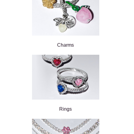
Charms
Rings