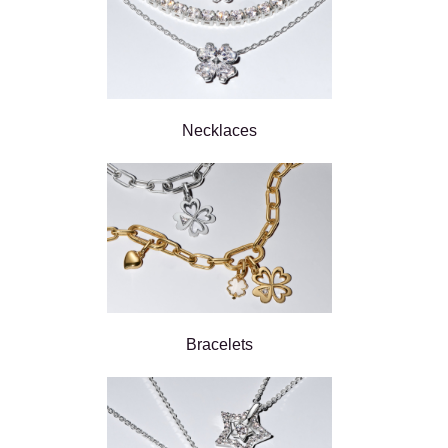
Necklaces
Bracelets