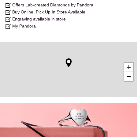
Offers Lab-created Diamonds by Pandora
Buy Online, Pick Up In Store Available
Engraving available in store
My Pandora
+
−