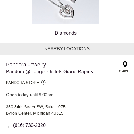
Diamonds
NEARBY LOCATIONS
Pandora Jewelry
Pandora @ Tanger Outlets Grand Rapids
8.4mi
PANDORA STORE
Open today until 9:00pm
350 84th Street SW, Suite 1075
Byron Center, Michigan 49315
(616) 730-2320