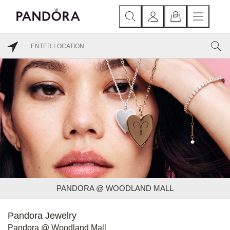
PANDORA @ WOODLAND MALL
Pandora Jewelry
Pandora @ Woodland Mall