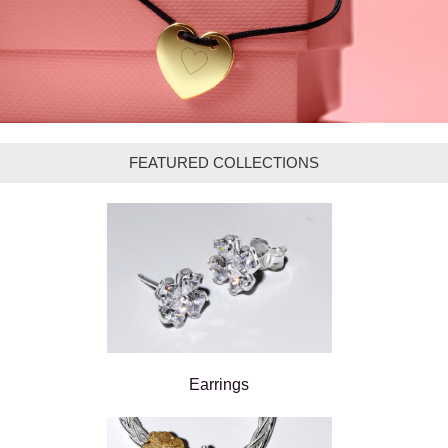
FEATURED COLLECTIONS
Earrings