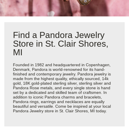
Find a Pandora Jewelry
Store in St. Clair Shores,
MI
Founded in 1982 and headquartered in Copenhagen,
Denmark, Pandora is world-renowned for its hand-
finished and contemporary jewelry. Pandora jewelry is
made from the highest quality, ethically sourced, 14k
gold, 18K gold-plated sterling silver, sterling silver and
Pandora Rose metals, and every single stone is hand
set by a dedicated and skilled team of craftsmen. In
addition to iconic Pandora charms and bracelets,
Pandora rings, earrings and necklaces are equally
beautiful and versatile. Come be inspired at your local
Pandora Jewelry store in St. Clair Shores, MI today.