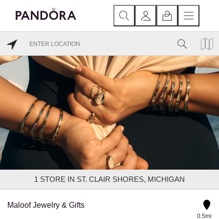
1
STORE IN ST. CLAIR SHORES, MICHIGAN
Maloof Jewelry & Gifts
0.5mi