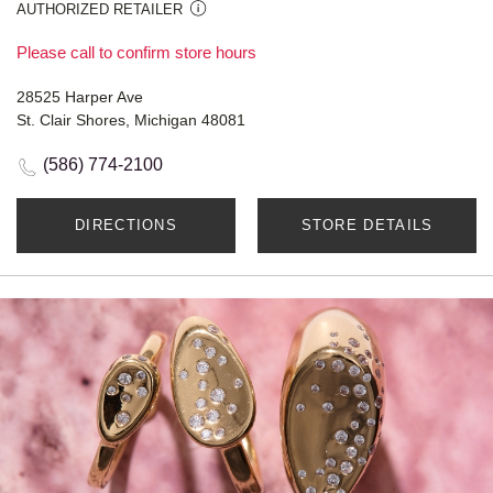
AUTHORIZED RETAILER
Please call to confirm store hours
28525 Harper Ave
St. Clair Shores, Michigan 48081
(586) 774-2100
DIRECTIONS
STORE DETAILS