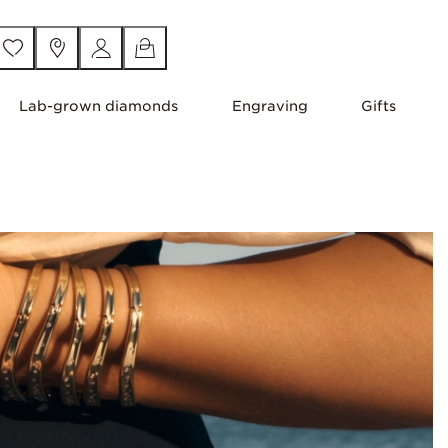
Lab-grown diamonds
Engraving
Gifts