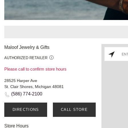
Maloof Jewelry & Gifts
AUTHORIZED RETAILER
Please call to confirm store hours
28525 Harper Ave
St. Clair Shores, Michigan 48081
(586) 774-2100
DIRECTIONS
CALL STORE
Store Hours