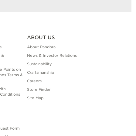
ABOUT US
s
About Pandora
 &
News & Investor Relations
Sustainability
e Points on
Craftsmanship
nds Terms &
Careers
ith
Store Finder
Conditions
Site Map
quest Form