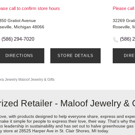
ase call to confirm store hours
Please call
350 Gratiot Avenue
32269 Grati
seville, Michigan 48066
Roseville, 
(586) 294-7020
(586) 
DIRECTIONS
STORE DETAILS
DIR
ra Jewelry
Maloof Jewelry & Gifts
zed Retailer - Maloof Jewelry & G
love, with products designed to help everyone share, express and exper
y make it simple for people to express their love, their way. That’s why
 to leadership in sustainability and has set out to halve greenhouse ga
 store at 28525 Harper Ave in St. Clair Shores, MI today.