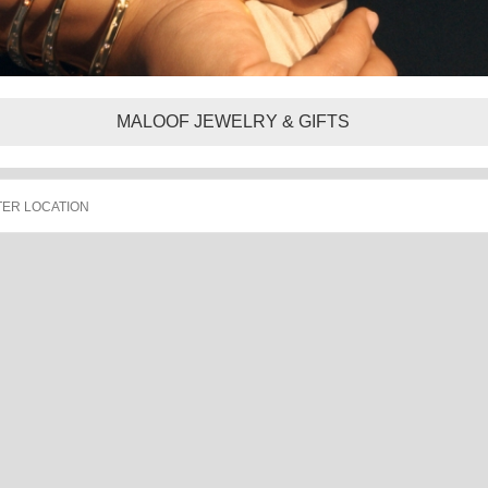
MALOOF JEWELRY & GIFTS