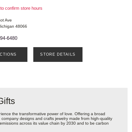
 to confirm store hours
ot Ave
Michigan 48066
294-6480
ECTIONS
STORE DETAILS
ifts
ience the transformative power of love. Offering a broad
 the company designs and crafts jewelry made from high-quality
s emissions across its value chain by 2030 and to be carbon