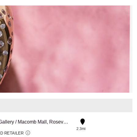
Diamond Gallery / Macomb Mall, Roseville
2.3mi
D RETAILER