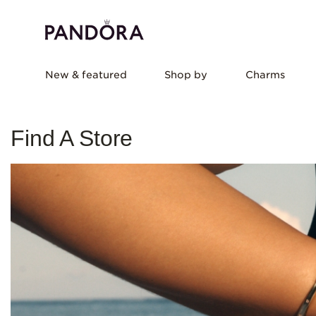
New & featured
Shop by
Charms
Find A Store