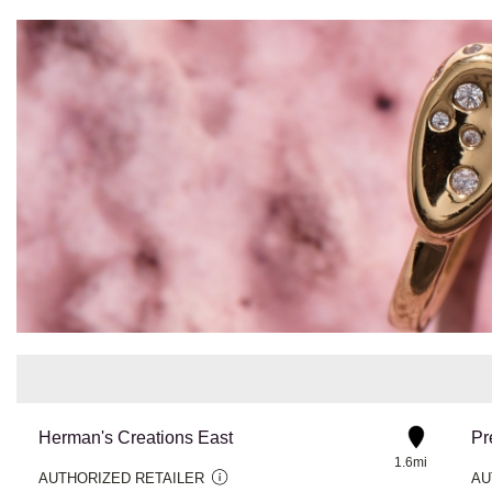
Herman's Creations East
Pr
1.6mi
AUTHORIZED RETAILER
AU