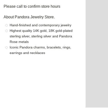
Please call to confirm store hours
About Pandora Jewelry Store.
Hand-finished and contemporary jewelry
Highest quality 14K gold, 18K gold-plated
sterling silver, sterling silver and Pandora
Rose metals
Iconic Pandora charms, bracelets, rings,
earrings and necklaces