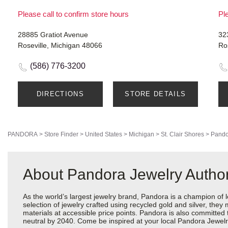
Please call to confirm store hours
Ple
28885 Gratiot Avenue
32
Roseville, Michigan 48066
Ro
(586) 776-3200
DIRECTIONS
STORE DETAILS
PANDORA
>
Store Finder
>
United States
>
Michigan
>
St. Clair Shores
>
Pando
About Pandora Jewelry Authori
As the world’s largest jewelry brand, Pandora is a champion of 
selection of jewelry crafted using recycled gold and silver, the
materials at accessible price points. Pandora is also committed
neutral by 2040. Come be inspired at your local Pandora Jewelry