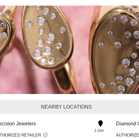
NEARBY LOCATIONS
ecision Jewelers
2.2mi
THORIZED RETAILER
AUTHORIZE