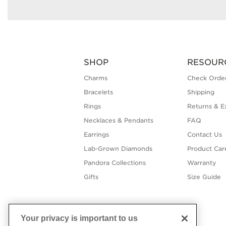
SHOP
RESOUR
Charms
Check Order
Bracelets
Shipping
Rings
Returns & E
Necklaces & Pendants
FAQ
Earrings
Contact Us
Lab-Grown Diamonds
Product Car
Pandora Collections
Warranty
Gifts
Size Guide
Your privacy is important to us