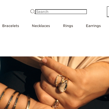
Search
Bracelets
Necklaces
Rings
Earrings