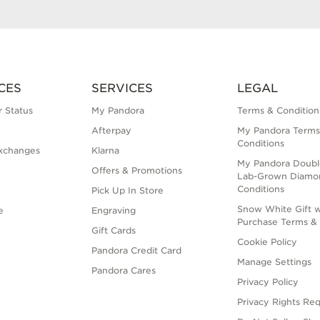
CES
SERVICES
LEGAL
 Status
My Pandora
Terms & Condition
Afterpay
My Pandora Terms
Conditions
xchanges
Klarna
My Pandora Doubl
Offers & Promotions
Lab-Grown Diamo
Conditions
Pick Up In Store
Snow White Gift w
e
Engraving
Purchase Terms & 
Gift Cards
Cookie Policy
Pandora Credit Card
Manage Settings
Pandora Cares
Privacy Policy
Privacy Rights Re