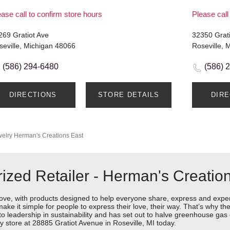
ase call to confirm store hours
Please call
269 Gratiot Ave
32350 Grat
seville, Michigan 48066
Roseville, 
(586) 294-6480
(586) 
DIRECTIONS
STORE DETAILS
DIR
elry
Herman's Creations East
ized Retailer - Herman's Creatio
love, with products designed to help everyone share, express and exper
y make it simple for people to express their love, their way. That’s why
 to leadership in sustainability and has set out to halve greenhouse ga
 store at 28885 Gratiot Avenue in Roseville, MI today.