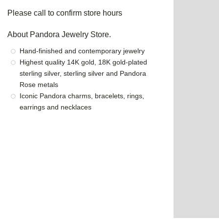
Please call to confirm store hours
About Pandora Jewelry Store.
Hand-finished and contemporary jewelry
Highest quality 14K gold, 18K gold-plated
sterling silver, sterling silver and Pandora
Rose metals
Iconic Pandora charms, bracelets, rings,
earrings and necklaces