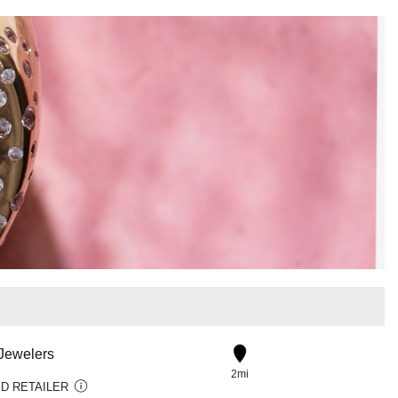
 Jewelers
2mi
D RETAILER