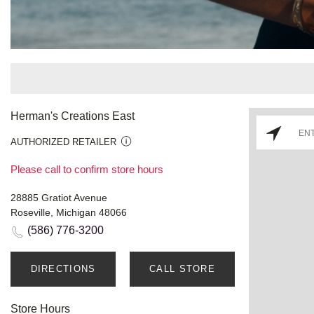
Herman's Creations East
AUTHORIZED RETAILER
Please call to confirm store hours
28885 Gratiot Avenue
Roseville, Michigan 48066
(586) 776-3200
DIRECTIONS
CALL STORE
Store Hours