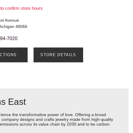
 to confirm store hours
iot Avenue
Michigan 48066
294-7020
ECTIONS
STORE DETAILS
ns East
ience the transformative power of love. Offering a broad
 the company designs and crafts jewelry made from high-quality
s emissions across its value chain by 2030 and to be carbon