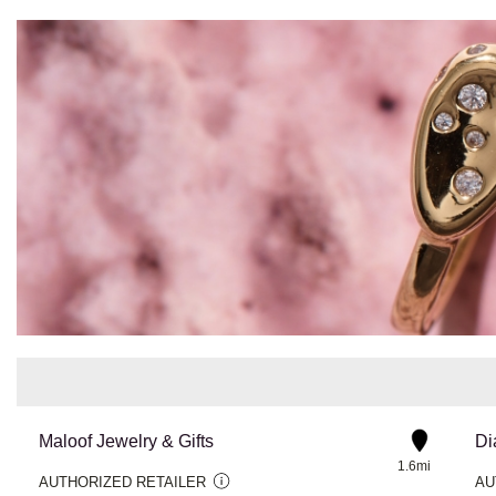
Maloof Jewelry & Gifts
1.6mi
AUTHORIZED RETAILER
AU