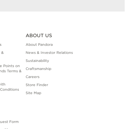
ABOUT US
s
About Pandora
 &
News & Investor Relations
Sustainability
e Points on
Craftsmanship
nds Terms &
Careers
ith
Store Finder
Conditions
Site Map
quest Form