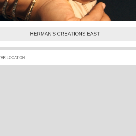
HERMAN'S CREATIONS EAST