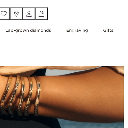
Lab-grown diamonds
Engraving
Gifts