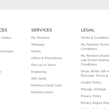
CES
SERVICES
LEGAL
 Status
My Pandora
Terms & Condition
Afterpay
My Pandora Terms
Conditions
xchanges
Klarna
My Pandora Doubl
Offers & Promotions
Lab-Grown Diamo
Conditions
Pick Up In Store
Snow White Gift w
e
Engraving
Purchase Terms & 
Gift Cards
Cookie Policy
Pandora Credit Card
Manage Settings
Pandora Cares
Privacy Policy
Privacy Rights Re