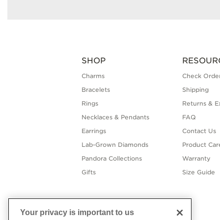
SHOP
RESOUR
Charms
Check Order
Bracelets
Shipping
Rings
Returns & E
Necklaces & Pendants
FAQ
Earrings
Contact Us
Lab-Grown Diamonds
Product Car
Pandora Collections
Warranty
Gifts
Size Guide
Your privacy is important to us