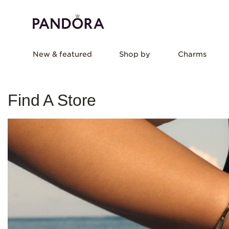
New & featured
Shop by
Charms
Find A Store