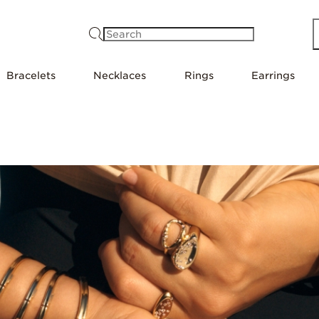
Search
Bracelets
Necklaces
Rings
Earrings