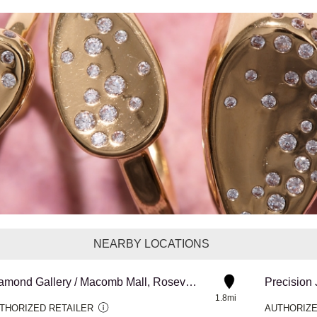
NEARBY LOCATIONS
Diamond Gallery / Macomb Mall, Roseville
Precision
1.8mi
THORIZED RETAILER
AUTHORIZE