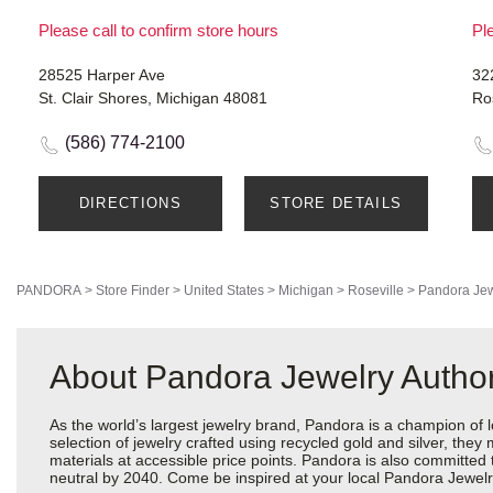
Please call to confirm store hours
Ple
28525 Harper Ave
32
St. Clair Shores, Michigan 48081
Ro
(586) 774-2100
DIRECTIONS
STORE DETAILS
PANDORA
>
Store Finder
>
United States
>
Michigan
>
Roseville
>
Pandora Jew
About Pandora Jewelry Author
As the world’s largest jewelry brand, Pandora is a champion of 
selection of jewelry crafted using recycled gold and silver, the
materials at accessible price points. Pandora is also committed
neutral by 2040. Come be inspired at your local Pandora Jewelry