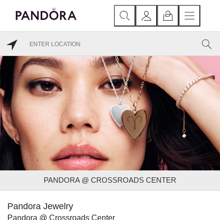
PANDORA @ CROSSROADS CENTER
Pandora Jewelry
Pandora @ Crossroads Center