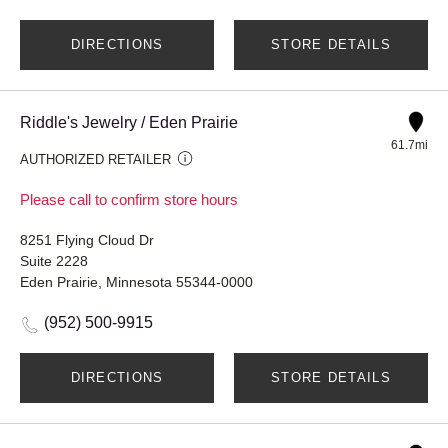
DIRECTIONS
STORE DETAILS
Riddle's Jewelry / Eden Prairie
61.7mi
AUTHORIZED RETAILER
Please call to confirm store hours
8251 Flying Cloud Dr
Suite 2228
Eden Prairie, Minnesota 55344-0000
(952) 500-9915
DIRECTIONS
STORE DETAILS