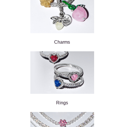
Charms
Rings