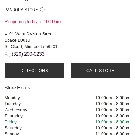
PANDORA STORE
Reopening today at 10:00am
4101 West Division Street
Space B0019
St. Cloud, Minnesota 56301
(320) 200-0233
DIRECTIONS
CALL STORE
Store Hours
Monday
10:00am
-
8:00pm
Tuesday
10:00am
-
8:00pm
Wednesday
10:00am
-
8:00pm
Thursday
10:00am
-
8:00pm
Friday
10:00am
-
8:00pm
Saturday
10:00am
-
8:00pm
Sunday
11:00am
-
6:00pm