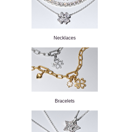
Necklaces
Bracelets