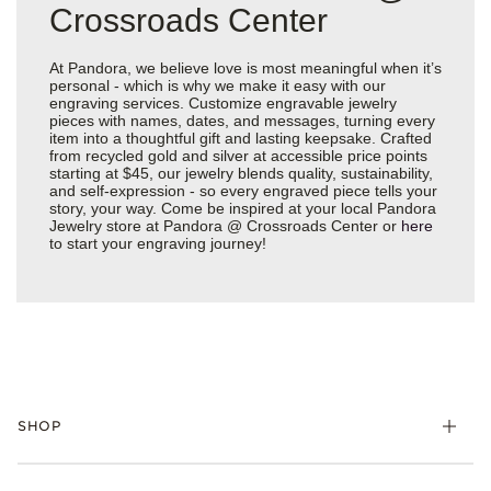
Crossroads Center
At Pandora, we believe love is most meaningful when it’s
personal - which is why we make it easy with our
engraving services. Customize engravable jewelry
pieces with names, dates, and messages, turning every
item into a thoughtful gift and lasting keepsake. Crafted
from recycled gold and silver at accessible price points
starting at $45, our jewelry blends quality, sustainability,
and self-expression - so every engraved piece tells your
story, your way. Come be inspired at your local Pandora
Jewelry store at Pandora @ Crossroads Center or
here
to start your engraving journey!
SHOP
Charms