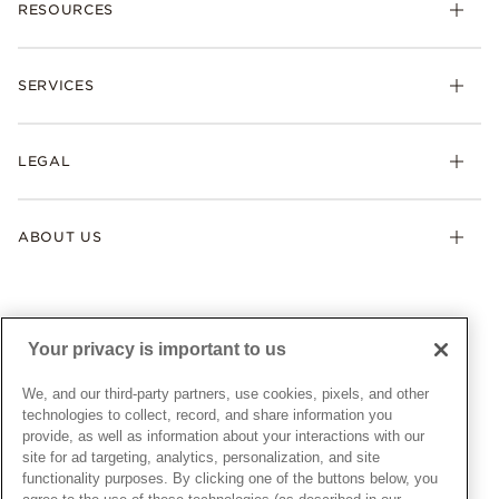
RESOURCES
Bracelets
Rings
Check Order Status
Necklaces & Pendants
SERVICES
Shipping
Earrings
Returns & Exchanges
My Pandora
Lab-Grown Diamonds
FAQ
LEGAL
Afterpay
Pandora Collections
Contact Us
Klarna
Gifts
Terms & Conditions
Product Care
Offers & Promotions
ABOUT US
My Pandora Terms & Conditions
Warranty
Pick Up In Store
My Pandora Double Points on Lab-Grown Diamonds Terms
Size Guide
About Pandora
Engraving
& Conditions
News & Investor Relations
Gift Cards
Snow White Gift with Purchase Terms & Conditions
Sustainability
Your privacy is important to us
Pandora Credit Card
Cookie Policy
Craftsmanship
Pandora Cares
Manage Settings
We, and our third-party partners, use cookies, pixels, and other
Careers
Privacy Policy
technologies to collect, record, and share information you
UNITED STATES
provide, as well as information about your interactions with our
English
Store Finder
Privacy Rights Request Form
site for ad targeting, analytics, personalization, and site
© ALL RIGHTS RESERVED. 2026 Pandora
Site Map
Do Not Sell or Share My Personal Information
functionality purposes. By clicking one of the buttons below, you