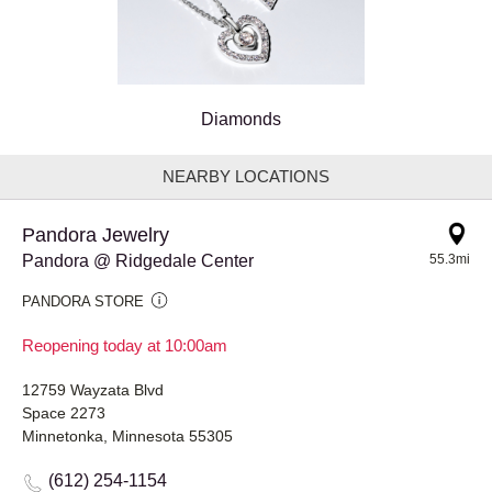
Diamonds
NEARBY LOCATIONS
Pandora Jewelry
Pandora @ Ridgedale Center
55.3mi
PANDORA STORE
Reopening today at 10:00am
12759 Wayzata Blvd
Space 2273
Minnetonka, Minnesota 55305
(612) 254-1154