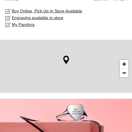
Buy Online, Pick Up In Store Available
Engraving available in store
My Pandora
+
−