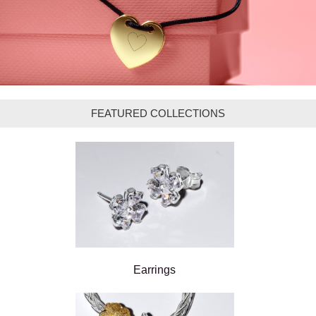
FEATURED COLLECTIONS
Earrings