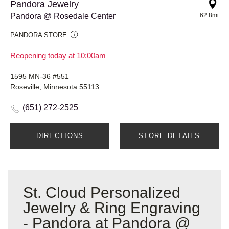
Pandora Jewelry
Pandora @ Rosedale Center
62.8mi
PANDORA STORE
Reopening today at 10:00am
1595 MN-36 #551
Roseville, Minnesota 55113
(651) 272-2525
DIRECTIONS
STORE DETAILS
St. Cloud Personalized
Jewelry & Ring Engraving
- Pandora at Pandora @