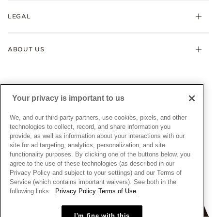
My Pandora
Lab-Grown Diamonds
FAQ
LEGAL
Afterpay
Pandora Collections
Contact Us
Klarna
Gifts
Terms & Conditions
Product Care
Offers & Promotions
ABOUT US
My Pandora Terms & Conditions
Warranty
Pick Up In Store
My Pandora Double Points on Lab-Grown Diamonds Terms
Size Guide
About Pandora
Engraving
& Conditions
News & Investor Relations
Gift Cards
Snow White Gift with Purchase Terms & Conditions
Sustainability
Your privacy is important to us
Pandora Credit Card
Cookie Policy
Craftsmanship
Pandora Cares
Manage Settings
We, and our third-party partners, use cookies, pixels, and other
Careers
Privacy Policy
technologies to collect, record, and share information you
UNITED STATES
provide, as well as information about your interactions with our
English
Store Finder
Privacy Rights Request Form
site for ad targeting, analytics, personalization, and site
© ALL RIGHTS RESERVED. 2026 Pandora
Site Map
Do Not Sell or Share My Personal Information
functionality purposes. By clicking one of the buttons below, you
agree to the use of these technologies (as described in our
Transparency in Supply Chains Statement
Privacy Policy and subject to your settings) and our Terms of
California Transparency in Supply Chains Statement
Service (which contains important waivers). See both in the
following links:
Privacy Policy
Terms of Use
Dealer's Hallmark Notice
I'm fine with this