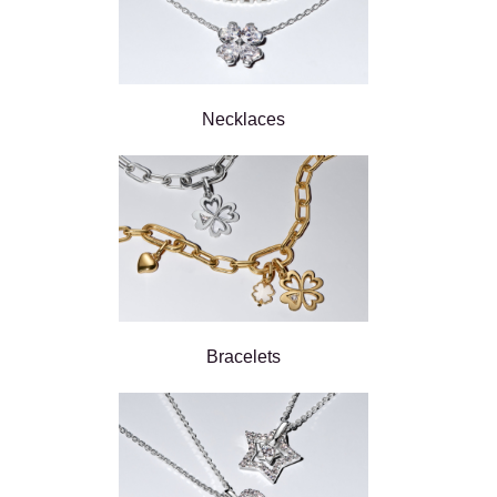
Necklaces
Bracelets