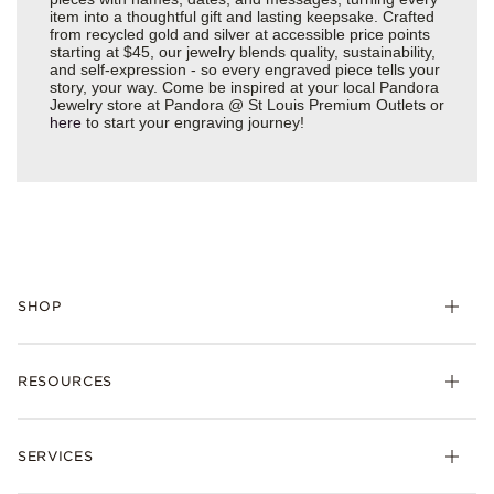
item into a thoughtful gift and lasting keepsake. Crafted
from recycled gold and silver at accessible price points
starting at $45, our jewelry blends quality, sustainability,
and self-expression - so every engraved piece tells your
story, your way. Come be inspired at your local Pandora
Jewelry store at Pandora @ St Louis Premium Outlets or
here
to start your engraving journey!
SHOP
Charms
RESOURCES
Bracelets
Rings
Check Order Status
Necklaces & Pendants
SERVICES
Shipping
Earrings
Returns & Exchanges