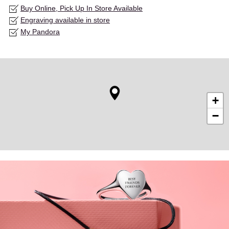
Buy Online, Pick Up In Store Available
Engraving available in store
My Pandora
+
−