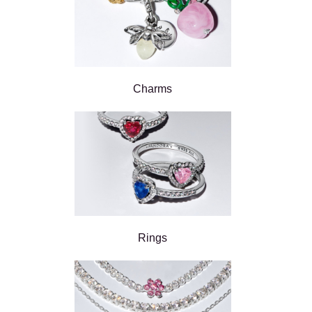
Charms
Rings