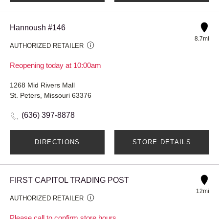
Hannoush #146
8.7mi
AUTHORIZED RETAILER
Reopening today at 10:00am
1268 Mid Rivers Mall
St. Peters, Missouri 63376
(636) 397-8878
DIRECTIONS
STORE DETAILS
FIRST CAPITOL TRADING POST
12mi
AUTHORIZED RETAILER
Please call to confirm store hours