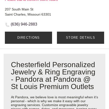
207 South Main St
Saint Charles, Missouri 63301
(636) 946-2883
DIRECTIONS
STORE DETAILS
Chesterfield Personalized
Jewelry & Ring Engraving
- Pandora at Pandora @
St Louis Premium Outlets
At Pandora, we believe love is most meaningful when it’s
personal - which is why we make it easy with our
engraving services. Customize engravable jewelry
pieces with names, dates, and messages, turning every