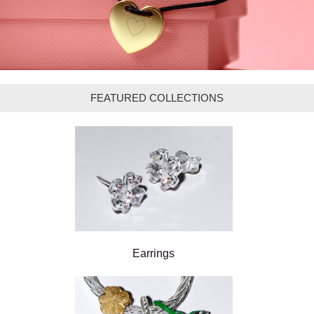
FEATURED COLLECTIONS
Earrings