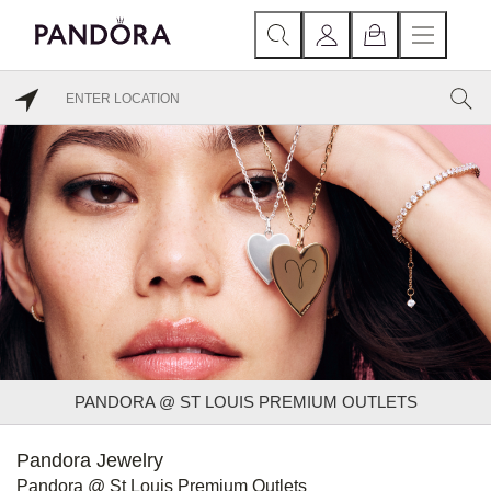
PANDORA @ ST LOUIS PREMIUM OUTLETS
Pandora Jewelry
Pandora @ St Louis Premium Outlets