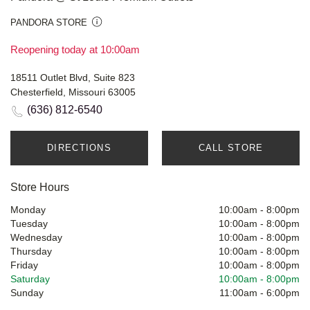
PANDORA STORE
Reopening today at 10:00am
18511 Outlet Blvd, Suite 823
Chesterfield, Missouri 63005
(636) 812-6540
DIRECTIONS
CALL STORE
Store Hours
Monday
10:00am
-
8:00pm
Tuesday
10:00am
-
8:00pm
Wednesday
10:00am
-
8:00pm
Thursday
10:00am
-
8:00pm
Friday
10:00am
-
8:00pm
Saturday
10:00am
-
8:00pm
Sunday
11:00am
-
6:00pm