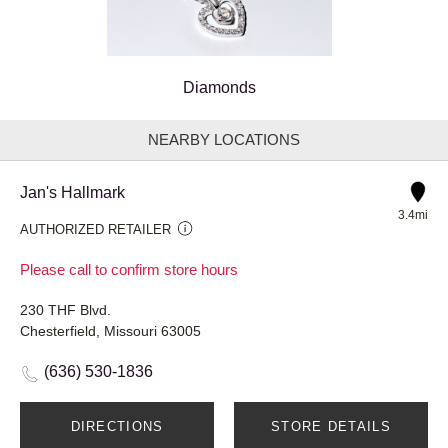
Diamonds
NEARBY LOCATIONS
Jan's Hallmark
3.4mi
AUTHORIZED RETAILER
Please call to confirm store hours
230 THF Blvd.
Chesterfield, Missouri 63005
(636) 530-1836
DIRECTIONS
STORE DETAILS