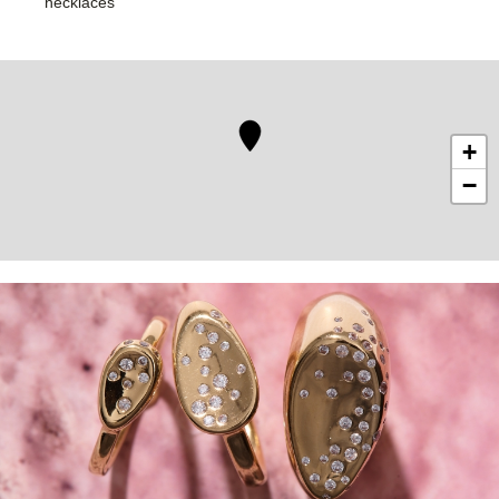
necklaces
+
−