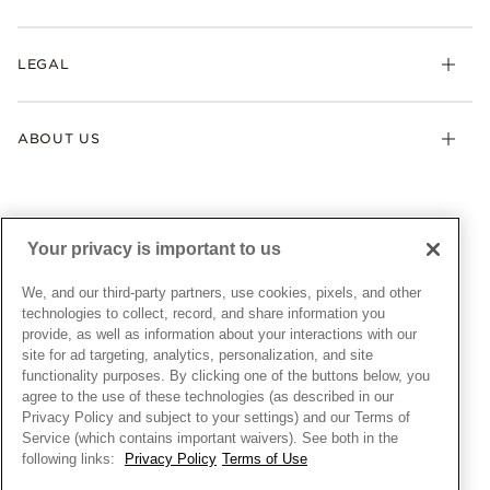
Earrings
Returns & Exchanges
My Pandora
Lab-Grown Diamonds
FAQ
LEGAL
Afterpay
Pandora Collections
Contact Us
Klarna
Gifts
Terms & Conditions
Product Care
Offers & Promotions
ABOUT US
My Pandora Terms & Conditions
Warranty
Pick Up In Store
My Pandora Double Points on Lab-Grown Diamonds Terms
Size Guide
About Pandora
Engraving
& Conditions
News & Investor Relations
Gift Cards
Snow White Gift with Purchase Terms & Conditions
Sustainability
Your privacy is important to us
Pandora Credit Card
Cookie Policy
Craftsmanship
Pandora Cares
Manage Settings
We, and our third-party partners, use cookies, pixels, and other
Careers
Privacy Policy
technologies to collect, record, and share information you
UNITED STATES
provide, as well as information about your interactions with our
English
Store Finder
Privacy Rights Request Form
site for ad targeting, analytics, personalization, and site
© ALL RIGHTS RESERVED. 2026 Pandora
Site Map
Do Not Sell or Share My Personal Information
functionality purposes. By clicking one of the buttons below, you
agree to the use of these technologies (as described in our
Transparency in Supply Chains Statement
Privacy Policy and subject to your settings) and our Terms of
California Transparency in Supply Chains Statement
Service (which contains important waivers). See both in the
following links:
Privacy Policy
Terms of Use
Dealer's Hallmark Notice