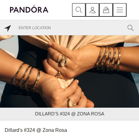
DILLARD'S #324 @ ZONA ROSA
Dillard's #324 @ Zona Rosa