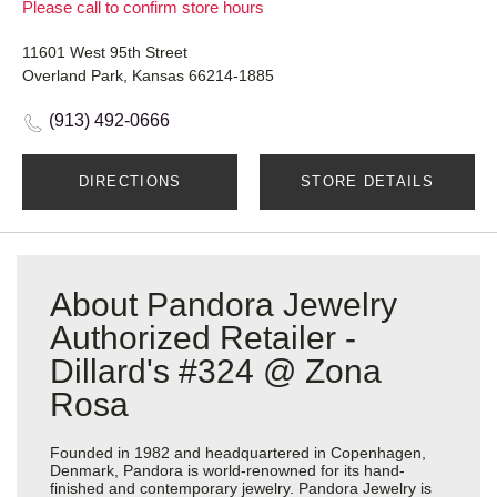
Please call to confirm store hours
11601 West 95th Street
Overland Park, Kansas 66214-1885
(913) 492-0666
DIRECTIONS
STORE DETAILS
About Pandora Jewelry
Authorized Retailer -
Dillard's #324 @ Zona
Rosa
Founded in 1982 and headquartered in Copenhagen,
Denmark, Pandora is world-renowned for its hand-
finished and contemporary jewelry. Pandora Jewelry is