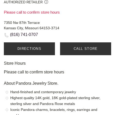
AUTHORIZED RETAILER
Please call to confirm store hours
7350 Nw 87th Terrace
Kansas City, Missouri 64153-3714
(816) 741-0707
DIRECTIONS
CALL STORE
Store Hours
Please call to confirm store hours
About Pandora Jewelry Store.
Hand-finished and contemporary jewelry
Highest quality 14K gold, 18K gold-plated sterling silver,
sterling silver and Pandora Rose metals
Iconic Pandora charms, bracelets, rings, earrings and