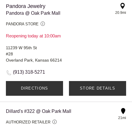
Pandora Jewelry
Pandora @ Oak Park Mall
20.9mi
PANDORA STORE
Reopening today at 10:00am
11239 W 95th St
#28
Overland Park, Kansas 66214
(913) 318-5271
DIRECTIONS
STORE DETAILS
Dillard's #322 @ Oak Park Mall
21mi
AUTHORIZED RETAILER