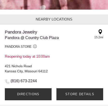
NEARBY LOCATIONS
Pandora Jewelry
Pandora @ Country Club Plaza
15.2mi
PANDORA STORE
Reopening today at 10:00am
421 Nichols Road
Kansas City, Missouri 64112
(816) 673-2244
DIRECTIONS
STORE DETAILS