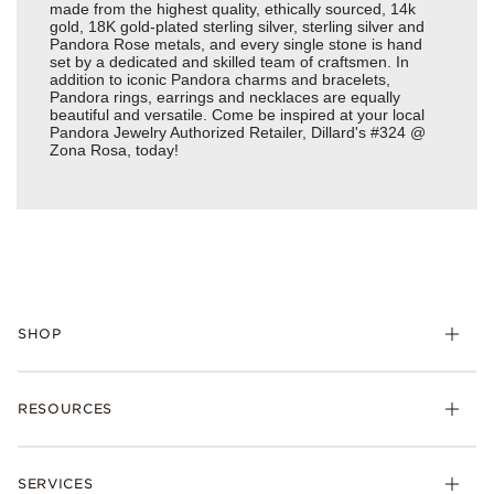
made from the highest quality, ethically sourced, 14k
gold, 18K gold-plated sterling silver, sterling silver and
Pandora Rose metals, and every single stone is hand
set by a dedicated and skilled team of craftsmen. In
addition to iconic Pandora charms and bracelets,
Pandora rings, earrings and necklaces are equally
beautiful and versatile. Come be inspired at your local
Pandora Jewelry Authorized Retailer, Dillard's #324 @
Zona Rosa, today!
SHOP
Charms
RESOURCES
Bracelets
Rings
Check Order Status
Necklaces & Pendants
SERVICES
Shipping