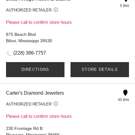
5.9mi
AUTHORIZED RETAILER
Please call to confirm store hours
875 Beach Blvd
Biloxi, Mississippi 39530
(228) 386-7757
DIRECTIONS
STORE DETAILS
Carter's Diamond Jewelers
40.8mi
AUTHORIZED RETAILER
Please call to confirm store hours
230 Frontage Rd B
Picayune, Mississippi 39466