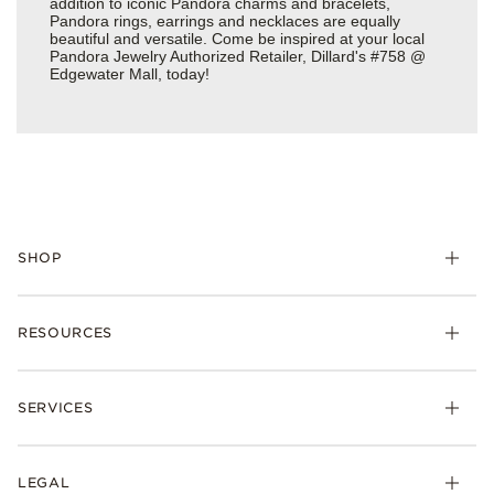
addition to iconic Pandora charms and bracelets,
Pandora rings, earrings and necklaces are equally
beautiful and versatile. Come be inspired at your local
Pandora Jewelry Authorized Retailer, Dillard's #758 @
Edgewater Mall, today!
SHOP
Charms
RESOURCES
Bracelets
Rings
Check Order Status
Necklaces & Pendants
SERVICES
Shipping
Earrings
Returns & Exchanges
My Pandora
Lab-Grown Diamonds
FAQ
LEGAL
Afterpay
Pandora Collections