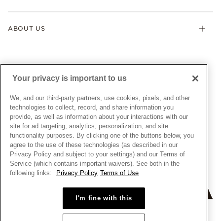
Contact Us
Klarna
Gifts
Terms & Conditions
Product Care
Offers & Promotions
ABOUT US
My Pandora Terms & Conditions
Warranty
Pick Up In Store
My Pandora Double Points on Lab-Grown Diamonds Terms
Size Guide
About Pandora
Engraving
& Conditions
News & Investor Relations
Gift Cards
Snow White Gift with Purchase Terms & Conditions
Sustainability
Your privacy is important to us
Pandora Credit Card
Cookie Policy
Craftsmanship
Pandora Cares
Manage Settings
We, and our third-party partners, use cookies, pixels, and other
Careers
Privacy Policy
technologies to collect, record, and share information you
UNITED STATES
provide, as well as information about your interactions with our
English
Store Finder
Privacy Rights Request Form
site for ad targeting, analytics, personalization, and site
© ALL RIGHTS RESERVED. 2026 Pandora
Site Map
Do Not Sell or Share My Personal Information
functionality purposes. By clicking one of the buttons below, you
agree to the use of these technologies (as described in our
Transparency in Supply Chains Statement
Privacy Policy and subject to your settings) and our Terms of
California Transparency in Supply Chains Statement
Service (which contains important waivers). See both in the
following links:
Privacy Policy
Terms of Use
Dealer's Hallmark Notice
I'm fine with this