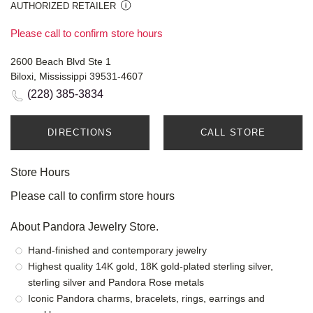
AUTHORIZED RETAILER
Please call to confirm store hours
2600 Beach Blvd Ste 1
Biloxi, Mississippi 39531-4607
(228) 385-3834
DIRECTIONS
CALL STORE
Store Hours
Please call to confirm store hours
About Pandora Jewelry Store.
Hand-finished and contemporary jewelry
Highest quality 14K gold, 18K gold-plated sterling silver,
sterling silver and Pandora Rose metals
Iconic Pandora charms, bracelets, rings, earrings and