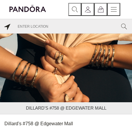
DILLARD'S #758 @ EDGEWATER MALL
Dillard's #758 @ Edgewater Mall