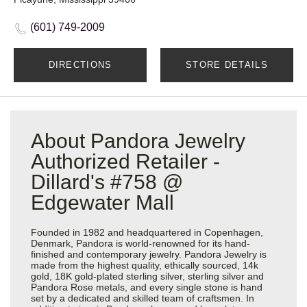
(601) 749-2009
DIRECTIONS
STORE DETAILS
About Pandora Jewelry
Authorized Retailer -
Dillard's #758 @
Edgewater Mall
Founded in 1982 and headquartered in Copenhagen,
Denmark, Pandora is world-renowned for its hand-
finished and contemporary jewelry. Pandora Jewelry is
made from the highest quality, ethically sourced, 14k
gold, 18K gold-plated sterling silver, sterling silver and
Pandora Rose metals, and every single stone is hand
set by a dedicated and skilled team of craftsmen. In