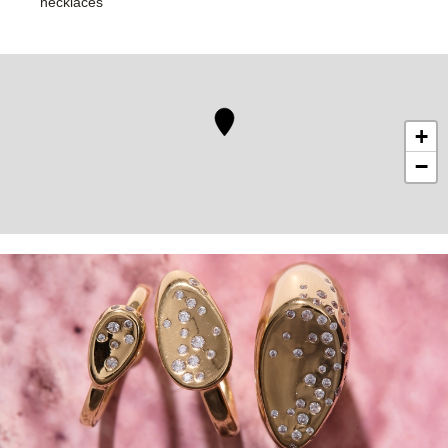
necklaces
+
−