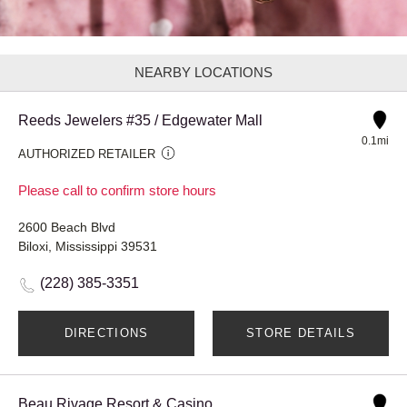
NEARBY LOCATIONS
Reeds Jewelers #35 / Edgewater Mall
0.1mi
AUTHORIZED RETAILER
Please call to confirm store hours
2600 Beach Blvd
Biloxi, Mississippi 39531
(228) 385-3351
DIRECTIONS
STORE DETAILS
Beau Rivage Resort & Casino