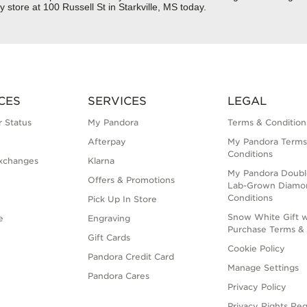
store at 100 Russell St in Starkville, MS today.
CES
SERVICES
LEGAL
 Status
My Pandora
Terms & Condition
Afterpay
My Pandora Terms
Conditions
xchanges
Klarna
My Pandora Doubl
Offers & Promotions
Lab-Grown Diamo
Conditions
Pick Up In Store
Snow White Gift w
e
Engraving
Purchase Terms & 
Gift Cards
Cookie Policy
Pandora Credit Card
Manage Settings
Pandora Cares
Privacy Policy
Privacy Rights Re