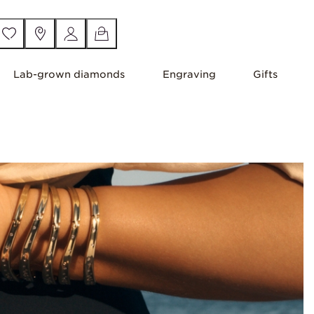
Lab-grown diamonds
Engraving
Gifts