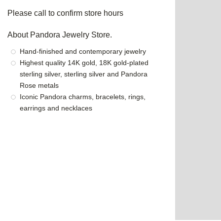
Please call to confirm store hours
About Pandora Jewelry Store.
Hand-finished and contemporary jewelry
Highest quality 14K gold, 18K gold-plated
sterling silver, sterling silver and Pandora
Rose metals
Iconic Pandora charms, bracelets, rings,
earrings and necklaces