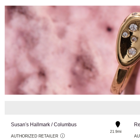
Susan's Hallmark / Columbus
21.9mi
AUTHORIZED RETAILER
AU