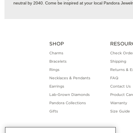
neutral by 2040. Come be inspired at your local Pandora Jewelry 
SHOP
RESOUR
Charms
Check Order
Bracelets
Shipping
Rings
Returns & E
Necklaces & Pendants
FAQ
Earrings
Contact Us
Lab-Grown Diamonds
Product Car
Pandora Collections
Warranty
Gifts
Size Guide