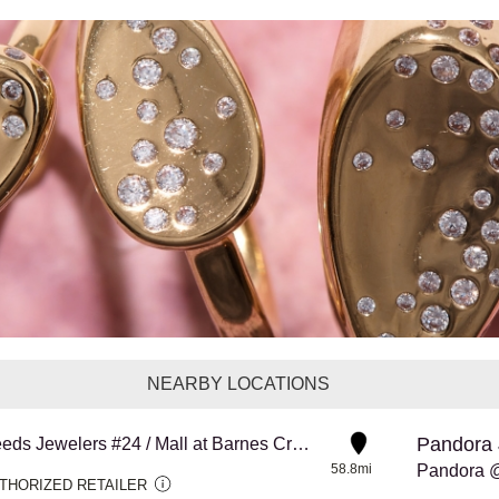
NEARBY LOCATIONS
Pandora 
Reeds Jewelers #24 / Mall at Barnes Crossing
58.8mi
Pandora @
THORIZED RETAILER