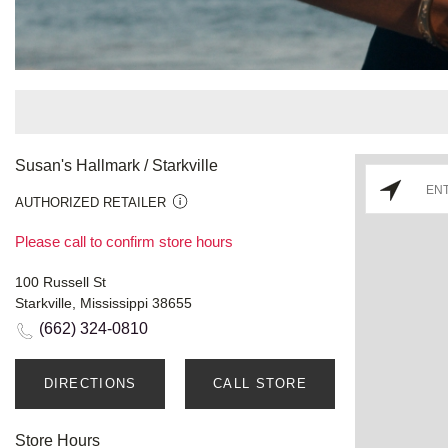
Susan's Hallmark / Starkville
AUTHORIZED RETAILER
Please call to confirm store hours
100 Russell St
Starkville, Mississippi 38655
(662) 324-0810
DIRECTIONS
CALL STORE
Store Hours