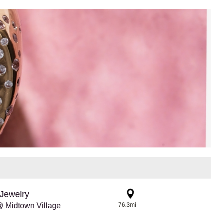
Jewelry
 Midtown Village
76.3mi