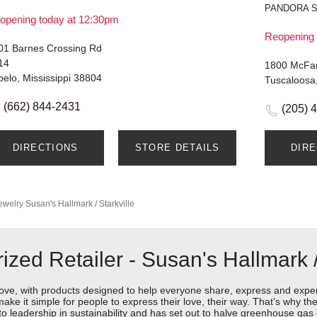
PANDORA 
opening today at 12:30pm
Reopening 
01 Barnes Crossing Rd
14
1800 McFar
pelo, Mississippi 38804
Tuscaloosa
(662) 844-2431
(205) 
DIRECTIONS
STORE DETAILS
DIR
ewelry
Susan's Hallmark / Starkville
zed Retailer - Susan's Hallmark / 
love, with products designed to help everyone share, express and exper
y make it simple for people to express their love, their way. That’s why
 to leadership in sustainability and has set out to halve greenhouse ga