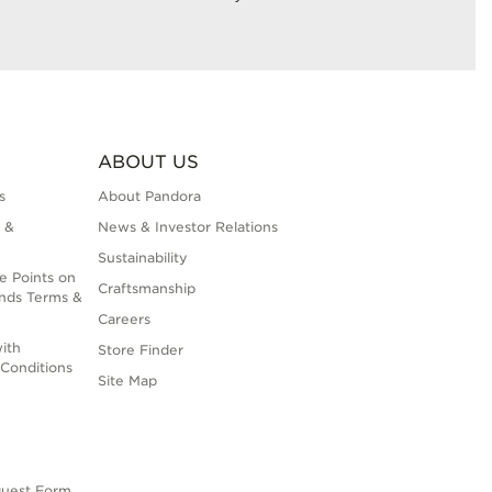
ABOUT US
s
About Pandora
 &
News & Investor Relations
Sustainability
e Points on
Craftsmanship
nds Terms &
Careers
ith
Store Finder
Conditions
Site Map
quest Form