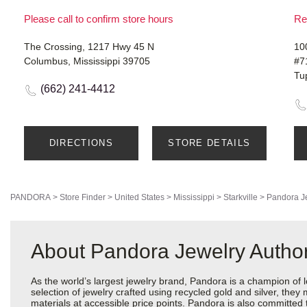
Please call to confirm store hours
Re
The Crossing, 1217 Hwy 45 N
10
Columbus, Mississippi 39705
#7
Tu
(662) 241-4412
DIRECTIONS
STORE DETAILS
PANDORA
>
Store Finder
>
United States
>
Mississippi
>
Starkville
>
Pandora J
About Pandora Jewelry Authori
As the world’s largest jewelry brand, Pandora is a champion of 
selection of jewelry crafted using recycled gold and silver, the
materials at accessible price points. Pandora is also committed