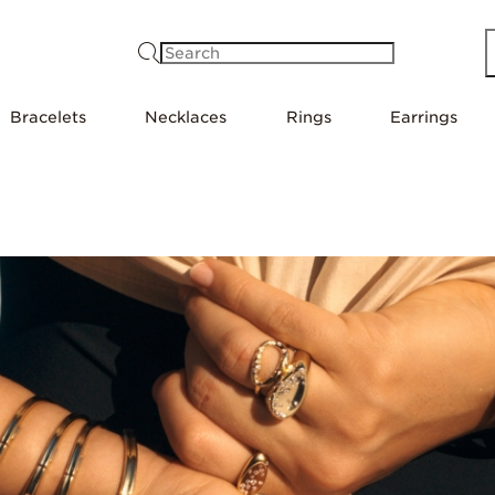
Search
Bracelets
Necklaces
Rings
Earrings