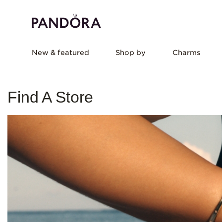
New & featured
Shop by
Charms
Find A Store