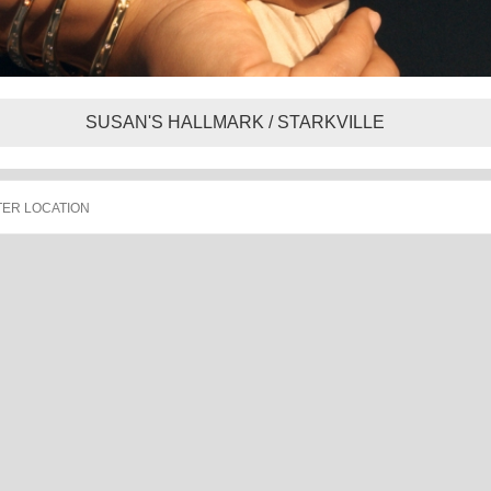
SUSAN'S HALLMARK / STARKVILLE