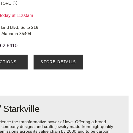
STORE
today at 11:00am
land Blvd, Suite 216
, Alabama 35404
462-8410
ECTIONS
STORE DETAILS
Starkville
ience the transformative power of love. Offering a broad
 the company designs and crafts jewelry made from high-quality
s emissions across its value chain by 2030 and to be carbon