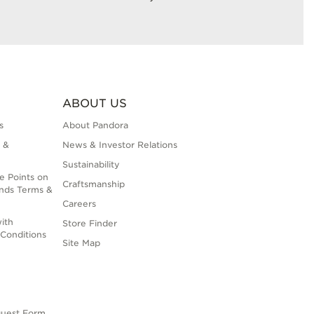
ABOUT US
s
About Pandora
 &
News & Investor Relations
Sustainability
e Points on
Craftsmanship
nds Terms &
Careers
ith
Store Finder
Conditions
Site Map
quest Form