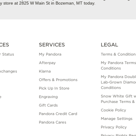
ry store at 2825 W Main St in Bozeman, MT today.
CES
SERVICES
LEGAL
 Status
My Pandora
Terms & Condition
Afterpay
My Pandora Terms
Conditions
xchanges
Klarna
My Pandora Doubl
Offers & Promotions
Lab-Grown Diamo
Conditions
Pick Up In Store
Snow White Gift w
e
Engraving
Purchase Terms & 
Gift Cards
Cookie Policy
Pandora Credit Card
Manage Settings
Pandora Cares
Privacy Policy
Privacy Rights Re