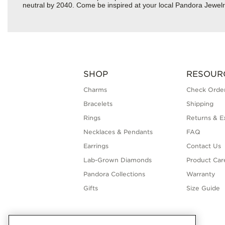
neutral by 2040. Come be inspired at your local Pandora Jewel
SHOP
RESOUR
Charms
Check Order
Bracelets
Shipping
Rings
Returns & E
Necklaces & Pendants
FAQ
Earrings
Contact Us
Lab-Grown Diamonds
Product Car
Pandora Collections
Warranty
Gifts
Size Guide