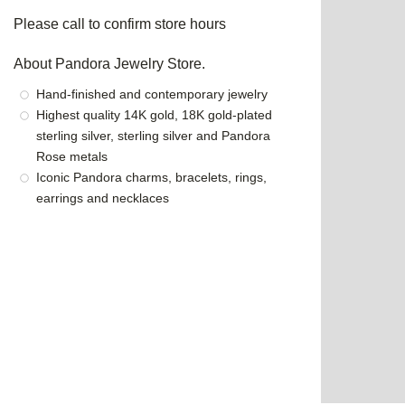
Please call to confirm store hours
About Pandora Jewelry Store.
Hand-finished and contemporary jewelry
Highest quality 14K gold, 18K gold-plated
sterling silver, sterling silver and Pandora
Rose metals
Iconic Pandora charms, bracelets, rings,
earrings and necklaces