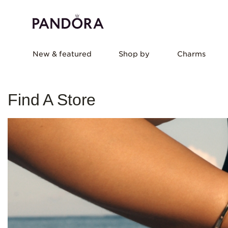
New & featured
Shop by
Charms
Find A Store