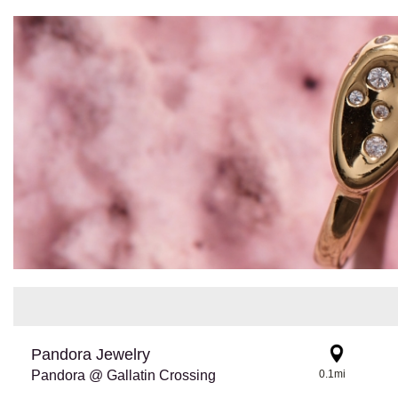
Pandora Jewelry
Pandora @ Gallatin Crossing
0.1mi