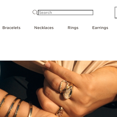
Search
Bracelets
Necklaces
Rings
Earrings