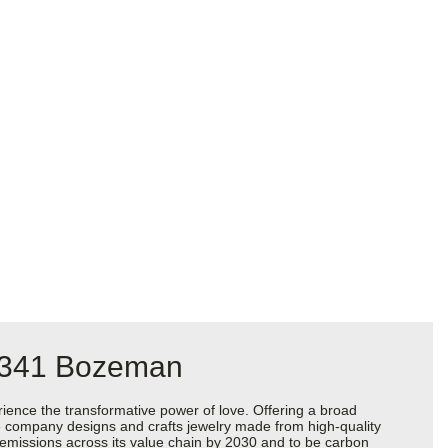
 #341 Bozeman
ience the transformative power of love. Offering a broad
 the company designs and crafts jewelry made from high-quality
s emissions across its value chain by 2030 and to be carbon