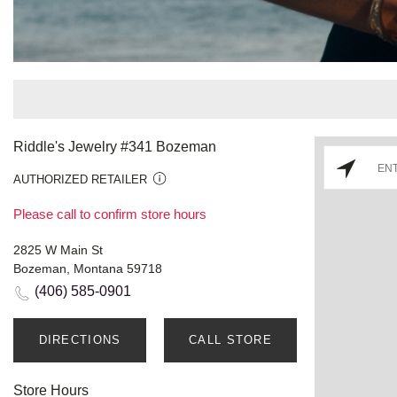
Riddle's Jewelry #341 Bozeman
AUTHORIZED RETAILER
Please call to confirm store hours
2825 W Main St
Bozeman, Montana 59718
(406) 585-0901
DIRECTIONS
CALL STORE
Store Hours