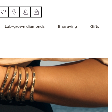
Lab-grown diamonds
Engraving
Gifts