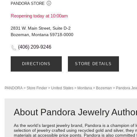
PANDORA STORE
Reopening today at 10:00am
2831 W. Main Street, Suite D-2
Bozeman, Montana 59718-0000
(406) 209-9246
DIRECTIONS
STORE DETAILS
PANDORA
>
Store Finder
>
United States
>
Montana
>
Bozeman
>
Pandora Jew
About Pandora Jewelry Author
As the world’s largest jewelry brand, Pandora is a champion of 
selection of jewelry crafted using recycled gold and silver, the
materials at accessible price points. Pandora is also committed