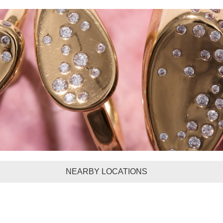
NEARBY LOCATIONS