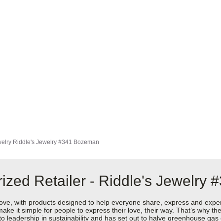
elry
Riddle's Jewelry #341 Bozeman
ized Retailer - Riddle's Jewelry
love, with products designed to help everyone share, express and exper
y make it simple for people to express their love, their way. That’s why
 to leadership in sustainability and has set out to halve greenhouse ga