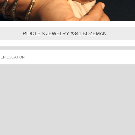
RIDDLE'S JEWELRY #341 BOZEMAN